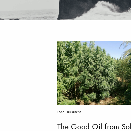
Local Business
The Good Oil from So