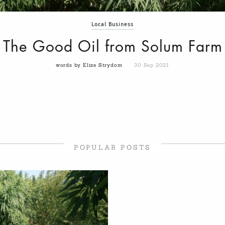
Local Business
The Good Oil from Solum Farm
words by Elize Strydom
30 Sep 2021
POPULAR POSTS