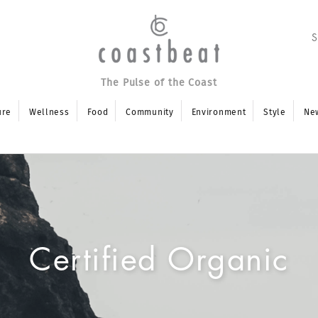
The Pulse of the Coast
ure
Wellness
Food
Community
Environment
Style
Ne
Certified Organic