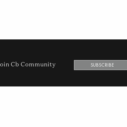
oin Cb Community
SUBSCRIBE