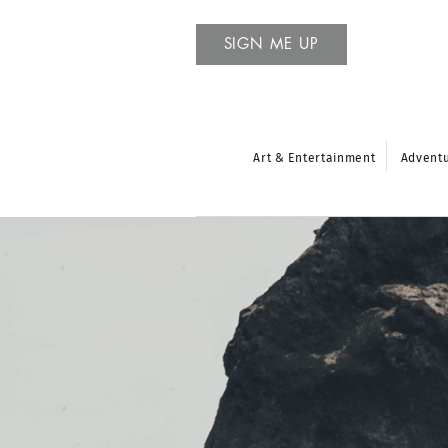
SIGN ME UP
Art & Entertainment
Advent