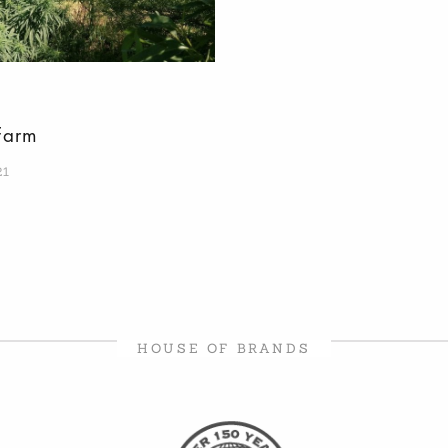
Farm
21
HOUSE OF BRANDS