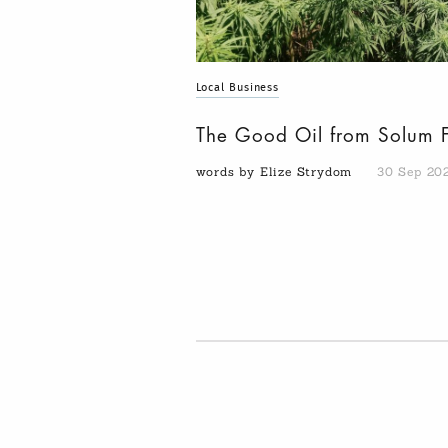
Local Business
The Good Oil from Solum 
words by Elize Strydom
30 Sep 20