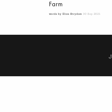
Farm
words by Elize Strydom
30 Sep 2021
J