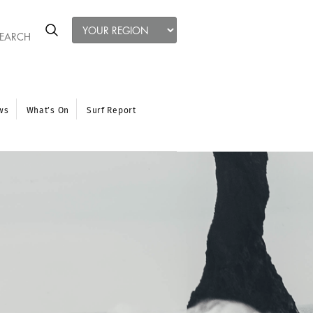
ws
What’s On
Surf Report