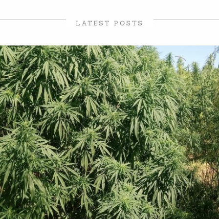
LATEST POSTS