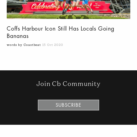
Coffs Harbour Icon Still Has Locals Going
Bananas
words by Coastbeat
15 Oct 2020
Join Cb Community
SUBSCRIBE