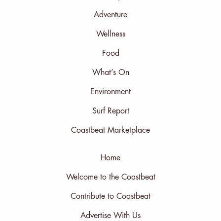
Adventure
Wellness
Food
What’s On
Environment
Surf Report
Coastbeat Marketplace
Home
Welcome to the Coastbeat
Contribute to Coastbeat
Advertise With Us