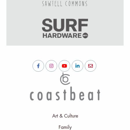
Art & Culture
Family