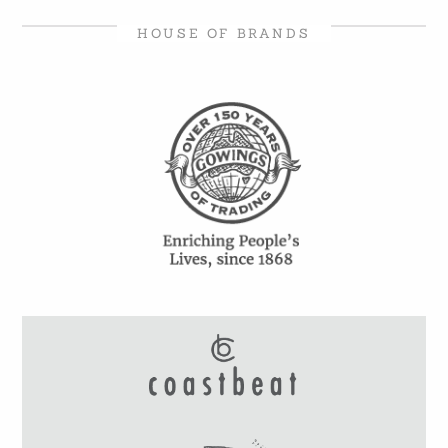
HOUSE OF BRANDS