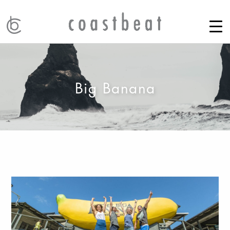
Big Banana