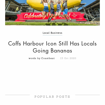
Local Business
Coffs Harbour Icon Still Has Locals
Going Bananas
words by Coastbeat
15 Oct 2020
POPULAR POSTS