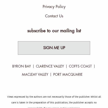
Privacy Policy
Contact Us
subscribe to our mailing list
SIGN ME UP
BYRON BAY
CLARENCE VALLEY
COFFS COAST
MACLEAY VALLEY
PORT MACQUARIE
Views expressed by the authors are not necessarily those of the publisher. Whilst all
care is taken in the preparation of this publication, the publisher accepts no