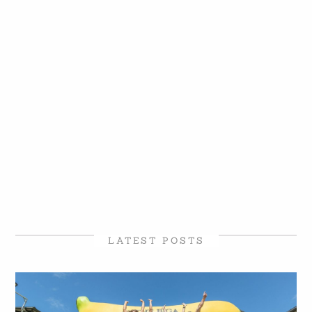
LATEST POSTS