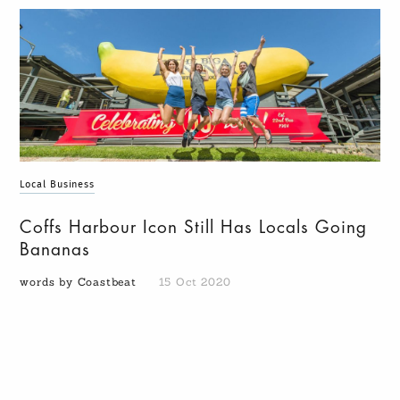
Local Business
Coffs Harbour Icon Still Has Locals Going
Bananas
words by Coastbeat
15 Oct 2020