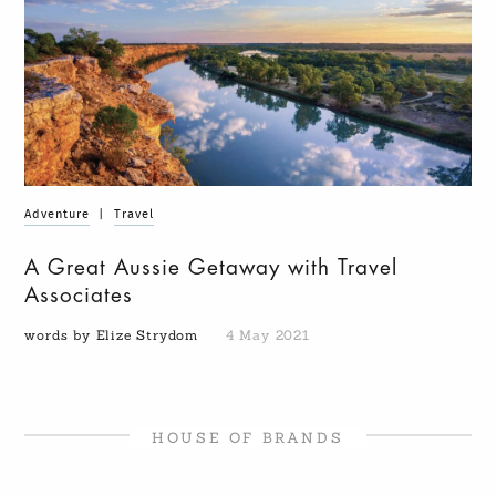
Adventure
|
Travel
A Great Aussie Getaway with Travel
Associates
words by Elize Strydom
4 May 2021
HOUSE OF BRANDS