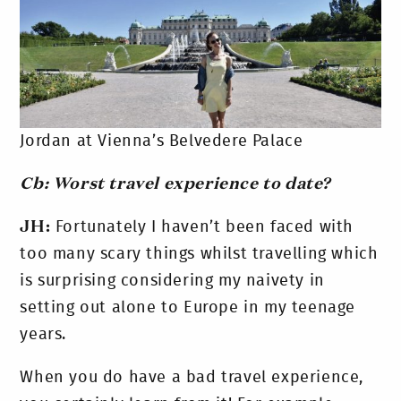
Jordan at Vienna’s Belvedere Palace
Cb: Worst travel experience to date?
JH:
Fortunately I haven’t been faced with
too many scary things whilst travelling which
is surprising considering my naivety in
setting out alone to Europe in my teenage
years.
When you do have a bad travel experience,