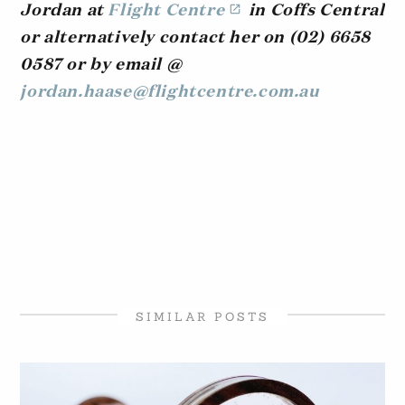
Jordan at
Flight Centre
in Coffs Central
or alternatively contact her on (02) 6658
0587 or by email @
jordan.haase@flightcentre.com.au
SIMILAR POSTS