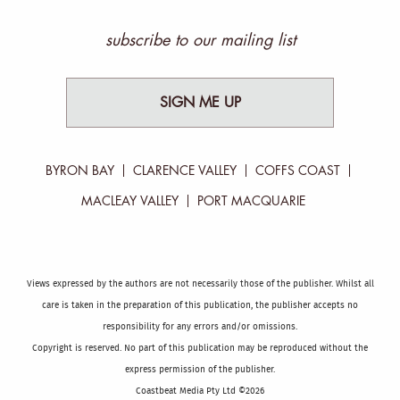
subscribe to our mailing list
SIGN ME UP
BYRON BAY
CLARENCE VALLEY
COFFS COAST
MACLEAY VALLEY
PORT MACQUARIE
Views expressed by the authors are not necessarily those of the publisher. Whilst all
care is taken in the preparation of this publication, the publisher accepts no
responsibility for any errors and/or omissions.
Copyright is reserved. No part of this publication may be reproduced without the
express permission of the publisher.
Coastbeat Media Pty Ltd ©2026