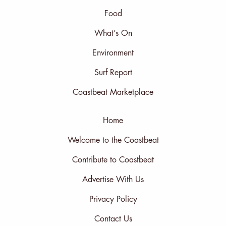
Food
What’s On
Environment
Surf Report
Coastbeat Marketplace
Home
Welcome to the Coastbeat
Contribute to Coastbeat
Advertise With Us
Privacy Policy
Contact Us