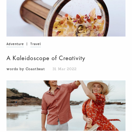
Adventure
|
Travel
A Kaleidoscope of Creativity
words by Coastbeat
31 Mar 2022