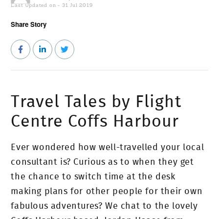
Last Updated on - 31 Jul 2019
Share Story
Travel Tales by Flight
Centre Coffs Harbour
Ever wondered how well-travelled your local
consultant is? Curious as to when they get
the chance to switch time at the desk
making plans for other people for their own
fabulous adventures? We chat to the lovely