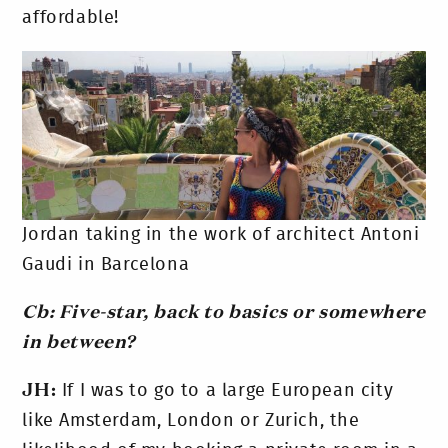
affordable!
Jordan taking in the work of architect Antoni
Gaudi in Barcelona
Cb: Five-star, back to basics or somewhere
in between?
JH:
If I was to go to a large European city
like Amsterdam, London or Zurich, the