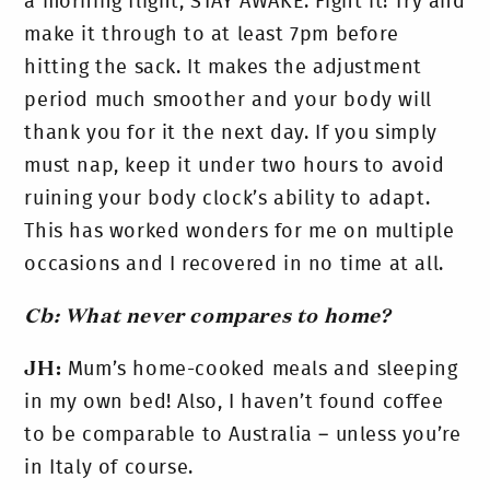
a morning flight, STAY AWAKE. Fight it! Try and
make it through to at least 7pm before
hitting the sack. It makes the adjustment
period much smoother and your body will
thank you for it the next day. If you simply
must nap, keep it under two hours to avoid
ruining your body clock’s ability to adapt.
This has worked wonders for me on multiple
occasions and I recovered in no time at all.
Cb: What never compares to home?
JH:
Mum’s home-cooked meals and sleeping
in my own bed! Also, I haven’t found coffee
to be comparable to Australia – unless you’re
in Italy of course.