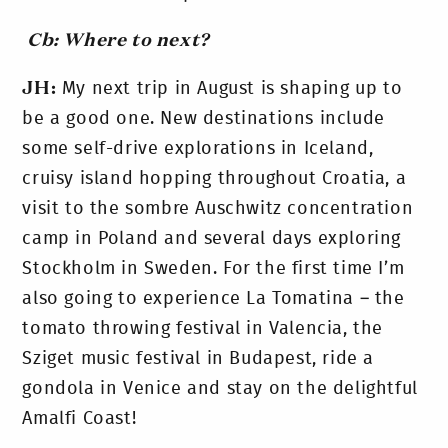
Cb: Where to next?
JH:
My next trip in August is shaping up to
be a good one. New destinations include
some self-drive explorations in Iceland,
cruisy island hopping throughout Croatia, a
visit to the sombre Auschwitz concentration
camp in Poland and several days exploring
Stockholm in Sweden. For the first time I’m
also going to experience La Tomatina – the
tomato throwing festival in Valencia, the
Sziget music festival in Budapest, ride a
gondola in Venice and stay on the delightful
Amalfi Coast!