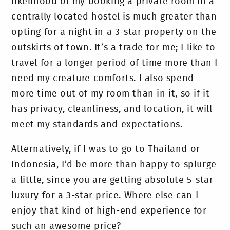
likelihood of my booking a private room in a
centrally located hostel is much greater than
opting for a night in a 3-star property on the
outskirts of town. It’s a trade for me; I like to
travel for a longer period of time more than I
need my creature comforts. I also spend
more time out of my room than in it, so if it
has privacy, cleanliness, and location, it will
meet my standards and expectations.
Alternatively, if I was to go to Thailand or
Indonesia, I’d be more than happy to splurge
a little, since you are getting absolute 5-star
luxury for a 3-star price. Where else can I
enjoy that kind of high-end experience for
such an awesome price?