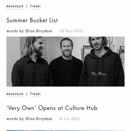
Adventure
|
Travel
Summer Bucket List
words by Elize Strydom
29 Nov 2021
Adventure
|
Travel
‘Very Own’ Opens at Culture Hub
words by Elize Strydom
8 Jun 2021