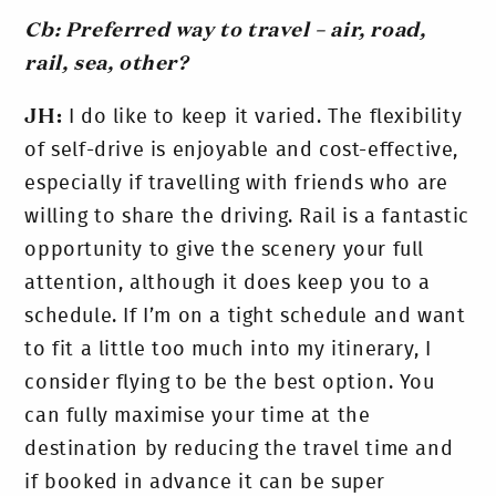
Cb: Preferred way to travel – air, road,
rail, sea, other?
JH:
I do like to keep it varied. The flexibility
of self-drive is enjoyable and cost-effective,
especially if travelling with friends who are
willing to share the driving. Rail is a fantastic
opportunity to give the scenery your full
attention, although it does keep you to a
schedule. If I’m on a tight schedule and want
to fit a little too much into my itinerary, I
consider flying to be the best option. You
can fully maximise your time at the
destination by reducing the travel time and
if booked in advance it can be super