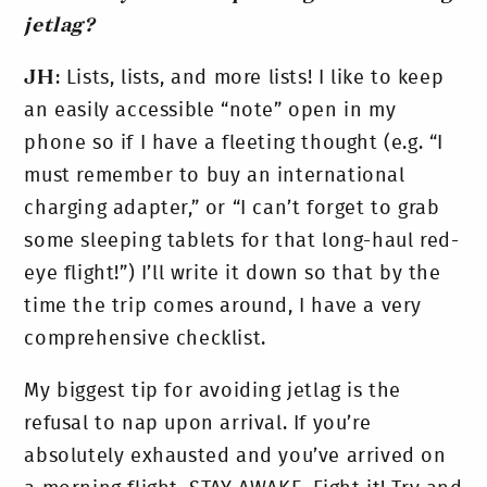
jetlag?
JH
: Lists, lists, and more lists! I like to keep
an easily accessible “note” open in my
phone so if I have a fleeting thought (e.g. “I
must remember to buy an international
charging adapter,” or “I can’t forget to grab
some sleeping tablets for that long-haul red-
eye flight!”) I’ll write it down so that by the
time the trip comes around, I have a very
comprehensive checklist.
My biggest tip for avoiding jetlag is the
refusal to nap upon arrival. If you’re
absolutely exhausted and you’ve arrived on