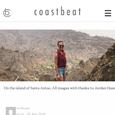
On the island of Santa Antao. All images with thanks to Jordan Haas
by
Yvette Harper
Published on - 22 May 2019