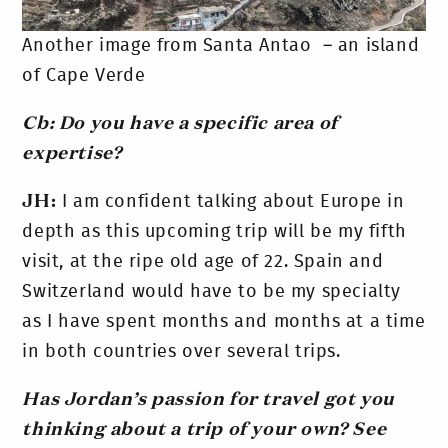
Another image from Santa Antao – an island
of Cape Verde
Cb: Do you have a specific area of
expertise?
JH:
I am confident talking about Europe in
depth as this upcoming trip will be my fifth
visit, at the ripe old age of 22. Spain and
Switzerland would have to be my specialty
as I have spent months and months at a time
in both countries over several trips.
Has Jordan’s passion for travel got you
thinking about a trip of your own?
See