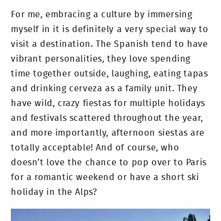
For me, embracing a culture by immersing
myself in it is definitely a very special way to
visit a destination. The Spanish tend to have
vibrant personalities, they love spending
time together outside, laughing, eating tapas
and drinking cerveza as a family unit. They
have wild, crazy fiestas for multiple holidays
and festivals scattered throughout the year,
and more importantly, afternoon siestas are
totally acceptable! And of course, who
doesn’t love the chance to pop over to Paris
for a romantic weekend or have a short ski
holiday in the Alps?