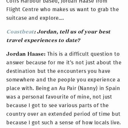
Coffs Harbour based, Jordan Haase from
Flight Centre who makes us want to grab the
suitcase and explore….
Coastbeat
: Jordan, tell us of your
best
travel experiences to date?
Jordan Haase:
This is a difficult question to
answer because for me it’s not just about the
destination but the encounters you have
somewhere and the people you experience a
place with. Being an Au Pair (Nanny) in Spain
was a personal favourite of mine, not just
because I got to see various parts of the
country over an extended period of time but
because I got such a sense of how locals live.