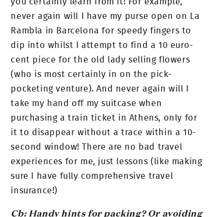
you certainly learn from it! For example,
never again will I have my purse open on La
Rambla in Barcelona for speedy fingers to
dip into whilst I attempt to find a 10 euro-
cent piece for the old lady selling flowers
(who is most certainly in on the pick-
pocketing venture). And never again will I
take my hand off my suitcase when
purchasing a train ticket in Athens, only for
it to disappear without a trace within a 10-
second window! There are no bad travel
experiences for me, just lessons (like making
sure I have fully comprehensive travel
insurance!)
Cb: Handy hints for packing? Or avoiding