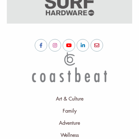
Art & Culture
Family
Adventure
Wellness