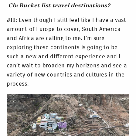
Cb: Bucket list travel destinations?
JH:
Even though I still feel like I have a vast
amount of Europe to cover, South America
and Africa are calling to me. I’m sure
exploring these continents is going to be
such a new and different experience and I
can’t wait to broaden my horizons and see a
variety of new countries and cultures in the
process.