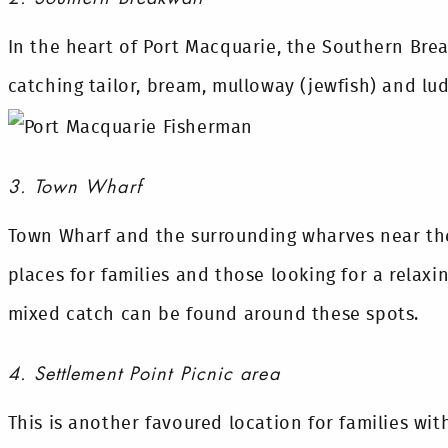
In the heart of Port Macquarie, the Southern Break
catching tailor, bream, mulloway (jewfish) and lud
3. Town Wharf
Town Wharf and the surrounding wharves near the
places for families and those looking for a relaxi
mixed catch can be found around these spots.
4. Settlement Point Picnic area
This is another favoured location for families wit