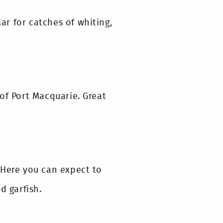
r for catches of whiting,
of Port Macquarie. Great
 Here you can expect to
d garfish.