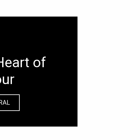
Heart of
our
RAL