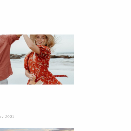
ov 2021