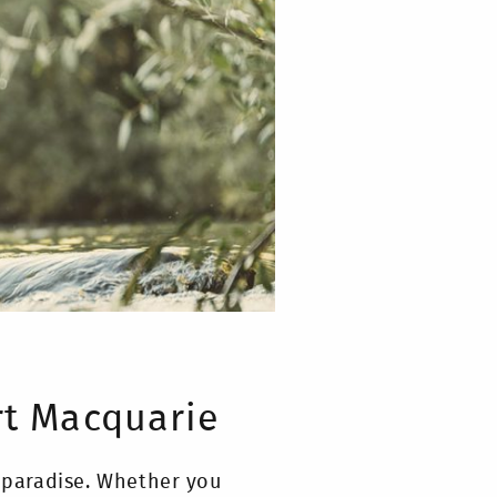
rt Macquarie
s paradise. Whether you