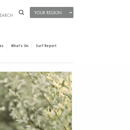
ws
What’s On
Surf Report