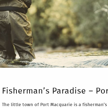
Fisherman’s Paradise – Po
The little town of Port Macquarie is a fisherman’