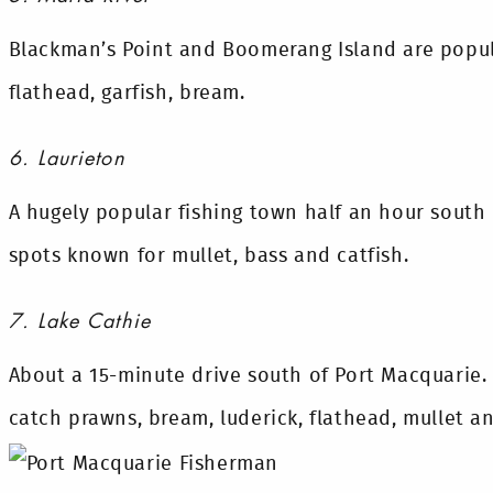
Blackman’s Point and Boomerang Island are popula
flathead, garfish, bream.
6. Laurieton
A hugely popular fishing town half an hour south 
spots known for mullet, bass and catfish.
7. Lake Cathie
About a 15-minute drive south of Port Macquarie.
catch prawns, bream, luderick, flathead, mullet an