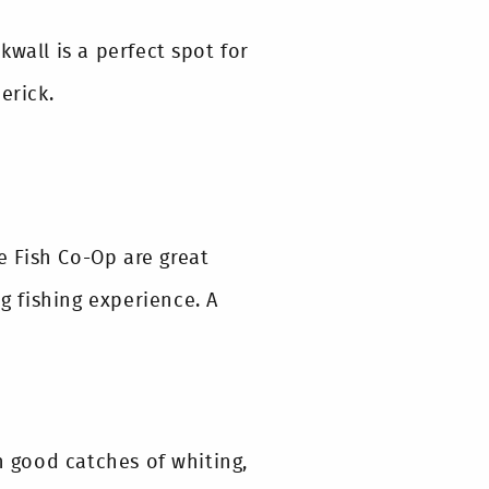
wall is a perfect spot for
erick.
 Fish Co-Op are great
ng fishing experience. A
h good catches of whiting,