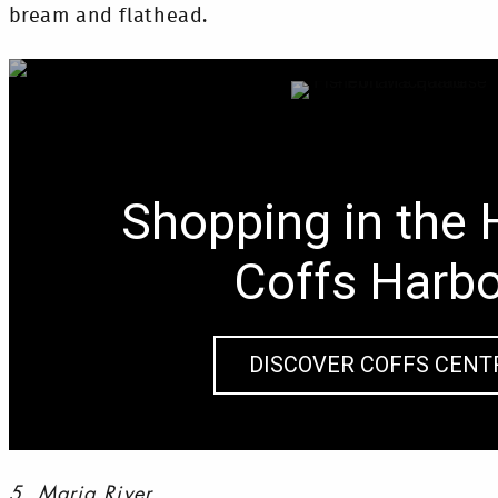
bream and flathead.
Shopping in the 
Coffs Harb
DISCOVER COFFS CENT
5. Maria River