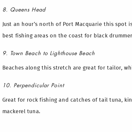
8. Queens Head
Just an hour’s north of Port Macquarie this spot 
best fishing areas on the coast for black drummer
9. Town Beach to Lighthouse Beach
Beaches along this stretch are great for tailor, w
10. Perpendicular Point
Great for rock fishing and catches of tail tuna, ki
mackerel tuna.