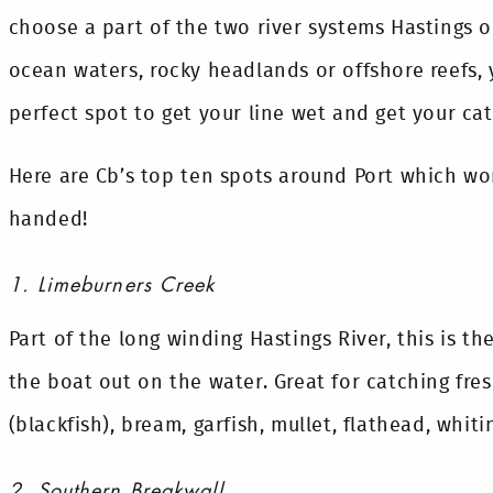
choose a part of the two river systems Hastings 
ocean waters, rocky headlands or offshore reefs, 
perfect spot to get your line wet and get your cat
Here are Cb’s top ten spots around Port which wo
handed!
1. Limeburners Creek
Part of the long winding Hastings River, this is t
the boat out on the water. Great for catching fre
(blackfish), bream, garfish, mullet, flathead, whi
2. Southern Breakwall