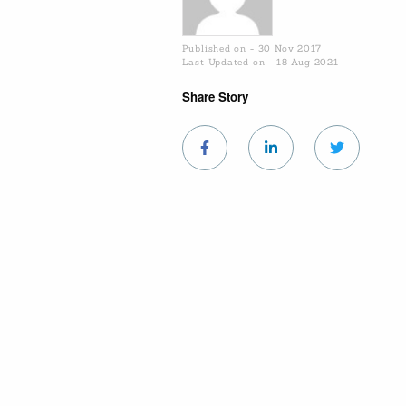
Published on - 30 Nov 2017
Last Updated on - 18 Aug 2021
Share Story