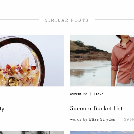
SIMILAR POSTS
Adventure
|
Travel
ty
Summer Bucket List
words by Elize Strydom
29 N