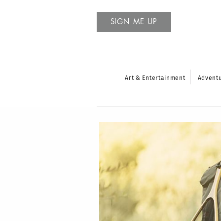
SIGN ME UP
Art & Entertainment
Advent