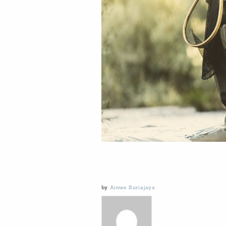
by
Aimee Suriajaya