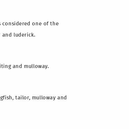
is considered one of the
 and luderick.
hiting and mulloway.
ngfish, tailor, mulloway and