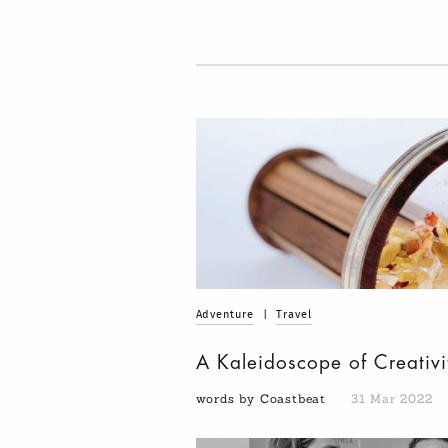
Adventure
|
Travel
A Kaleidoscope of Creativi
words by Coastbeat
31 Mar 2022