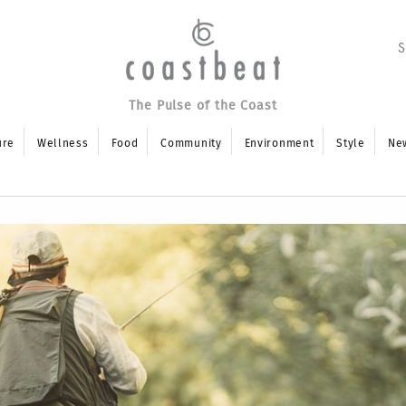
The Pulse of the Coast
ure
Wellness
Food
Community
Environment
Style
Ne