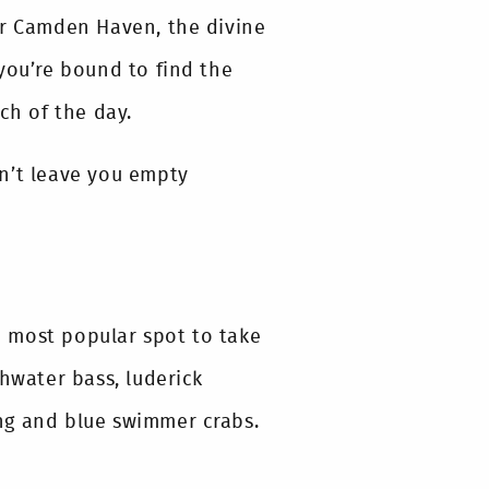
or Camden Haven, the divine
you’re bound to find the
ch of the day.
n’t leave you empty
he most popular spot to take
shwater bass, luderick
ting and blue swimmer crabs.