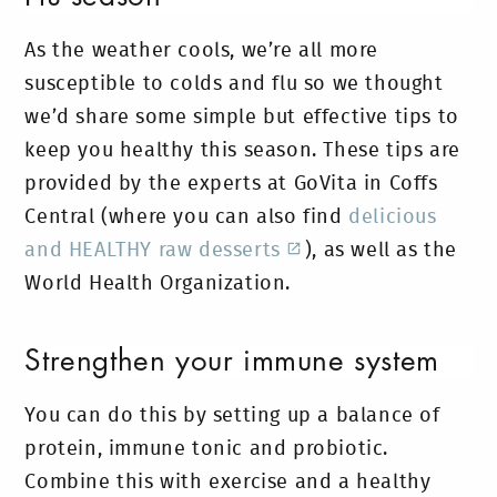
As the weather cools, we’re all more
susceptible to colds and flu so we thought
we’d share some simple but effective tips to
keep you healthy this season. These tips are
provided by the experts at GoVita in Coffs
Central (where you can also find
delicious
and HEALTHY raw desserts
), as well as the
World Health Organization.
Strengthen your immune system
You can do this by setting up a balance of
protein, immune tonic and probiotic.
Combine this with exercise and a healthy