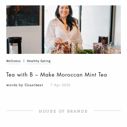
Wellness
|
Healthy Eating
Tea with B – Make Moroccan Mint Tea
words by Coastbeat
7 Apr 2021
HOUSE OF BRANDS