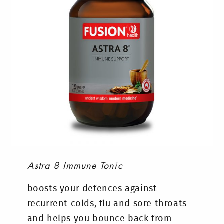
Astra 8 Immune Tonic
boosts your defences against
recurrent colds, flu and sore throats
and helps you bounce back from