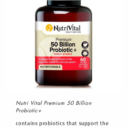
Nutri Vital Premium 50 Billion
Probiotic+
contains probiotics that support the