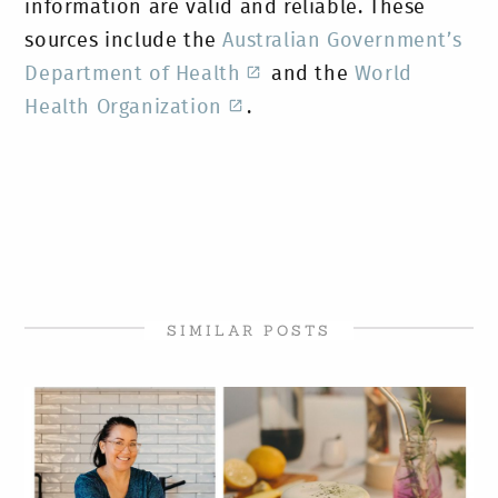
information are valid and reliable. These
sources include the
Australian Government’s
Department of Health
and the
World
Health Organization
.
SIMILAR POSTS