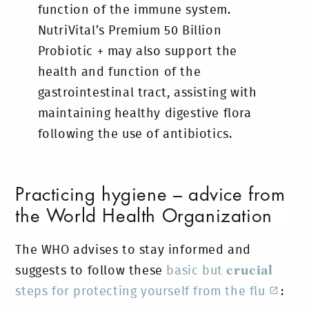
function of the immune system.
NutriVital’s Premium 50 Billion
Probiotic + may also support the
health and function of the
gastrointestinal tract, assisting with
maintaining healthy digestive flora
following the use of antibiotics.
Practicing hygiene – advice from
the World Health Organization
The WHO advises to stay informed and
suggests to follow these
basic but
crucial
steps for protecting yourself from the flu
: