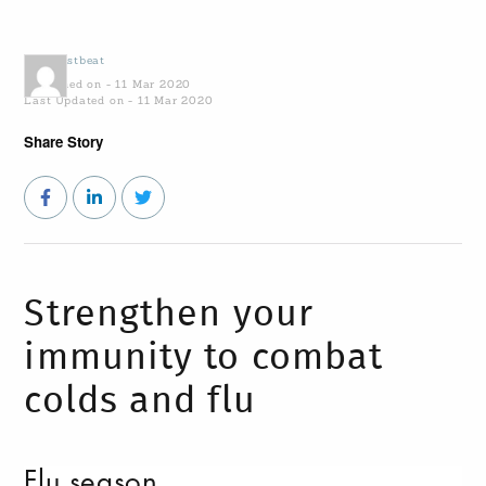
by
Coastbeat
Published on - 11 Mar 2020
Last Updated on - 11 Mar 2020
Share Story
Strengthen your
immunity to combat
colds and flu
Flu season