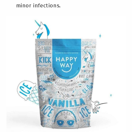
minor infections.