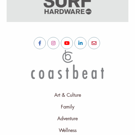
Art & Culture
Family
Adventure
Wellness