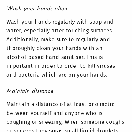
Wash your hands often
Wash your hands regularly with soap and
water, especially after touching surfaces.
Additionally, make sure to regularly and
thoroughly clean your hands with an
alcohol-based hand-sanitiser. This is
important in order to order to kill viruses
and bacteria which are on your hands.
Maintain distance
Maintain a distance of at least one metre
between yourself and anyone who is
coughing or sneezing. When someone coughs
or sneezes they spray small liquid droplets