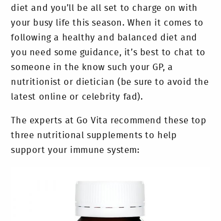
diet and you’ll be all set to charge on with
your busy life this season. When it comes to
following a healthy and balanced diet and
you need some guidance, it’s best to chat to
someone in the know such your GP, a
nutritionist or dietician (be sure to avoid the
latest online or celebrity fad).
The experts at Go Vita recommend these top
three nutritional supplements to help
support your immune system: