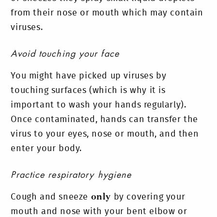
from their nose or mouth which may contain
viruses.
Avoid touching your face
You might have picked up viruses by
touching surfaces (which is why it is
important to wash your hands regularly).
Once contaminated, hands can transfer the
virus to your eyes, nose or mouth, and then
enter your body.
Practice respiratory hygiene
Cough and sneeze
only
by covering your
mouth and nose with your bent elbow or