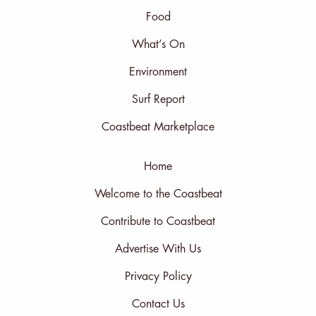
Food
What’s On
Environment
Surf Report
Coastbeat Marketplace
Home
Welcome to the Coastbeat
Contribute to Coastbeat
Advertise With Us
Privacy Policy
Contact Us