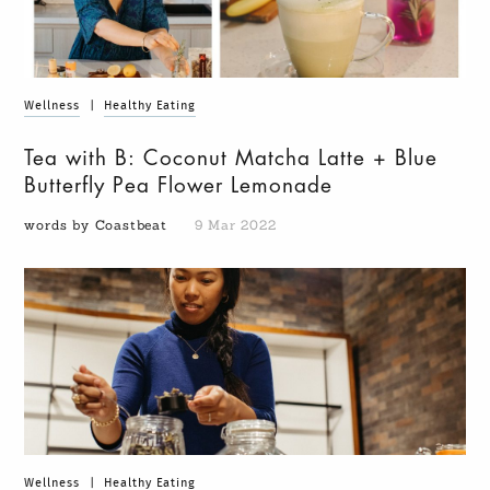
Wellness
|
Healthy Eating
Tea with B: Coconut Matcha Latte + Blue
Butterfly Pea Flower Lemonade
words by Coastbeat
9 Mar 2022
Wellness
|
Healthy Eating