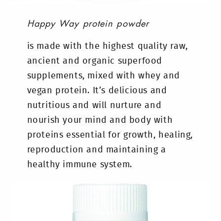
Happy Way protein powder
is made with the highest quality raw,
ancient and organic superfood
supplements, mixed with whey and
vegan protein. It’s delicious and
nutritious and will nurture and
nourish your mind and body with
proteins essential for growth, healing,
reproduction and maintaining a
healthy immune system.