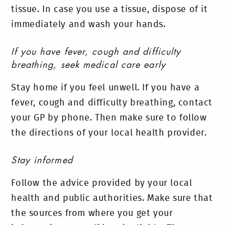
tissue. In case you use a tissue, dispose of it
immediately and wash your hands.
If you have fever, cough and difficulty
breathing, seek medical care early
Stay home if you feel unwell. If you have a
fever, cough and difficulty breathing, contact
your GP by phone. Then make sure to follow
the directions of your local health provider.
Stay informed
Follow the advice provided by your local
health and public authorities. Make sure that
the sources from where you get your