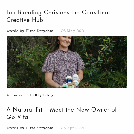
Tea Blending Christens the Coastbeat
Creative Hub
words by Elize Strydom
26 May 2021
Wellness
|
Healthy Eating
A Natural Fit – Meet the New Owner of
Go Vita
words by Elize Strydom
25 Apr 2021