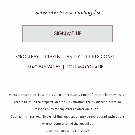
subscribe to our mailing list
SIGN ME UP
BYRON BAY
CLARENCE VALLEY
COFFS COAST
MACLEAY VALLEY
PORT MACQUARIE
Views expressed by the authors are not necessarily those of the publisher. Whilst all
care is taken in the preparation of this publication, the publisher accepts no
responsibility for any errors and/or omissions.
Copyright is reserved. No part of this publication may be reproduced without the
express permission of the publisher.
Coastbeat Media Pty Ltd ©2026