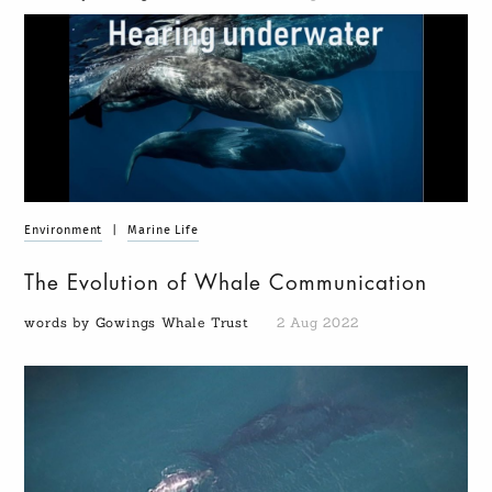
Environment
|
Marine Life
The Evolution of Whale Communication
words by Gowings Whale Trust
2 Aug 2022