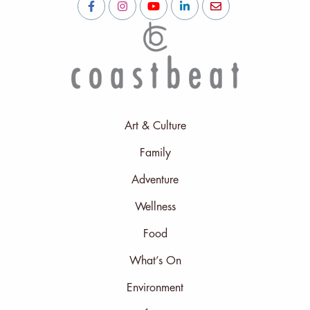
Art & Culture
Family
Adventure
Wellness
Food
What’s On
Environment