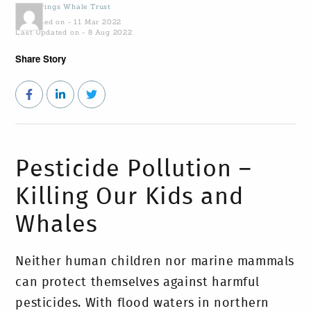
by
Gowings Whale Trust
Published on - 11 Mar 2022
Last Updated on - 8 Aug 2022
Share Story
Pesticide Pollution –
Killing Our Kids and
Whales
Neither human children nor marine mammals
can protect themselves against harmful
pesticides. With flood waters in northern