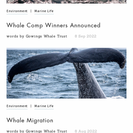
Environment
|
Marine Life
Whale Comp Winners Announced
words by Gowings Whale Trust
8 Sep 2022
Environment
|
Marine Life
Whale Migration
words by Gowings Whale Trust
8 Aug 2022