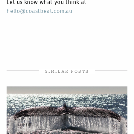
Let us know what you think at
hello@coastbeat.com.au
SIMILAR POSTS