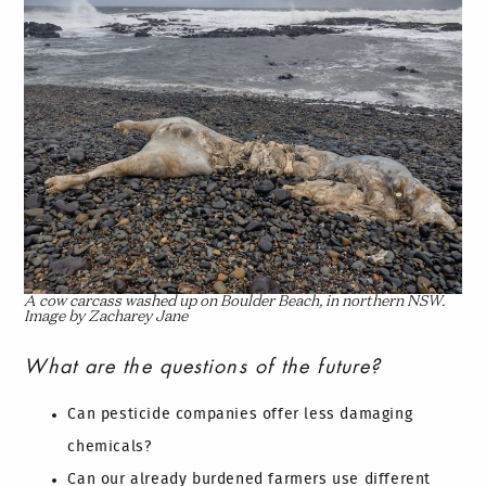
A cow carcass washed up on Boulder Beach, in northern NSW.
Image by Zacharey Jane
What are the questions of the future?
Can pesticide companies offer less damaging
chemicals?
Can our already burdened farmers use different