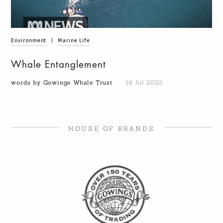
Environment
|
Marine Life
Whale Entanglement
words by Gowings Whale Trust
14 Jul 2022
HOUSE OF BRANDS