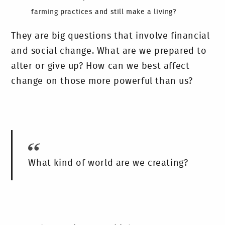
farming practices and still make a living?
They are big questions that involve financial
and social change. What are we prepared to
alter or give up? How can we best affect
change on those more powerful than us?
What kind of world are we creating?