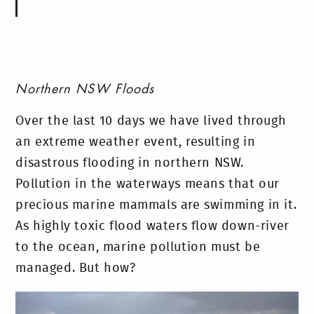
Northern NSW Floods
Over the last 10 days we have lived through
an extreme weather event, resulting in
disastrous flooding in northern NSW.
Pollution in the waterways means that our
precious marine mammals are swimming in it.
As highly toxic flood waters flow down-river
to the ocean, marine pollution must be
managed. But how?