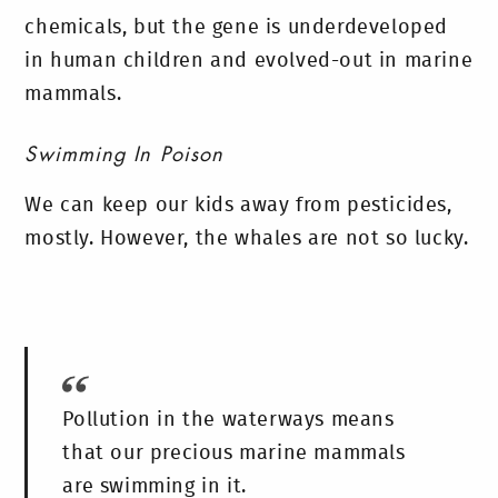
chemicals, but the gene is underdeveloped
in human children and evolved-out in marine
mammals.
Swimming In Poison
We can keep our kids away from pesticides,
mostly. However, the whales are not so lucky.
Pollution in the waterways means
that our precious marine mammals
are swimming in it.