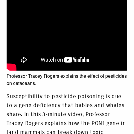
Professor Tracey Rogers explains the effect of pesticides
on cetaceans.
Susceptibility to pesticide poisoning is due
to a gene deficiency that babies and whales
share. In this 3-minute video, Professor
Tracey Rogers explains how the PON1 gene in
land mammals can break down toxic