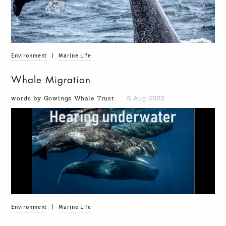
Environment
|
Marine Life
Whale Migration
words by Gowings Whale Trust
8 Aug 2022
Environment
|
Marine Life