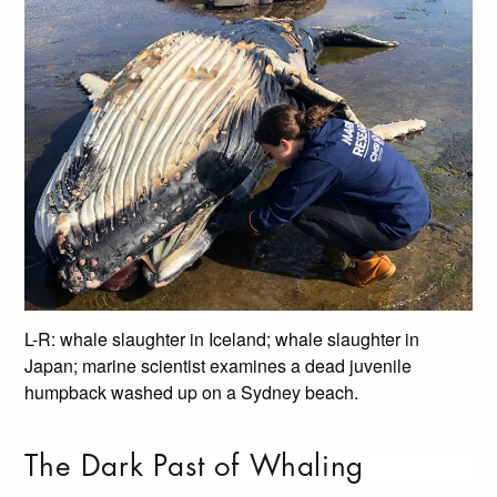
L-R: whale slaughter in Iceland; whale slaughter in
Japan; marine scientist examines a dead juvenile
humpback washed up on a Sydney beach.
The Dark Past of Whaling