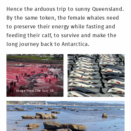
Hence the arduous trip to sunny Queensland.
By the same token, the female whales need
to preserve their energy while fasting and
feeding their calf, to survive and make the
long journey back to Antarctica.
Image from The Sun, UK