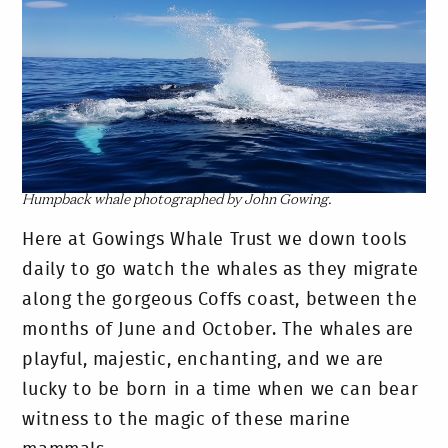
Humpback whale photographed by John Gowing.
Here at Gowings Whale Trust we down tools
daily to go watch the whales as they migrate
along the gorgeous Coffs coast, between the
months of June and October. The whales are
playful, majestic, enchanting, and we are
lucky to be born in a time when we can bear
witness to the magic of these marine