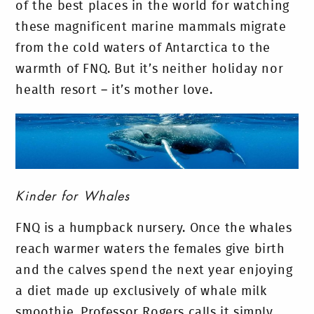
of the best places in the world for watching
these magnificent marine mammals migrate
from the cold waters of Antarctica to the
warmth of FNQ. But it’s neither holiday nor
health resort – it’s mother love.
Kinder for Whales
FNQ is a humpback nursery. Once the whales
reach warmer waters the females give birth
and the calves spend the next year enjoying
a diet made up exclusively of whale milk
smoothie. Professor Rogers calls it simply