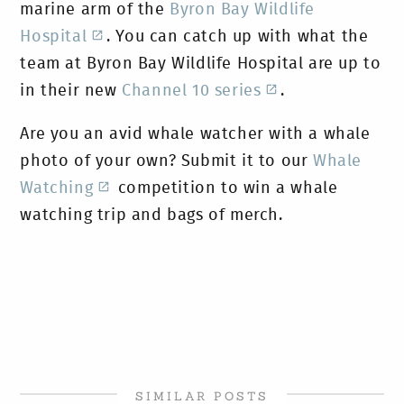
marine arm of the
Byron Bay Wildlife
Hospital
. You can catch up with what the
team at Byron Bay Wildlife Hospital are up to
in their new
Channel 10 series
.
Are you an avid whale watcher with a whale
photo of your own? Submit it to our
Whale
Watching
competition to win a whale
watching trip and bags of merch.
SIMILAR POSTS