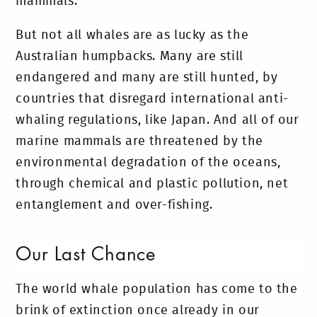
mammals.
But not all whales are as lucky as the
Australian humpbacks. Many are still
endangered and many are still hunted, by
countries that disregard international anti-
whaling regulations, like Japan. And all of our
marine mammals are threatened by the
environmental degradation of the oceans,
through chemical and plastic pollution, net
entanglement and over-fishing.
Our Last Chance
The world whale population has come to the
brink of extinction once already in our