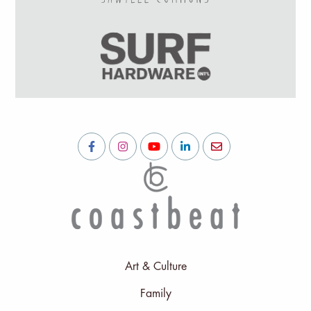
Art & Culture
Family