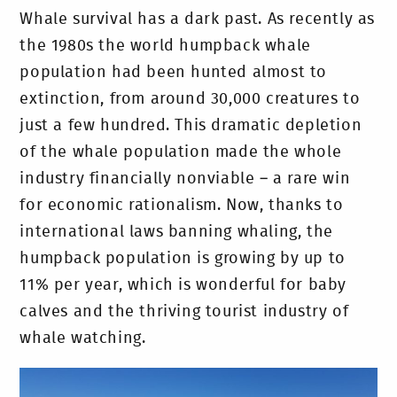
Whale survival has a dark past. As recently as
the 1980s the world humpback whale
population had been hunted almost to
extinction, from around 30,000 creatures to
just a few hundred. This dramatic depletion
of the whale population made the whole
industry financially nonviable – a rare win
for economic rationalism. Now, thanks to
international laws banning whaling, the
humpback population is growing by up to
11% per year, which is wonderful for baby
calves and the thriving tourist industry of
whale watching.