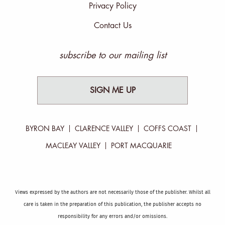
Privacy Policy
Contact Us
subscribe to our mailing list
SIGN ME UP
BYRON BAY
CLARENCE VALLEY
COFFS COAST
MACLEAY VALLEY
PORT MACQUARIE
Views expressed by the authors are not necessarily those of the publisher. Whilst all
care is taken in the preparation of this publication, the publisher accepts no
responsibility for any errors and/or omissions.