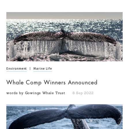
Environment
|
Marine Life
Whale Comp Winners Announced
words by Gowings Whale Trust
8 Sep 2022