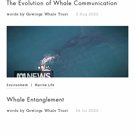
The Evolution of Whale Communication
words by Gowings Whale Trust
2 Aug 2022
Environment
|
Marine Life
Whale Entanglement
words by Gowings Whale Trust
14 Jul 2022