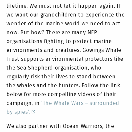
lifetime. We must not let it happen again. If
we want our grandchildren to experience the
wonder of the marine world we need to act
now. But how? There are many NFP
organisations fighting to protect marine
environments and creatures. Gowings Whale
Trust supports environmental protectors like
the Sea Shepherd organisation, who
regularly risk their lives to stand between
the whales and the hunters. Follow the link
below for more compelling videos of their
campaign, in
‘The Whale Wars – surrounded
by spies’.
We also partner with Ocean Warriors, the