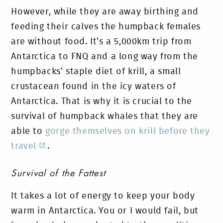
However, while they are away birthing and
feeding their calves the humpback females
are without food. It’s a 5,000km trip from
Antarctica to FNQ and a long way from the
humpbacks’ staple diet of krill, a small
crustacean found in the icy waters of
Antarctica. That is why it is crucial to the
survival of humpback whales that they are
able to
gorge themselves on krill before they
travel
.
Survival of the Fattest
It takes a lot of energy to keep your body
warm in Antarctica. You or I would fail, but