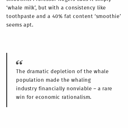
‘whale milk’, but with a consistency like
toothpaste and a 40% fat content ‘smoothie’
seems apt.
The dramatic depletion of the whale
population made the whaling
industry financially nonviable – a rare
win for economic rationalism.