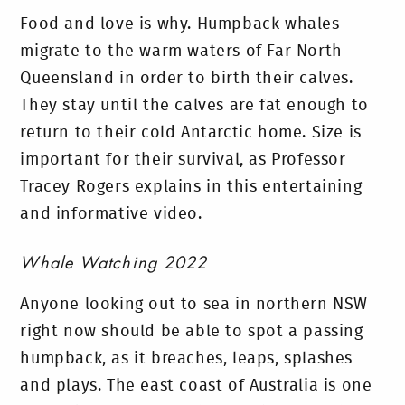
Food and love is why. Humpback whales
migrate to the warm waters of Far North
Queensland in order to birth their calves.
They stay until the calves are fat enough to
return to their cold Antarctic home. Size is
important for their survival, as Professor
Tracey Rogers explains in this entertaining
and informative video.
Whale Watching 2022
Anyone looking out to sea in northern NSW
right now should be able to spot a passing
humpback, as it breaches, leaps, splashes
and plays. The east coast of Australia is one