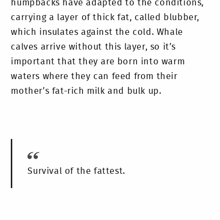
humpbacks have adapted to the conditions,
carrying a layer of thick fat, called blubber,
which insulates against the cold. Whale
calves arrive without this layer, so it’s
important that they are born into warm
waters where they can feed from their
mother’s fat-rich milk and bulk up.
Survival of the fattest.