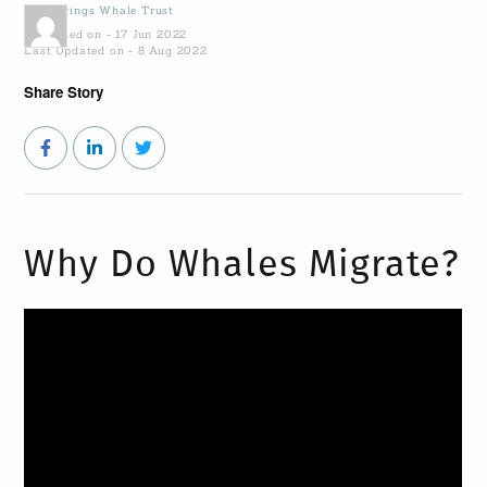
by
Gowings Whale Trust
Published on - 17 Jun 2022
Last Updated on - 8 Aug 2022
Share Story
Why Do Whales Migrate?