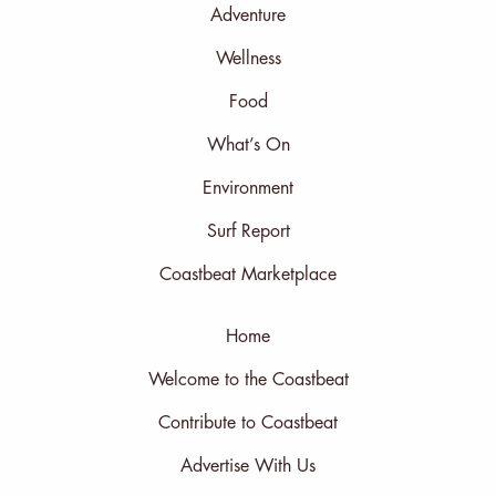
Adventure
Wellness
Food
What’s On
Environment
Surf Report
Coastbeat Marketplace
Home
Welcome to the Coastbeat
Contribute to Coastbeat
Advertise With Us