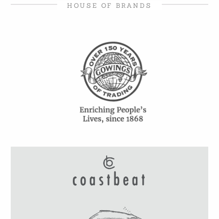
HOUSE OF BRANDS