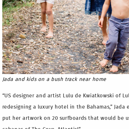
Jada and kids on a bush track near home
“US designer and artist Lulu de Kwiatkowski of Lu
redesigning a luxury hotel in the Bahamas,” Jada 
put her artwork on 20 surfboards that would be u