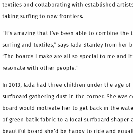
textiles and collaborating with established artists
taking surfing to new frontiers.
“It’s amazing that I’ve been able to combine the t
surfing and textiles,” says Jada Stanley from her 
“The boards I make are all so special to me and it
resonate with other people.”
In 2013, Jada had three children under the age of
surfboard gathering dust in the corner. She was c
board would motivate her to get back in the water
of green batik fabric to a local surfboard shaper 
beautiful board she’d be happy to ride and equall