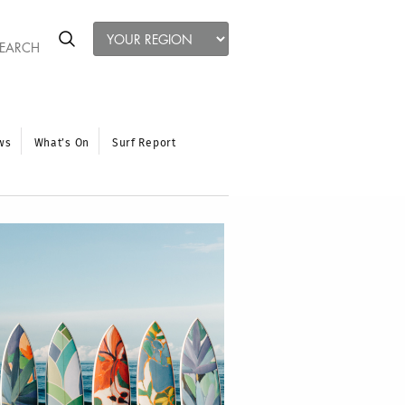
ws
What’s On
Surf Report