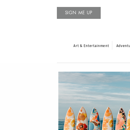
SIGN ME UP
Art & Entertainment
Advent