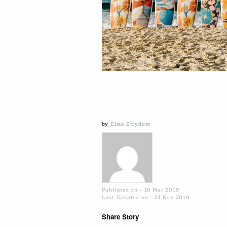
by
Elize Strydom
Published on - 18 Mar 2019
Last Updated on - 21 Nov 2019
Share Story