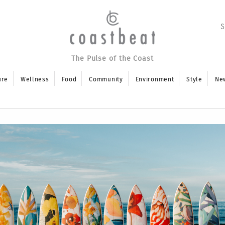
The Pulse of the Coast
ure
Wellness
Food
Community
Environment
Style
Ne