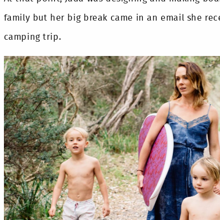
family but her big break came in an email she rec
camping trip.