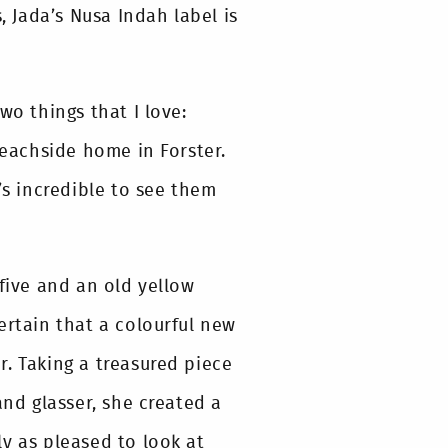
, Jada’s Nusa Indah label is
wo things that I love:
beachside home in Forster.
’s incredible to see them
 five and an old yellow
ertain that a colourful new
. Taking a treasured piece
and glasser, she created a
y as pleased to look at