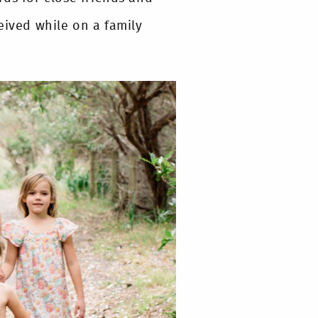
eived while on a family