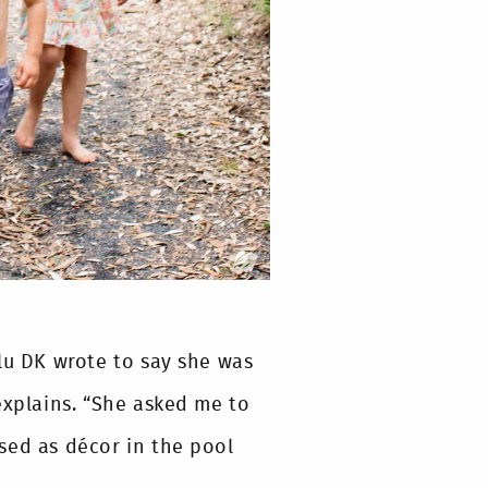
lu DK wrote to say she was
explains. “She asked me to
sed as décor in the pool