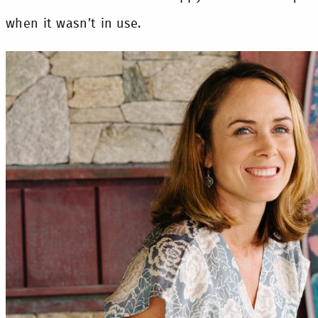
when it wasn’t in use.