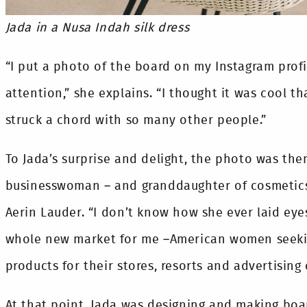
Jada in a Nusa Indah silk dress
“I put a photo of the board on my Instagram profi
attention,” she explains. “I thought it was cool 
struck a chord with so many other people.”
To Jada’s surprise and delight, the photo was then
businesswoman – and granddaughter of cosmetics
Aerin Lauder. “I don’t know how she ever laid eyes
whole new market for me –American women seekin
products for their stores, resorts and advertising
At that point, Jada was designing and making boar