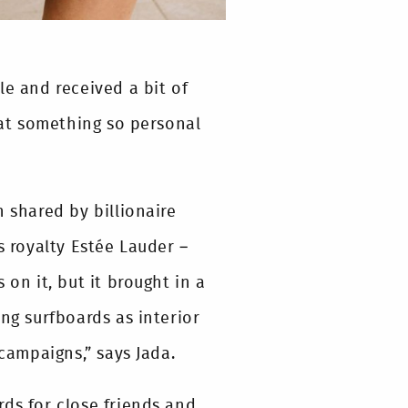
le and received a bit of
that something so personal
 shared by billionaire
 royalty Estée Lauder –
 on it, but it brought in a
g surfboards as interior
 campaigns,” says Jada.
ds for close friends and