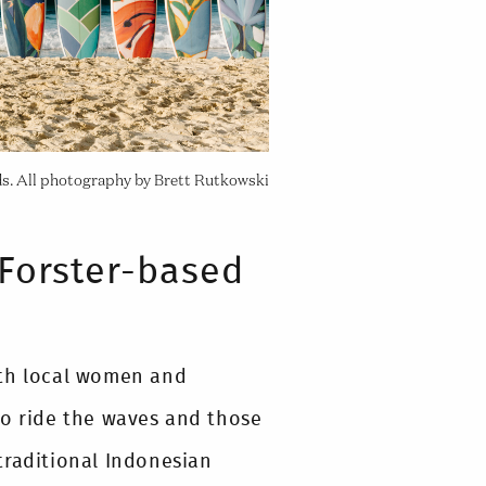
ds. All photography by Brett Rutkowski
Forster-based
ith local women and
to ride the waves and those
traditional Indonesian