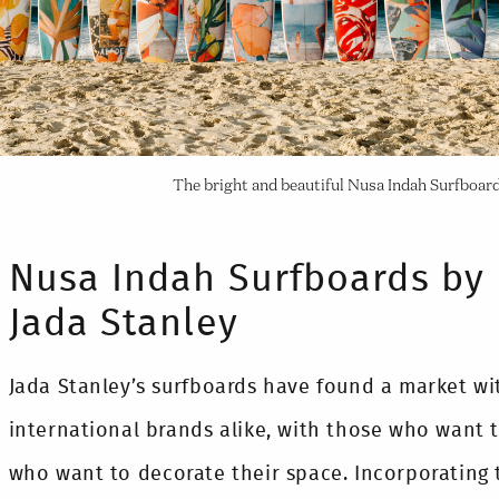
The bright and beautiful Nusa Indah Surfboar
Nusa Indah Surfboards by 
Jada Stanley
Jada Stanley’s surfboards have found a market w
international brands alike, with those who want 
who want to decorate their space. Incorporating 