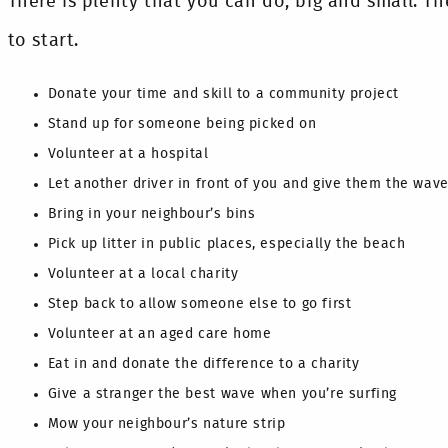
There is plenty that you can do, big and small. The
to start.
Donate your time and skill to a community project
Stand up for someone being picked on
Volunteer at a hospital
Let another driver in front of you and give them the wav
Bring in your neighbour’s bins
Pick up litter in public places, especially the beach
Volunteer at a local charity
Step back to allow someone else to go first
Volunteer at an aged care home
Eat in and donate the difference to a charity
Give a stranger the best wave when you’re surfing
Mow your neighbour’s nature strip