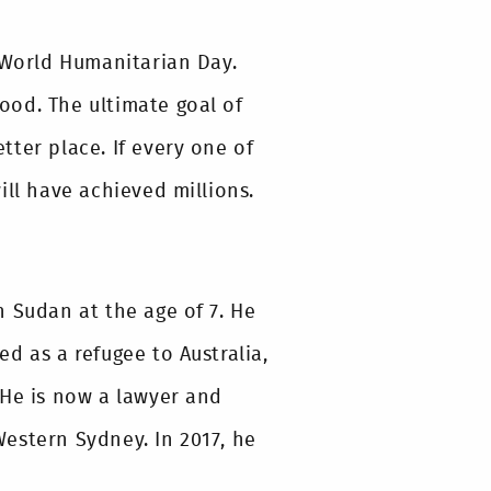
t World Humanitarian Day.
ood. The ultimate goal of
ter place. If every one of
ill have achieved millions.
 Sudan at the age of 7. He
d as a refugee to Australia,
 He is now a lawyer and
estern Sydney. In 2017, he