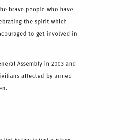
 the brave people who have
ebrating the spirit which
encouraged to get involved in
eneral Assembly in 2003 and
civilians affected by armed
en.