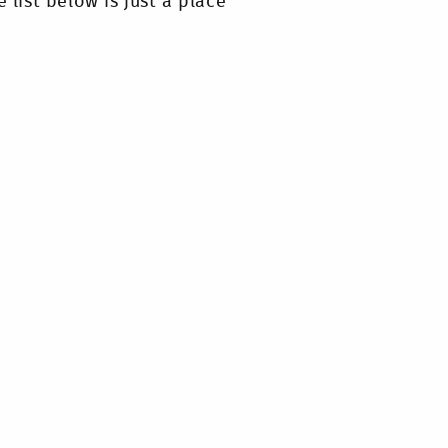
 list below is just a place
e