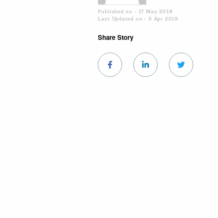
Published on - 17 May 2018
Last Updated on - 9 Apr 2019
Share Story