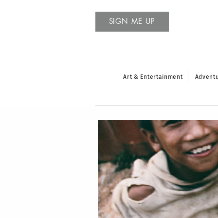
SIGN ME UP
Art & Entertainment
Advent