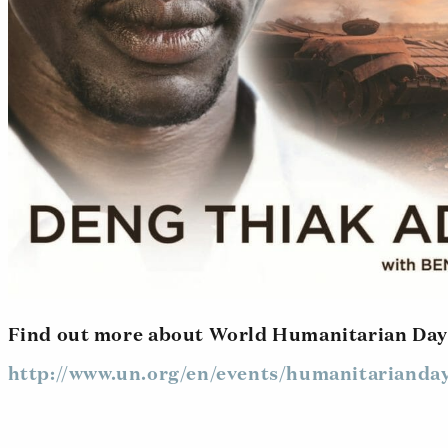
Find out more about World Humanitarian Day
http://www.un.org/en/events/humanitarianday