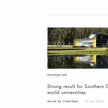
Uncategorized
Strong result for Southern 
world universities
words by Coastbeat
10 Jun 2022