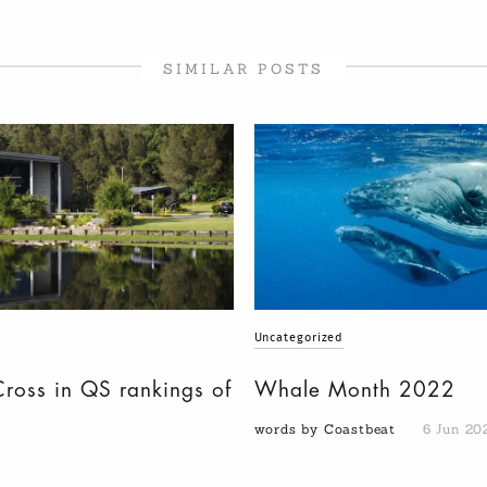
SIMILAR POSTS
Uncategorized
Cross in QS rankings of
Whale Month 2022
words by Coastbeat
6 Jun 20