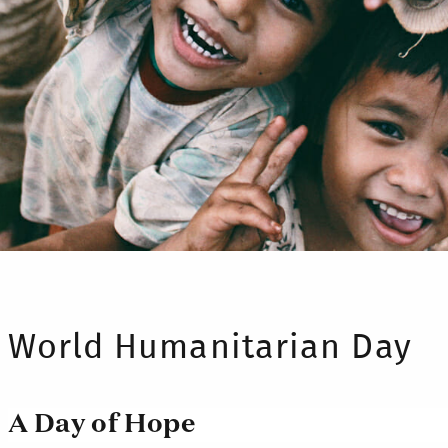
World Humanitarian Day
A Day of Hope