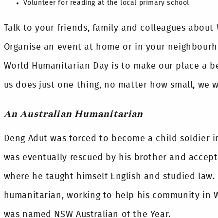
Volunteer for reading at the local primary school
Talk to your friends, family and colleagues abou
Organise an event at home or in your neighbourh
World Humanitarian Day is to make our place a bet
us does just one thing, no matter how small, we w
An Australian Humanitarian
Deng Adut was forced to become a child soldier in
was eventually rescued by his brother and accepte
where he taught himself English and studied law.
humanitarian, working to help his community in W
was named NSW Australian of the Year.