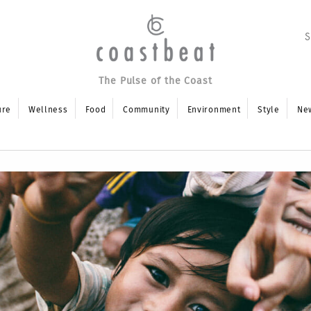
The Pulse of the Coast
ure
Wellness
Food
Community
Environment
Style
Ne