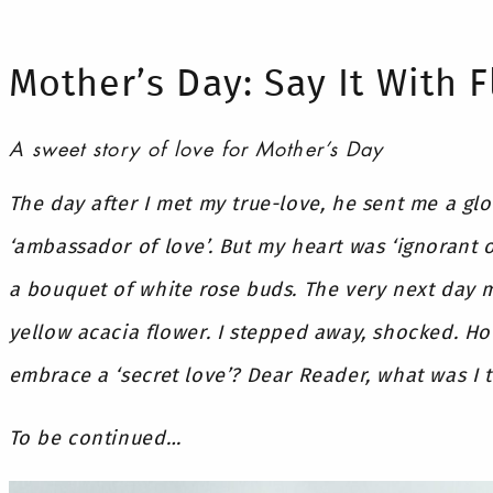
Mother’s Day: Say It With 
A sweet story of love for Mother’s Day
The day after I met my true-love, he sent me a gl
‘ambassador of love’. But my heart was ‘ignorant o
a bouquet of white rose buds. The very next day 
yellow acacia flower. I stepped away, shocked. H
embrace a ‘secret love’? Dear Reader, what was I 
To be continued…