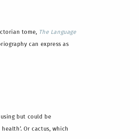
ictorian tome,
The Language
loriography can express as
musing but could be
health’. Or cactus, which