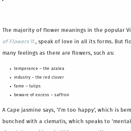
The majority of flower meanings in the popular V
of Flowers
,
speak of love in all its forms. But f
many feelings as there are flowers, such as:
temperance – the azalea
industry – the red clover
fame – tulips
beware of excess – saffron
A Cape jasmine says, ‘I’m too happy’, which is be
bunched with a clematis, which speaks to ‘mental 