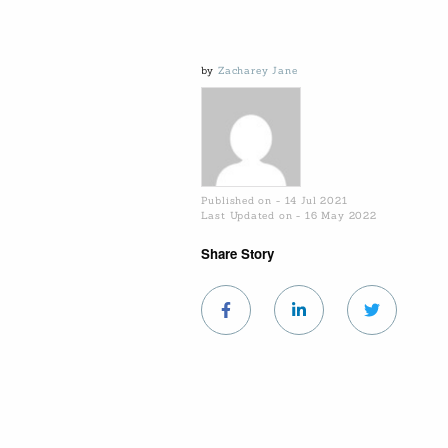
by
Zacharey Jane
Published on - 14 Jul 2021
Last Updated on - 16 May 2022
Share Story