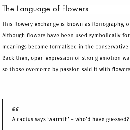
The Language of Flowers
This flowery exchange is known as floriography, o
Although flowers have been used symbolically for 
meanings became formalised in the conservative V
Back then, open expression of strong emotion wa
so those overcome by passion said it with flowers
A cactus says ‘warmth’ – who’d have guessed?