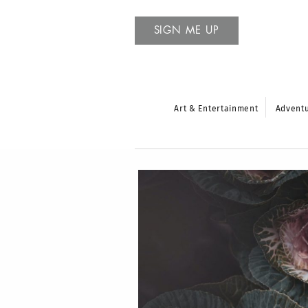
SIGN ME UP
Art & Entertainment
Advent