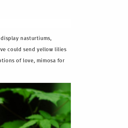
display nasturtiums,
ve could send yellow lilies
motions of love, mimosa for