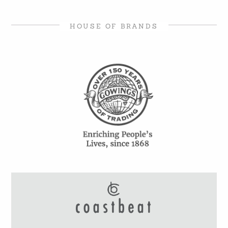
HOUSE OF BRANDS