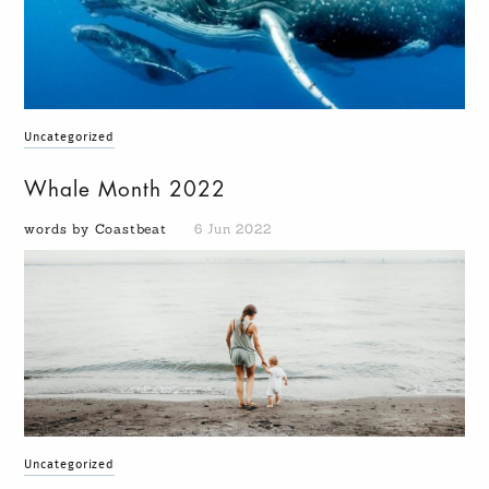
Uncategorized
Whale Month 2022
words by Coastbeat
6 Jun 2022
Uncategorized