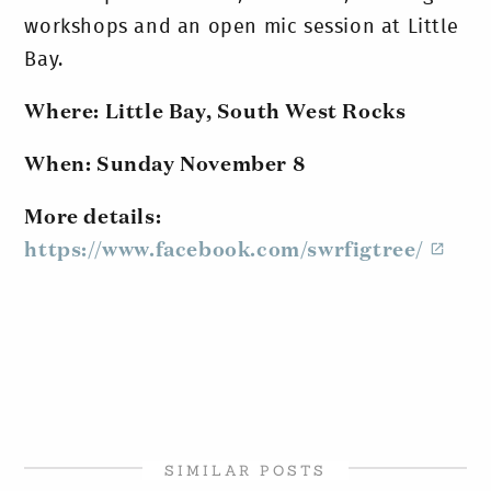
workshops and an open mic session at Little
Bay.
Where: Little Bay, South West Rocks
When: Sunday November 8
More details:
https://www.facebook.com/swrfigtree/
SIMILAR POSTS