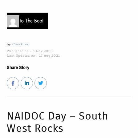
Go to The Beat
by
Coastbeat
Published on - 5 Nov 2020
Last Updated on - 17 Aug 2021
Share Story
NAIDOC Day – South
West Rocks