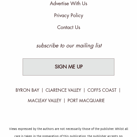
Advertise With Us
Privacy Policy
Contact Us
subscribe to our mailing list
SIGN ME UP
BYRON BAY
CLARENCE VALLEY
COFFS COAST
MACLEAY VALLEY
PORT MACQUARIE
Views expressed by the authors are not necessarily those of the publisher. Whilst all
care is taken in the preparation of this publication, the publisher accepts no