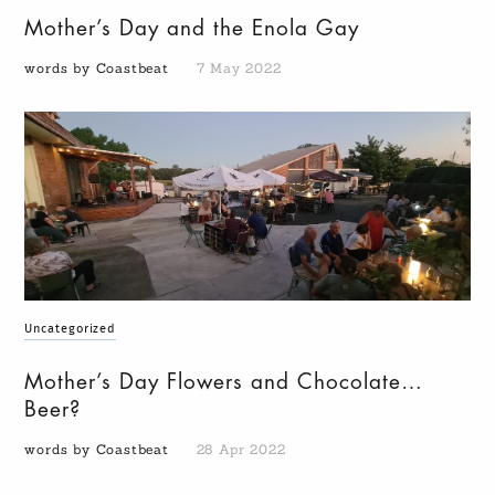
Mother’s Day and the Enola Gay
words by Coastbeat
7 May 2022
Uncategorized
Mother’s Day Flowers and Chocolate…
Beer?
words by Coastbeat
28 Apr 2022