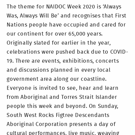
The theme for NAIDOC Week 2020 is ‘Always
Was, Always Will Be’ and recognises that First
Nations people have occupied and cared for
our continent for over 65,000 years.
Originally slated for earlier in the year,
celebrations were pushed back due to COVID-
19. There are events, exhibitions, concerts
and discussions planned in every local
government area along our coastline.
Everyone is invited to see, hear and learn
from Aboriginal and Torres Strait Islander
people this week and beyond. On Sunday,
South West Rocks Figtree Descendants
Aboriginal Corporation presents a day of
cultural performances, live music, weaving