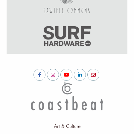
Art & Culture