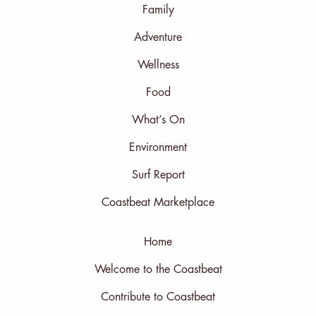
Family
Adventure
Wellness
Food
What’s On
Environment
Surf Report
Coastbeat Marketplace
Home
Welcome to the Coastbeat
Contribute to Coastbeat