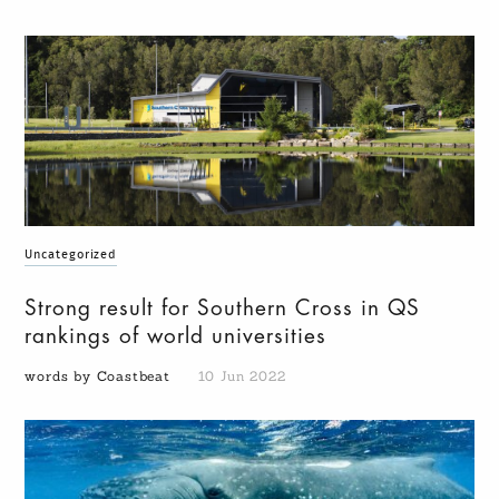
Uncategorized
Strong result for Southern Cross in QS
rankings of world universities
words by Coastbeat
10 Jun 2022