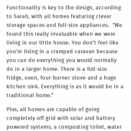
Functionality is key to the design, according
to Sarah, with all homes featuring clever
storage spaces and full-size appliances. “We
found this really invaluable when we were
living in our little house. You don’t feel like
you’re living in a cramped caravan because
you can do everything you would normally
do in a larger home. There is a full-size
fridge, oven, four-burner stove and a huge
kitchen sink. Everything is as it would be in a
traditional home.”
Plus, all homes are capable of going
completely off grid with solar and battery
powered systems, a composting toilet, water