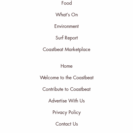
Food
What’s On
Environment
Surf Report
Coastbeat Marketplace
Home
Welcome to the Coastbeat
Contribute to Coastbeat
Advertise With Us
Privacy Policy
Contact Us