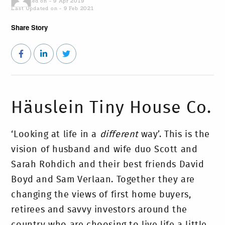
Published on - 9 Apr 2019
Last Updated on - 9 Feb 2021
Share Story
Häuslein Tiny House Co.
‘Looking at life in a
different
way’. This is the
vision of husband and wife duo Scott and
Sarah Rohdich and their best friends David
Boyd and Sam Verlaan. Together they are
changing the views of first home buyers,
retirees and savvy investors around the
country who are choosing to live life a little