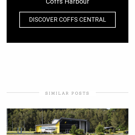
Coffs Harbour
DISCOVER COFFS CENTRAL
SIMILAR POSTS