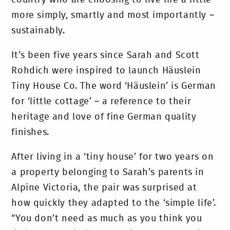
more simply, smartly and most importantly –
sustainably.
It’s been five years since Sarah and Scott
Rohdich were inspired to launch Häuslein
Tiny House Co. The word ‘Häuslein’ is German
for ‘little cottage’ – a reference to their
heritage and love of fine German quality
finishes.
After living in a ‘tiny house’ for two years on
a property belonging to Sarah’s parents in
Alpine Victoria, the pair was surprised at
how quickly they adapted to the ‘simple life’.
“You don’t need as much as you think you