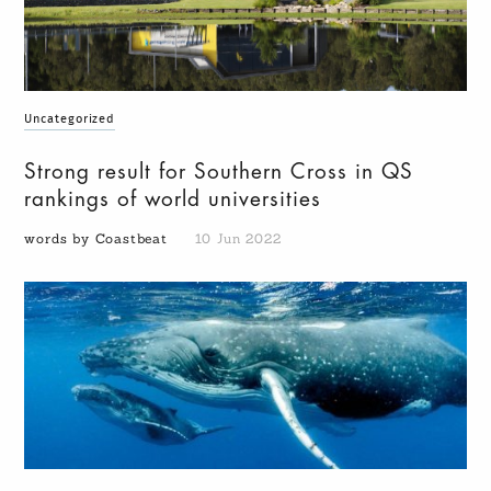
Uncategorized
Strong result for Southern Cross in QS
rankings of world universities
words by Coastbeat
10 Jun 2022