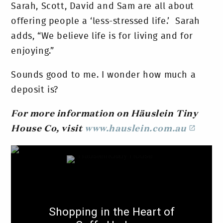
Sarah, Scott, David and Sam are all about
offering people a ‘less-stressed life.’ Sarah
adds, “We believe life is for living and for
enjoying.”
Sounds good to me. I wonder how much a
deposit is?
For more information on Häuslein Tiny
House Co, visit
www.hauslein.com.au
Shopping in the Heart of