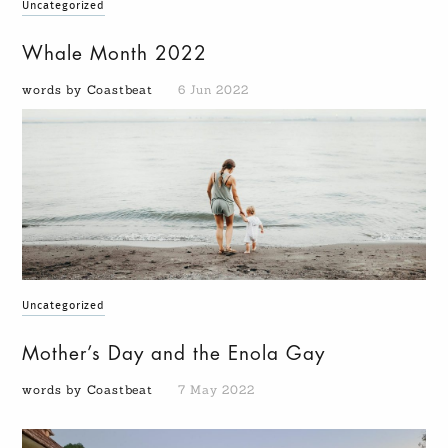
Uncategorized
Whale Month 2022
words by Coastbeat
6 Jun 2022
Uncategorized
Mother’s Day and the Enola Gay
words by Coastbeat
7 May 2022