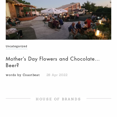
Uncategorized
Mother’s Day Flowers and Chocolate…
Beer?
words by Coastbeat
28 Apr 2022
HOUSE OF BRANDS