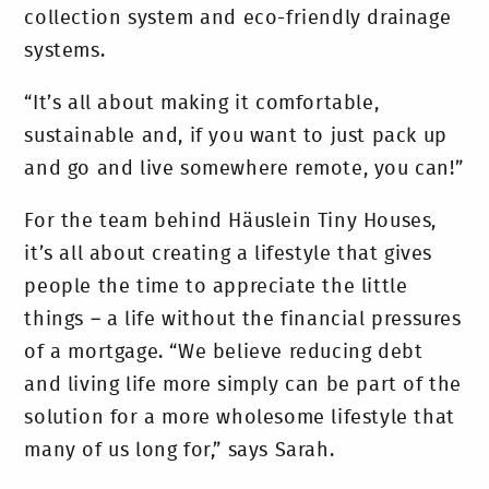
collection system and eco-friendly drainage
systems.
“It’s all about making it comfortable,
sustainable and, if you want to just pack up
and go and live somewhere remote, you can!”
For the team behind Häuslein Tiny Houses,
it’s all about creating a lifestyle that gives
people the time to appreciate the little
things – a life without the financial pressures
of a mortgage. “We believe reducing debt
and living life more simply can be part of the
solution for a more wholesome lifestyle that
many of us long for,” says Sarah.