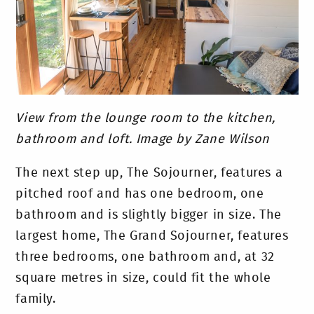
View from the lounge room to the kitchen,
bathroom and loft. Image by Zane Wilson
The next step up, The Sojourner, features a
pitched roof and has one bedroom, one
bathroom and is slightly bigger in size. The
largest home, The Grand Sojourner, features
three bedrooms, one bathroom and, at 32
square metres in size, could fit the whole
family.