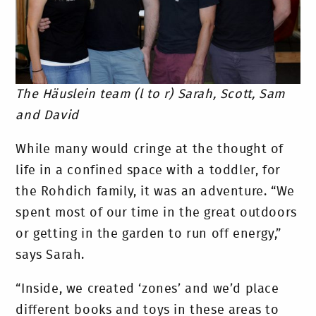
The Häuslein team (l to r) Sarah, Scott, Sam
and David
While many would cringe at the thought of
life in a confined space with a toddler, for
the Rohdich family, it was an adventure. “We
spent most of our time in the great outdoors
or getting in the garden to run off energy,”
says Sarah.
“Inside, we created ‘zones’ and we’d place
different books and toys in these areas to