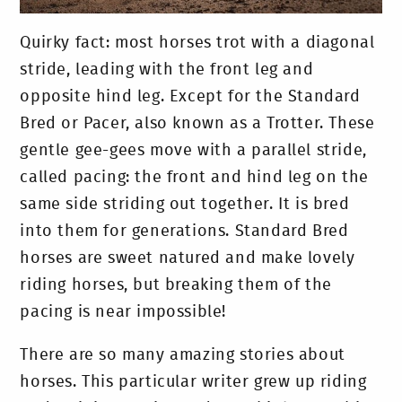
Quirky fact: most horses trot with a diagonal
stride, leading with the front leg and
opposite hind leg. Except for the Standard
Bred or Pacer, also known as a Trotter. These
gentle gee-gees move with a parallel stride,
called pacing: the front and hind leg on the
same side striding out together. It is bred
into them for generations. Standard Bred
horses are sweet natured and make lovely
riding horses, but breaking them of the
pacing is near impossible!
There are so many amazing stories about
horses. This particular writer grew up riding