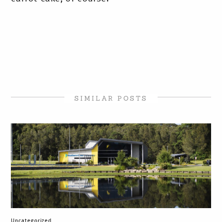
SIMILAR POSTS
Uncategorized