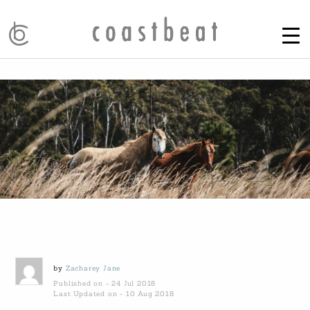
by
Zacharey Jane
Published on - 24 Jul 2018
Last Updated on - 10 Aug 2018