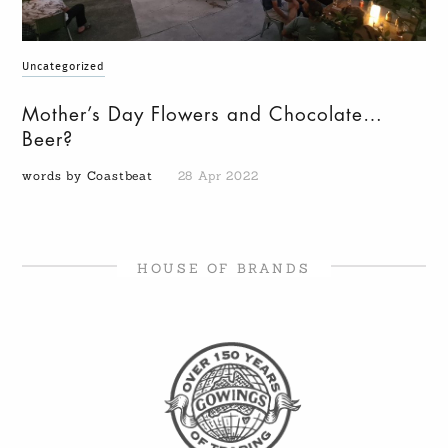
Uncategorized
Mother’s Day Flowers and Chocolate…
Beer?
words by Coastbeat
28 Apr 2022
HOUSE OF BRANDS