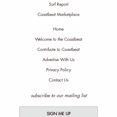
Surf Report
Coastbeat Marketplace
Home
Welcome to the Coastbeat
Contribute to Coastbeat
Advertise With Us
Privacy Policy
Contact Us
subscribe to our mailing list
SIGN ME UP