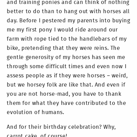
and training ponies and can think of nothing
better to do than to hang out with horses all
day. Before I pestered my parents into buying
me my first pony I would ride around our
farm with rope tied to the handlebars of my
bike, pretending that they were reins. The
gentle generosity of my horses has seen me
through some difficult times and even now I
assess people as if they were horses – weird,
but we horsey folk are like that. And even if
you are not horse-mad, you have to thank
them for what they have contributed to the
evolution of humans.
And for their birthday celebration? Why,
carrot cake, of course!