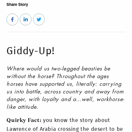
Share Story
Giddy-Up!
Where would us two-legged beasties be
without the horse? Throughout the ages
horses have supported us, literally: carrying
us into battle, across country and away from
danger, with loyalty and a…well, workhorse-
like attitude.
Quirky Fact:
you know the story about
Lawrence of Arabia crossing the desert to be