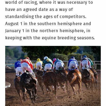
world of racing, where it was necessary to
have an agreed date as a way of
standardising the ages of competitors.
August 1 in the southern hemisphere and
January 1 in the northern hemisphere, in
keeping with the equine breeding seasons.