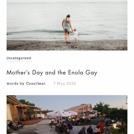
Uncategorized
Mother’s Day and the Enola Gay
words by Coastbeat
7 May 2022