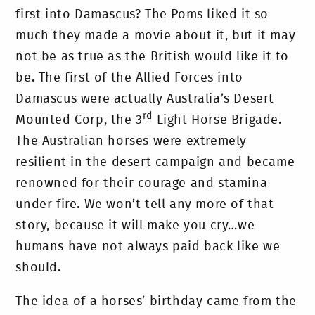
first into Damascus? The Poms liked it so
much they made a movie about it, but it may
not be as true as the British would like it to
be. The first of the Allied Forces into
Damascus were actually Australia’s Desert
rd
Mounted Corp, the 3
Light Horse Brigade.
The Australian horses were extremely
resilient in the desert campaign and became
renowned for their courage and stamina
under fire. We won’t tell any more of that
story, because it will make you cry…we
humans have not always paid back like we
should.
The idea of a horses’ birthday came from the