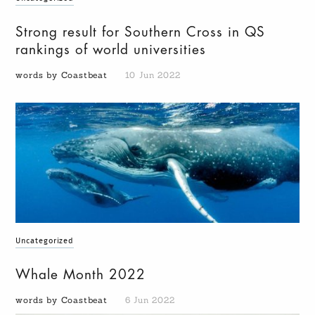
Strong result for Southern Cross in QS
rankings of world universities
words by Coastbeat
10 Jun 2022
Uncategorized
Whale Month 2022
words by Coastbeat
6 Jun 2022