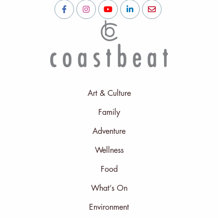
Art & Culture
Family
Adventure
Wellness
Food
What’s On
Environment