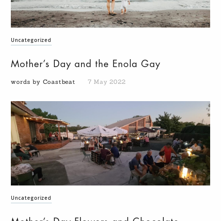
Uncategorized
Mother’s Day and the Enola Gay
words by Coastbeat
7 May 2022
Uncategorized