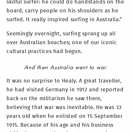
skilful surfer: he could do handstands on the
board, carry people on his shoulders as he
surfed. It really inspired surfing in Australia.”
Seemingly overnight, surfing sprang up all
over Australian beaches; one of our iconic
cultural practices had begun.
And then Australia went to war.
It was no surprise to Healy. A great traveller,
he had visited Germany in 1912 and reported
back on the militarism he saw there,
believing that war was inevitable. He was 33
years old when he enlisted on 15 September
1915. Because of his age and his business