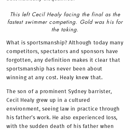
This left Cecil Healy facing the final as the
fastest swimmer competing. Gold was his for
the taking.
What is sportsmanship? Although today many
competitors, spectators and sponsors have
forgotten, any definition makes it clear that
sportsmanship has never been about
winning at any cost. Healy knew that.
The son of a prominent Sydney barrister,
Cecil Healy grew up in a cultured
environment, seeing law in practice through
his father’s work. He also experienced loss,
with the sudden death of his father when