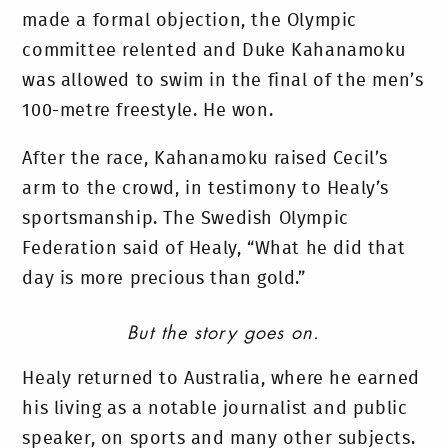
made a formal objection, the Olympic
committee relented and Duke Kahanamoku
was allowed to swim in the final of the men’s
100-metre freestyle. He won.
After the race, Kahanamoku raised Cecil’s
arm to the crowd, in testimony to Healy’s
sportsmanship. The Swedish Olympic
Federation said of Healy, “What he did that
day is more precious than gold.”
But the story goes on.
Healy returned to Australia, where he earned
his living as a notable journalist and public
speaker, on sports and many other subjects.