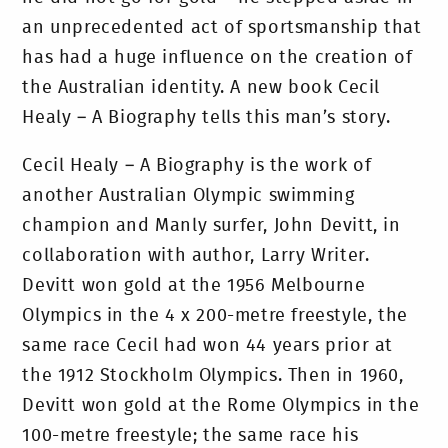
an unprecedented act of sportsmanship that
has had a huge influence on the creation of
the Australian identity. A new book Cecil
Healy – A Biography tells this man’s story.
Cecil Healy – A Biography is the work of
another Australian Olympic swimming
champion and Manly surfer, John Devitt, in
collaboration with author, Larry Writer.
Devitt won gold at the 1956 Melbourne
Olympics in the 4 x 200-metre freestyle, the
same race Cecil had won 44 years prior at
the 1912 Stockholm Olympics. Then in 1960,
Devitt won gold at the Rome Olympics in the
100-metre freestyle; the same race his