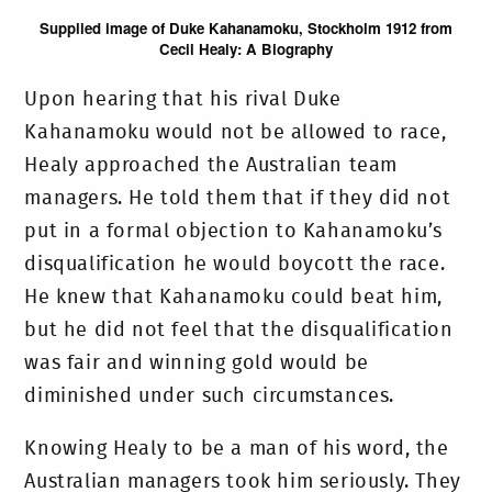
Supplied image of Duke Kahanamoku, Stockholm 1912 from
Cecil Healy: A Biography
Upon hearing that his rival Duke
Kahanamoku would not be allowed to race,
Healy approached the Australian team
managers. He told them that if they did not
put in a formal objection to Kahanamoku’s
disqualification he would boycott the race.
He knew that Kahanamoku could beat him,
but he did not feel that the disqualification
was fair and winning gold would be
diminished under such circumstances.
Knowing Healy to be a man of his word, the
Australian managers took him seriously. They