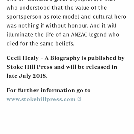
who understood that the value of the
sportsperson as role model and cultural hero
was nothing if without honour. And it will
illuminate the life of an ANZAC legend who
died for the same beliefs.
Cecil Healy – A Biography is published by
Stoke Hill Press and will be released in
late July 2018.
For further information go to
www.stokehillpress.com