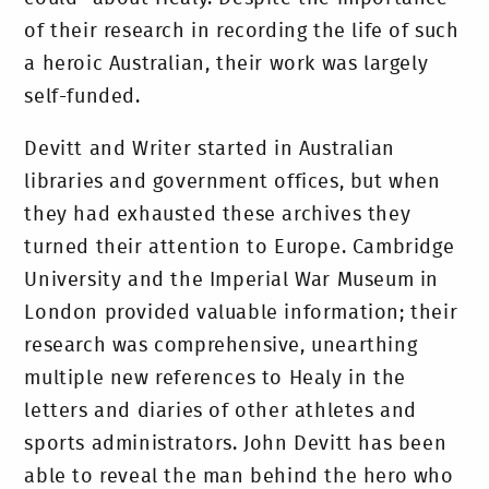
of their research in recording the life of such
a heroic Australian, their work was largely
self-funded.
Devitt and Writer started in Australian
libraries and government offices, but when
they had exhausted these archives they
turned their attention to Europe. Cambridge
University and the Imperial War Museum in
London provided valuable information; their
research was comprehensive, unearthing
multiple new references to Healy in the
letters and diaries of other athletes and
sports administrators. John Devitt has been
able to reveal the man behind the hero who