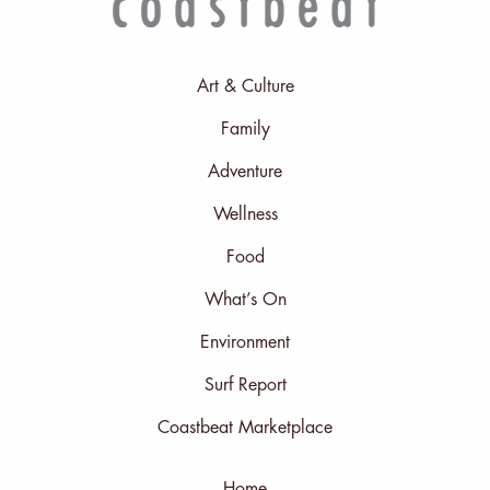
Art & Culture
Family
Adventure
Wellness
Food
What’s On
Environment
Surf Report
Coastbeat Marketplace
Home