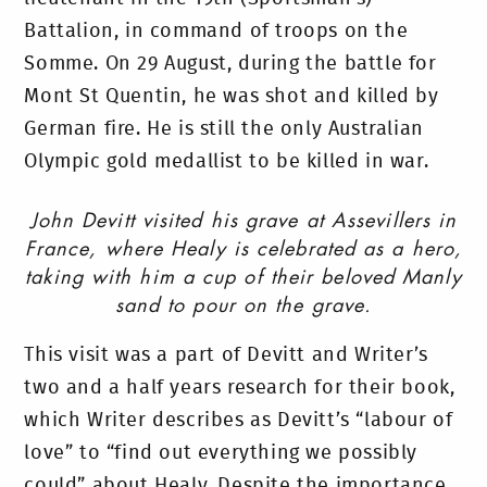
Battalion, in command of troops on the
Somme. On 29 August, during the battle for
Mont St Quentin, he was shot and killed by
German fire. He is still the only Australian
Olympic gold medallist to be killed in war.
John Devitt visited his grave at Assevillers in
France, where Healy is celebrated as a hero,
taking with him a cup of their beloved Manly
sand to pour on the grave.
This visit was a part of Devitt and Writer’s
two and a half years research for their book,
which Writer describes as Devitt’s “labour of
love” to “find out everything we possibly
could” about Healy. Despite the importance