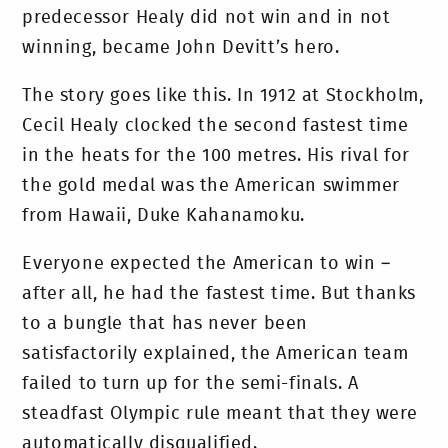
predecessor Healy did not win and in not
winning, became John Devitt’s hero.
The story goes like this. In 1912 at Stockholm,
Cecil Healy clocked the second fastest time
in the heats for the 100 metres. His rival for
the gold medal was the American swimmer
from Hawaii, Duke Kahanamoku.
Everyone expected the American to win –
after all, he had the fastest time. But thanks
to a bungle that has never been
satisfactorily explained, the American team
failed to turn up for the semi-finals. A
steadfast Olympic rule meant that they were
automatically disqualified.