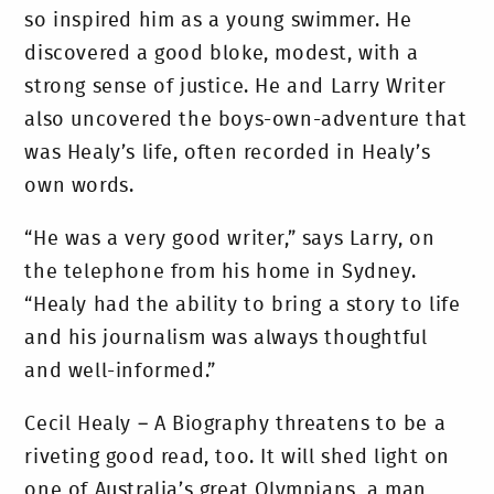
so inspired him as a young swimmer. He
discovered a good bloke, modest, with a
strong sense of justice. He and Larry Writer
also uncovered the boys-own-adventure that
was Healy’s life, often recorded in Healy’s
own words.
“He was a very good writer,” says Larry, on
the telephone from his home in Sydney.
“Healy had the ability to bring a story to life
and his journalism was always thoughtful
and well-informed.”
Cecil Healy – A Biography threatens to be a
riveting good read, too. It will shed light on
one of Australia’s great Olympians, a man