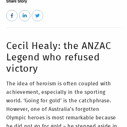
Share Story
Cecil Healy: the ANZAC
Legend who refused
victory
The idea of heroism is often coupled with
achievement, especially in the sporting
world. ‘Going for gold’ is the catchphrase.
However, one of Australia’s forgotten
Olympic heroes is most remarkable because
he did not go for gold – he stepped aside in