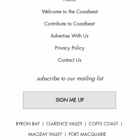
Welcome to the Coastbeat
Contribute to Coastbeat
Advertise With Us
Privacy Policy
Contact Us
subscribe to our mailing list
SIGN ME UP
BYRON BAY
CLARENCE VALLEY
COFFS COAST
MACLEAY VALLEY
PORT MACQUARIE