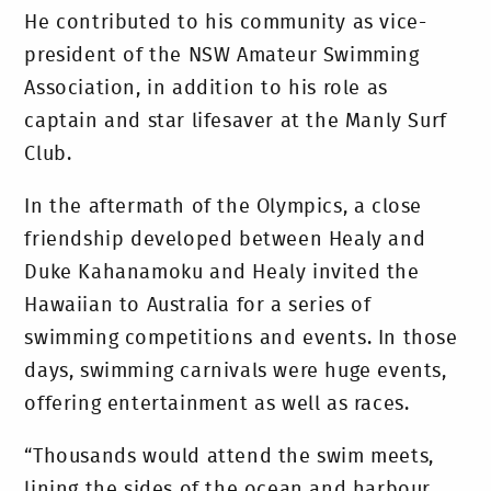
He contributed to his community as vice-
president of the NSW Amateur Swimming
Association, in addition to his role as
captain and star lifesaver at the Manly Surf
Club.
In the aftermath of the Olympics, a close
friendship developed between Healy and
Duke Kahanamoku and Healy invited the
Hawaiian to Australia for a series of
swimming competitions and events. In those
days, swimming carnivals were huge events,
offering entertainment as well as races.
“Thousands would attend the swim meets,
lining the sides of the ocean and harbour