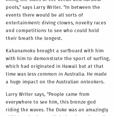
pools,” says Larry Writer. “In between the
events there would be all sorts of
entertainment: diving clowns, novelty races
and competitions to see who could hold
their breath the longest.
Kahanamoku brought a surfboard with him
with him to demonstrate the sport of surfing,
which had originated in Hawaii but at that
time was less common in Australia. He made
a huge impact on the Australian onlookers.
Larry Writer says, “People came from
everywhere to see him, this bronze god
riding the waves. The Duke was an amazingly