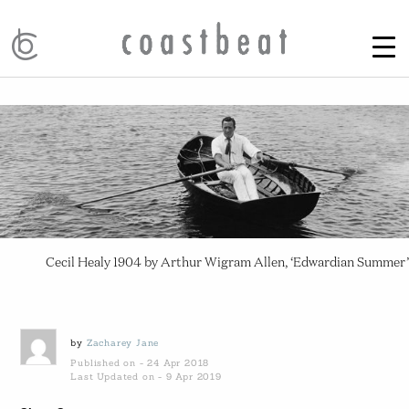
Cecil Healy 1904 by Arthur Wigram Allen, ‘Edwardian Summer’
by
Zacharey Jane
Published on - 24 Apr 2018
Last Updated on - 9 Apr 2019