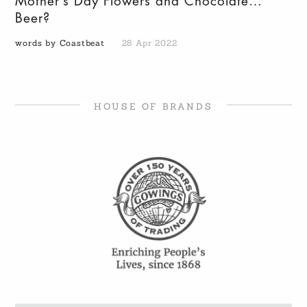
Mother’s Day Flowers and Chocolate…
Beer?
words by Coastbeat
28 Apr 2022
HOUSE OF BRANDS