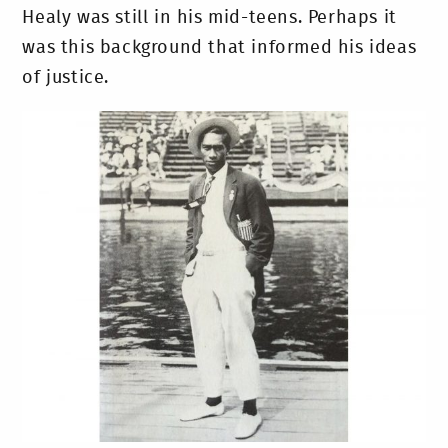
Healy was still in his mid-teens. Perhaps it
was this background that informed his ideas
of justice.