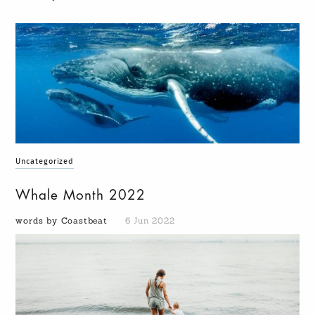
Uncategorized
Whale Month 2022
words by Coastbeat
6 Jun 2022