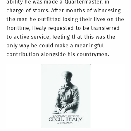
ability he was made a Quartermaster, in
charge of stores. After months of witnessing
the men he outfitted losing their lives on the
frontline, Healy requested to be transferred
to active service, feeling that this was the
only way he could make a meaningful
contribution alongside his countrymen.