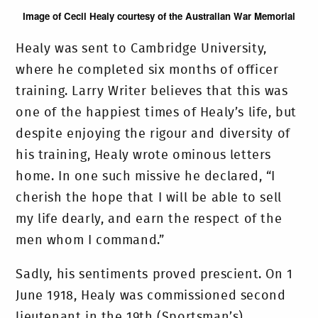
Image of Cecil Healy courtesy of the Australian War Memorial
Healy was sent to Cambridge University,
where he completed six months of officer
training. Larry Writer believes that this was
one of the happiest times of Healy’s life, but
despite enjoying the rigour and diversity of
his training, Healy wrote ominous letters
home. In one such missive he declared, “I
cherish the hope that I will be able to sell
my life dearly, and earn the respect of the
men whom I command.”
Sadly, his sentiments proved prescient. On 1
June 1918, Healy was commissioned second
lieutenant in the 19th (Sportsman’s)