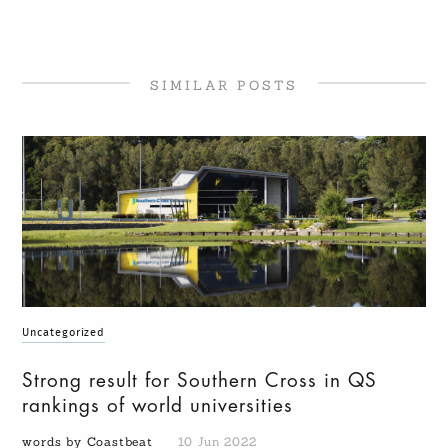
SIMILAR POSTS
Uncategorized
Strong result for Southern Cross in QS
rankings of world universities
words by Coastbeat
10 Jun 2022