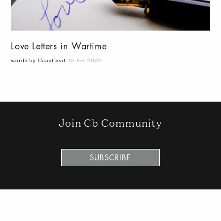
Love Letters in Wartime
words by Coastbeat
10 Feb 2022
Join Cb Community
SUBSCRIBE