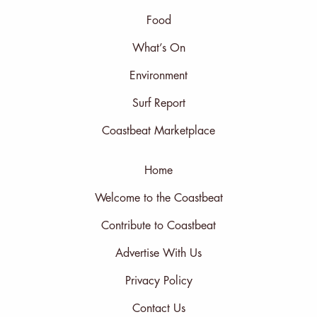
Food
What’s On
Environment
Surf Report
Coastbeat Marketplace
Home
Welcome to the Coastbeat
Contribute to Coastbeat
Advertise With Us
Privacy Policy
Contact Us