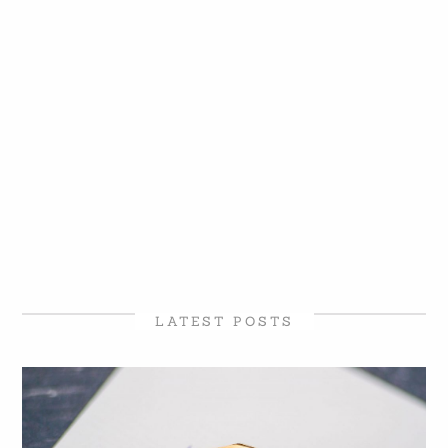
LATEST POSTS