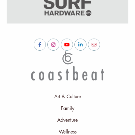
Art & Culture
Family
Adventure
Wellness