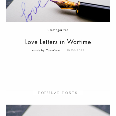
Uncategorized
Love Letters in Wartime
words by Coastbeat
10 Feb 2022
POPULAR POSTS