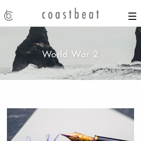
World War 2