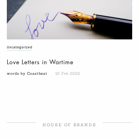
Uncategorized
Love Letters in Wartime
words by Coastbeat
10 Feb 2022
HOUSE OF BRANDS