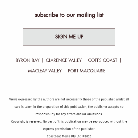
subscribe to our mailing list
SIGN ME UP
BYRON BAY
CLARENCE VALLEY
COFFS COAST
MACLEAY VALLEY
PORT MACQUARIE
Views expressed by the authors are not necessarily those of the publisher. Whilst all
care is taken in the preparation of this publication, the publisher accepts no
responsibility for any errors and/or omissions.
Copyright is reserved. No part of this publication may be reproduced without the
express permission of the publisher.
Coastbeat Media Pty Ltd ©2026