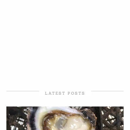
LATEST POSTS