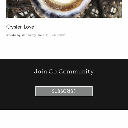
Oyster Love
words by Zacharey Jane
10 Feb 2022
Join Cb Community
SUBSCRIBE