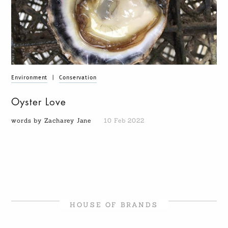
Environment
|
Conservation
Oyster Love
words by Zacharey Jane
10 Feb 2022
HOUSE OF BRANDS