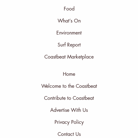
Food
What’s On
Environment
Surf Report
Coastbeat Marketplace
Home
Welcome to the Coastbeat
Contribute to Coastbeat
Advertise With Us
Privacy Policy
Contact Us