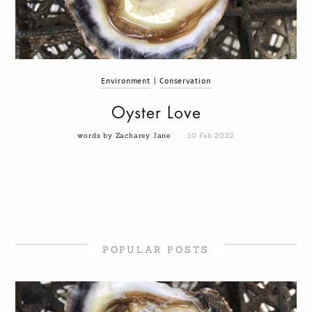
Environment
|
Conservation
Oyster Love
words by Zacharey Jane
10 Feb 2022
POPULAR POSTS