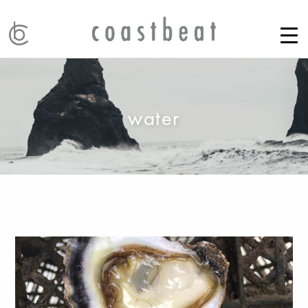
water