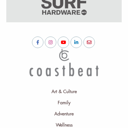
Art & Culture
Family
Adventure
Wellness