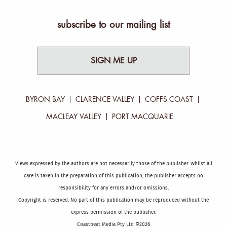
subscribe to our mailing list
SIGN ME UP
BYRON BAY
CLARENCE VALLEY
COFFS COAST
MACLEAY VALLEY
PORT MACQUARIE
Views expressed by the authors are not necessarily those of the publisher. Whilst all
care is taken in the preparation of this publication, the publisher accepts no
responsibility for any errors and/or omissions.
Copyright is reserved. No part of this publication may be reproduced without the
express permission of the publisher.
Coastbeat Media Pty Ltd ©2026