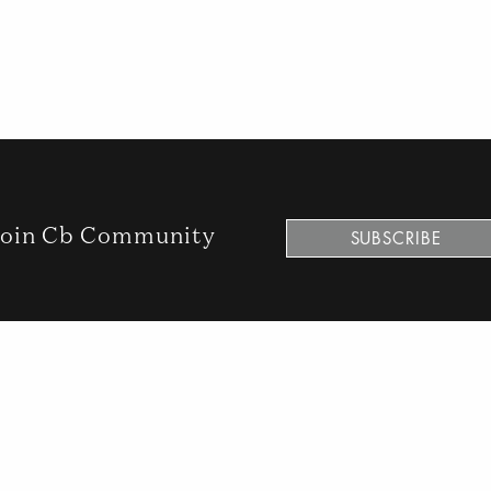
oin Cb Community
SUBSCRIBE