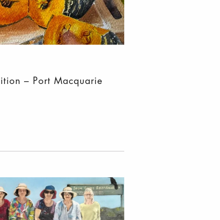
ition – Port Macquarie