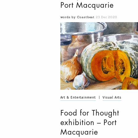
Port Macquarie
words by Coastbeat
23 Dec 2020
Art & Entertainment
|
Visual Arts
Food for Thought
exhibition – Port
Macquarie