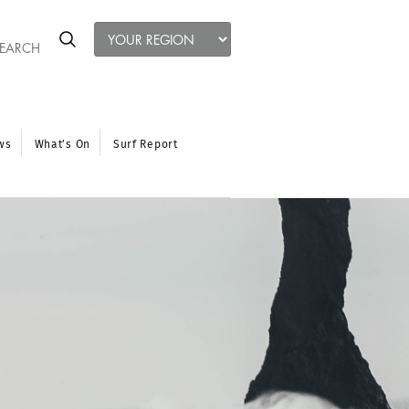
ws
What’s On
Surf Report