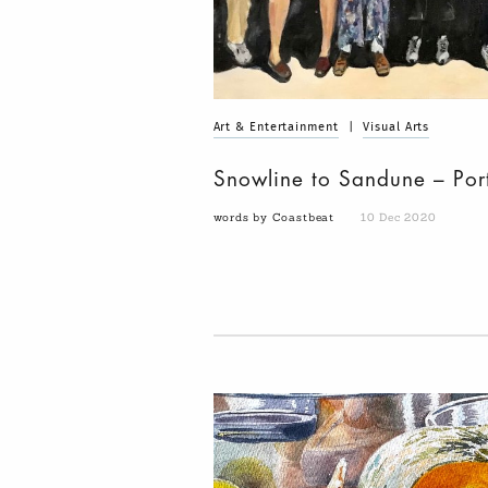
Art & Entertainment
|
Visual Arts
Snowline to Sandune – Por
words by Coastbeat
10 Dec 2020