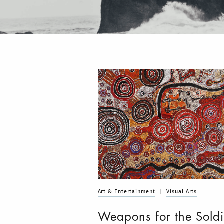
Art & Entertainment
|
Visual Arts
Weapons for the Soldi