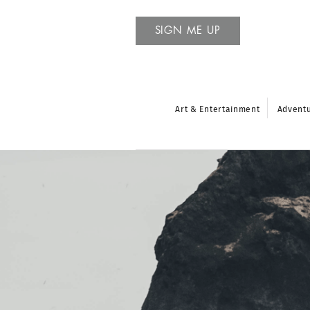
SIGN ME UP
Art & Entertainment
Advent