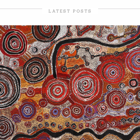
LATEST POSTS