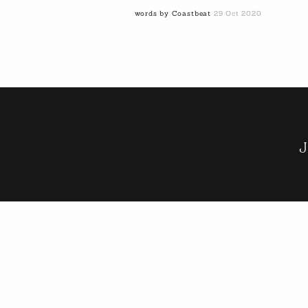
words by Coastbeat
29 Oct 2020
J