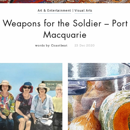
Art & Entertainment
|
Visual Arts
Weapons for the Soldier – Port
Macquarie
words by Coastbeat
23 Dec 2020