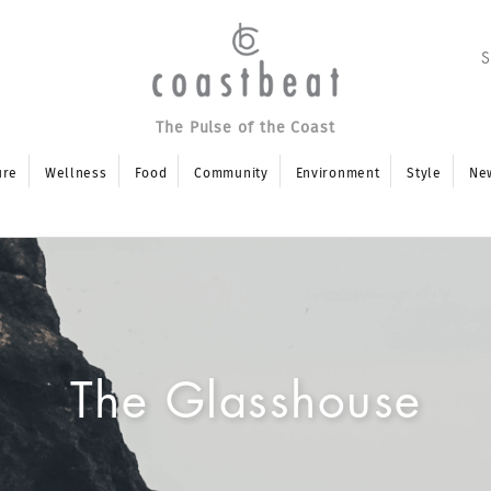
The Pulse of the Coast
ure
Wellness
Food
Community
Environment
Style
Ne
The Glasshouse