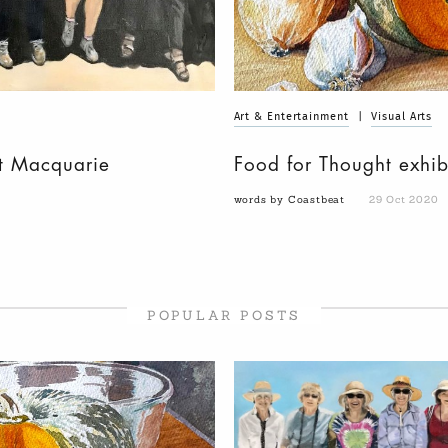
Art & Entertainment
|
Visual Arts
t Macquarie
Food for Thought exhib
words by Coastbeat
29 Oct 2020
POPULAR POSTS