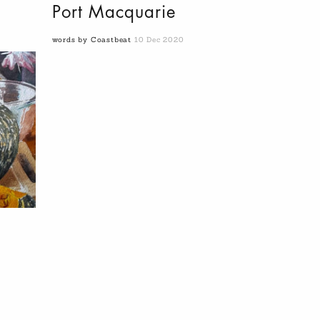
Port Macquarie
words by Coastbeat
10 Dec 2020