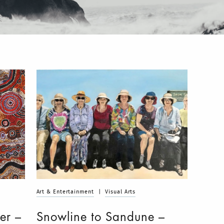
Art & Entertainment
|
Visual Arts
er –
Snowline to Sandune –