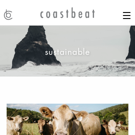
sustainable