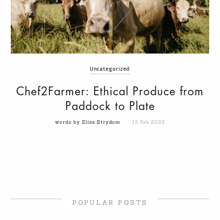
Uncategorized
Chef2Farmer: Ethical Produce from
Paddock to Plate
words by Elize Strydom
15 Feb 2022
POPULAR POSTS