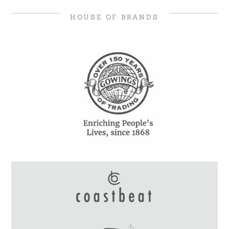
HOUSE OF BRANDS