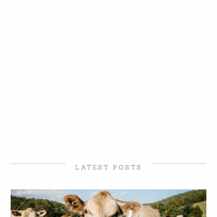
LATEST POSTS