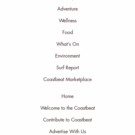
Adventure
Wellness
Food
What’s On
Environment
Surf Report
Coastbeat Marketplace
Home
Welcome to the Coastbeat
Contribute to Coastbeat
Advertise With Us