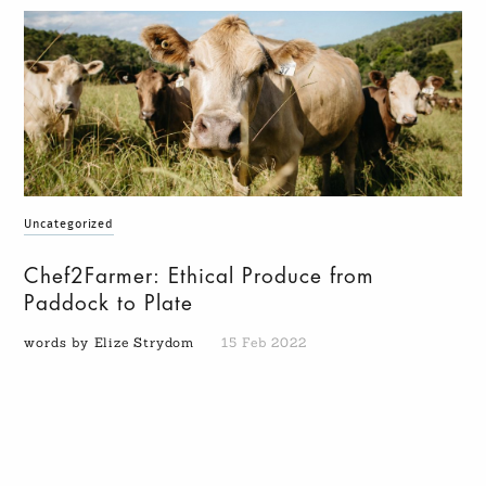
Uncategorized
Chef2Farmer: Ethical Produce from
Paddock to Plate
words by Elize Strydom
15 Feb 2022