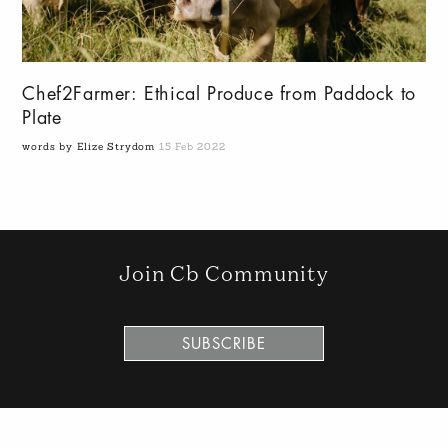
Chef2Farmer: Ethical Produce from Paddock to
Plate
words by Elize Strydom
15 Feb 2022
Join Cb Community
SUBSCRIBE