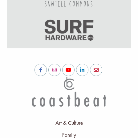
Art & Culture
Family