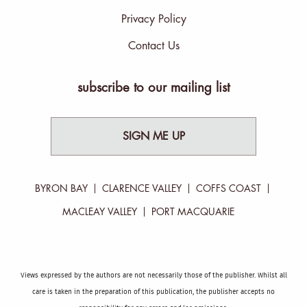
Privacy Policy
Contact Us
subscribe to our mailing list
SIGN ME UP
BYRON BAY
CLARENCE VALLEY
COFFS COAST
MACLEAY VALLEY
PORT MACQUARIE
Views expressed by the authors are not necessarily those of the publisher. Whilst all
care is taken in the preparation of this publication, the publisher accepts no