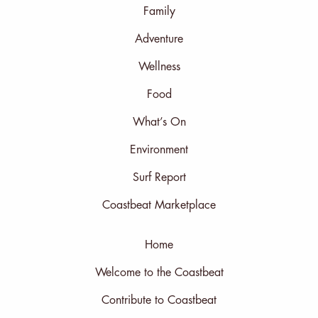
Family
Adventure
Wellness
Food
What’s On
Environment
Surf Report
Coastbeat Marketplace
Home
Welcome to the Coastbeat
Contribute to Coastbeat