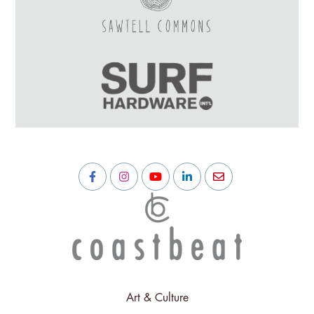
Art & Culture