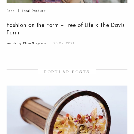
Food
|
Local Produce
Fashion on the Farm – Tree of Life x The Davis
Farm
words by Elize Strydom
25 Mar 2021
POPULAR POSTS