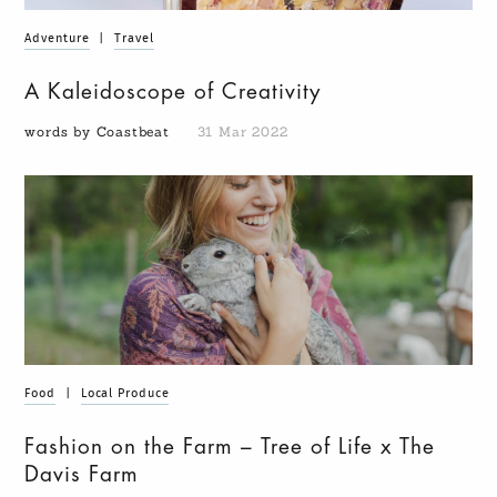
Adventure
|
Travel
A Kaleidoscope of Creativity
words by Coastbeat
31 Mar 2022
Food
|
Local Produce
Fashion on the Farm – Tree of Life x The
Davis Farm