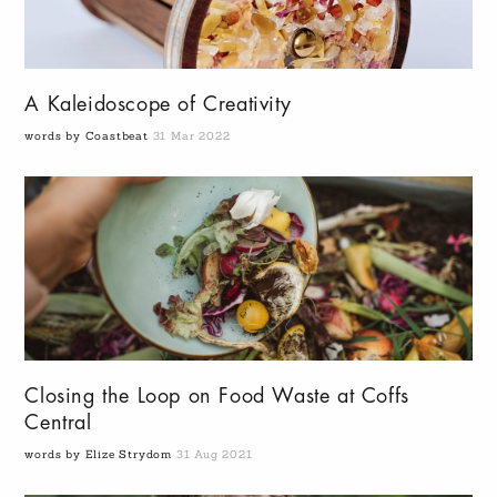
A Kaleidoscope of Creativity
words by Coastbeat
31 Mar 2022
Closing the Loop on Food Waste at Coffs
Central
words by Elize Strydom
31 Aug 2021