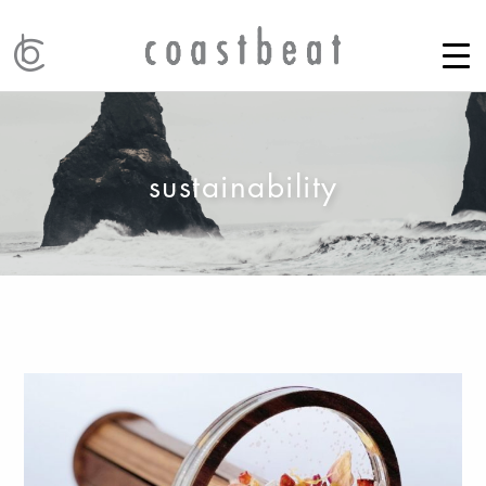
sustainability