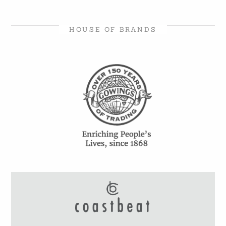
HOUSE OF BRANDS