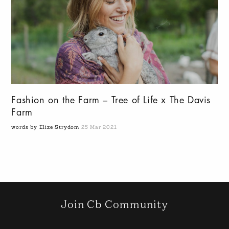
Fashion on the Farm – Tree of Life x The Davis
Farm
words by Elize Strydom
25 Mar 2021
Join Cb Community