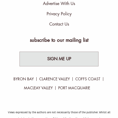
Advertise With Us
Privacy Policy
Contact Us
subscribe to our mailing list
SIGN ME UP
BYRON BAY
CLARENCE VALLEY
COFFS COAST
MACLEAY VALLEY
PORT MACQUARIE
Views expressed by the authors are not necessarily those of the publisher. Whilst all