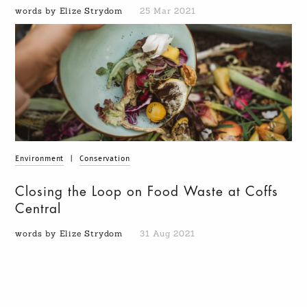
words by Elize Strydom
25 Mar 2021
Environment
|
Conservation
Closing the Loop on Food Waste at Coffs
Central
words by Elize Strydom
31 Aug 2021