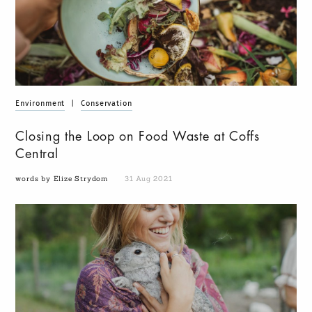
Environment
|
Conservation
Closing the Loop on Food Waste at Coffs
Central
words by Elize Strydom
31 Aug 2021