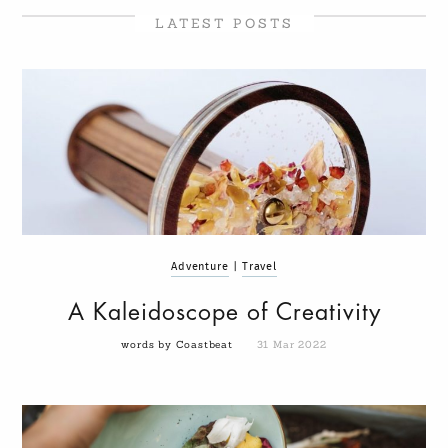
LATEST POSTS
Adventure
|
Travel
A Kaleidoscope of Creativity
words by Coastbeat
31 Mar 2022