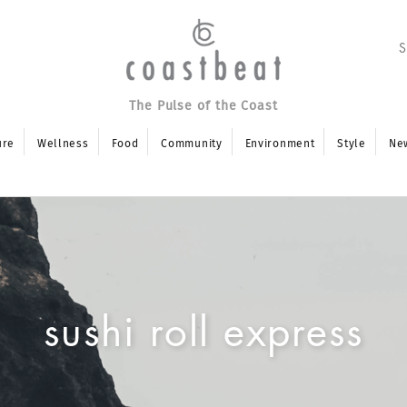
The Pulse of the Coast
ure
Wellness
Food
Community
Environment
Style
Ne
sushi roll express