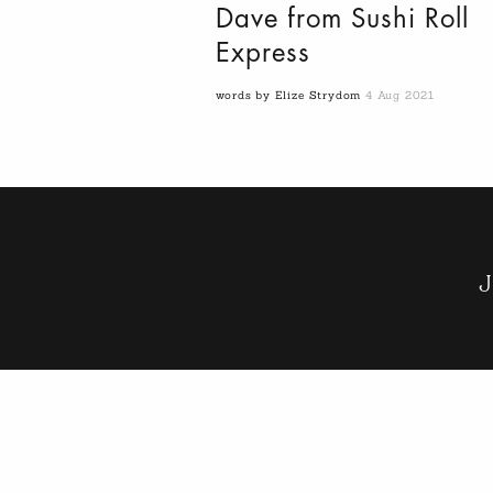
Dave from Sushi Roll
Express
words by Elize Strydom
4 Aug 2021
J