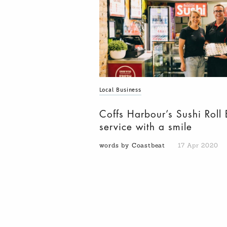
Local Business
Coffs Harbour’s Sushi Roll 
service with a smile
words by Coastbeat
17 Apr 2020