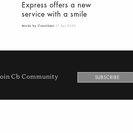
Express offers a new
service with a smile
words by Coastbeat
17 Apr 2020
oin Cb Community
SUBSCRIBE