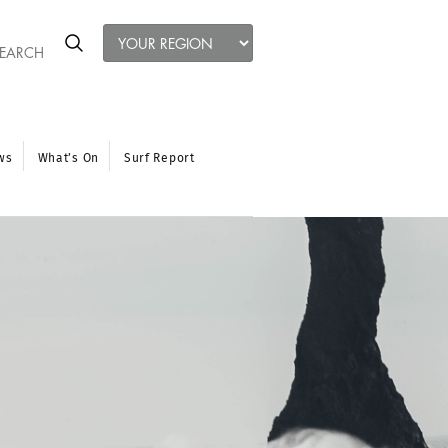
ws
What’s On
Surf Report