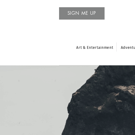
SIGN ME UP
Art & Entertainment
Advent