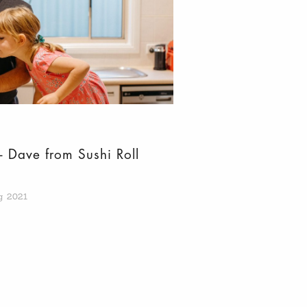
– Dave from Sushi Roll
g 2021