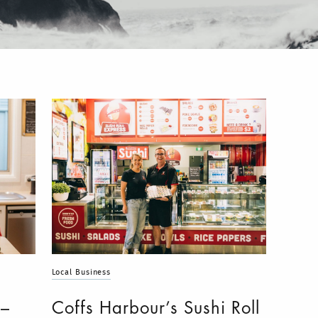
Local Business
 –
Coffs Harbour’s Sushi Roll