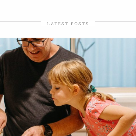
LATEST POSTS