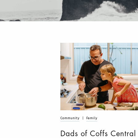
Community
|
Family
Dads of Coffs Central