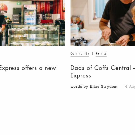
Community
|
Family
Express offers a new
Dads of Coffs Central 
Express
words by Elize Strydom
4 Au