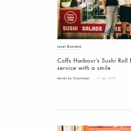
Local Business
Coffs Harbour’s Sushi Roll 
service with a smile
words by Coastbeat
17 Apr 2020