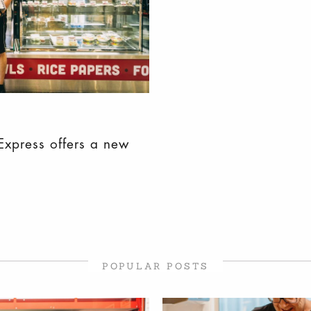
Express offers a new
POPULAR POSTS