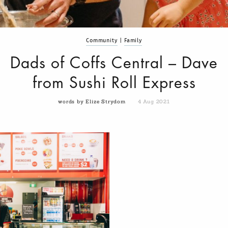
Community
|
Family
Dads of Coffs Central – Dave
from Sushi Roll Express
words by Elize Strydom
4 Aug 2021