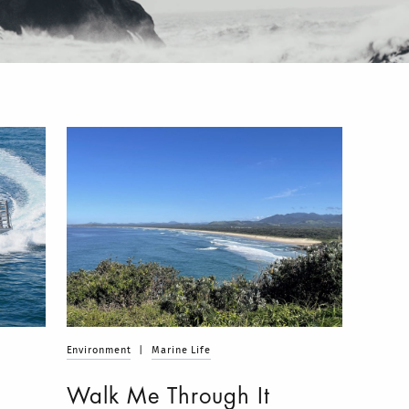
Environment
|
Marine Life
Walk Me Through It