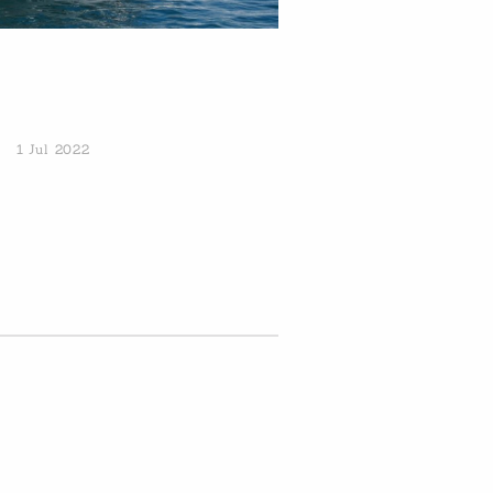
1 Jul 2022