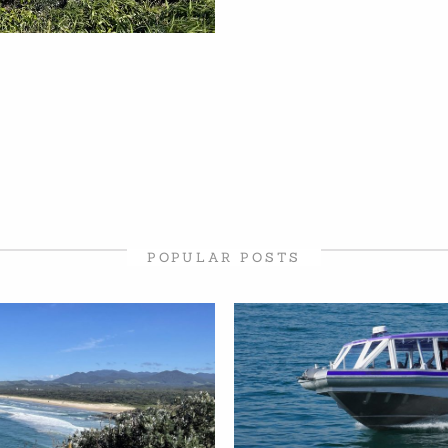
POPULAR POSTS