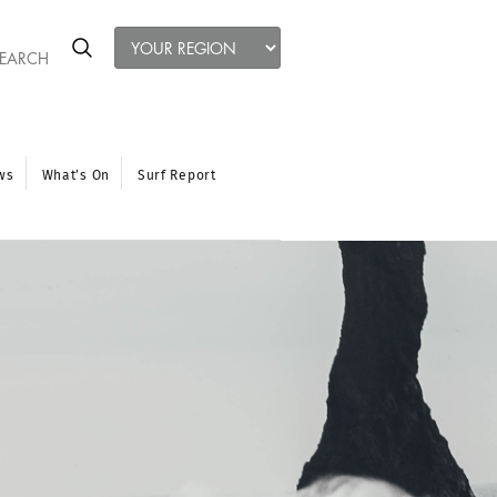
ws
What’s On
Surf Report