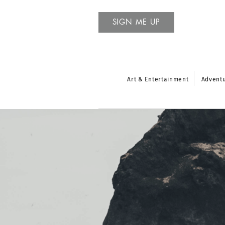
SIGN ME UP
Art & Entertainment
Advent