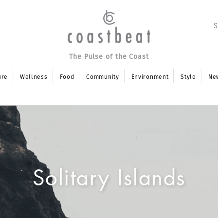
The Pulse of the Coast
ure
Wellness
Food
Community
Environment
Style
Ne
Solitary Islands