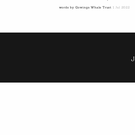
words by Gowings Whale Trust
1 Jul 2022
J