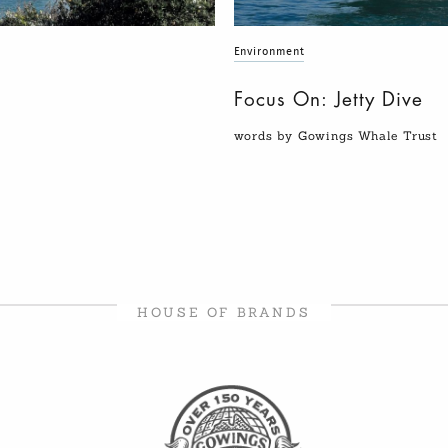
Environment
Focus On: Jetty Dive
words by Gowings Whale Trust
HOUSE OF BRANDS