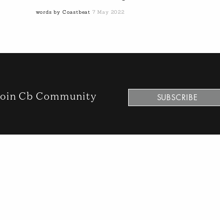
words by Coastbeat
7 May 2022
oin Cb Community
SUBSCRIBE