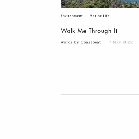
Environment
|
Marine Life
Walk Me Through It
words by Coastbeat
7 May 2022