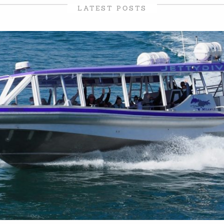
LATEST POSTS