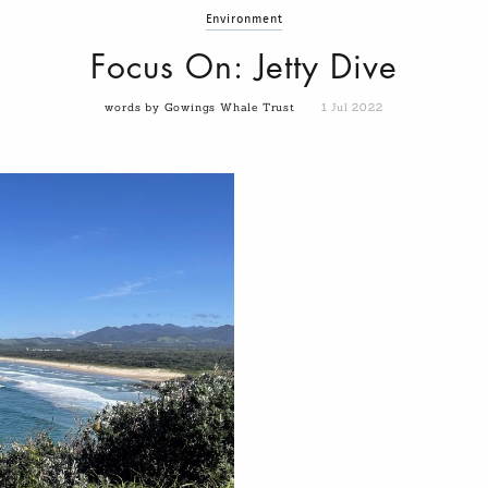
Environment
Focus On: Jetty Dive
words by Gowings Whale Trust
1 Jul 2022