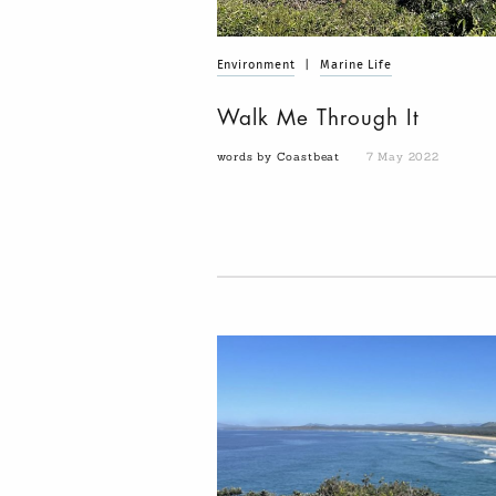
Environment
|
Marine Life
Walk Me Through It
words by Coastbeat
7 May 2022