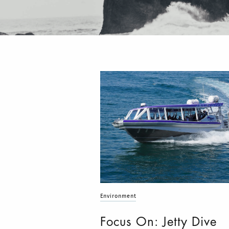
Environment
Focus On: Jetty Dive