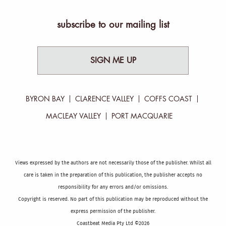
subscribe to our mailing list
SIGN ME UP
BYRON BAY
CLARENCE VALLEY
COFFS COAST
MACLEAY VALLEY
PORT MACQUARIE
Views expressed by the authors are not necessarily those of the publisher. Whilst all
care is taken in the preparation of this publication, the publisher accepts no
responsibility for any errors and/or omissions.
Copyright is reserved. No part of this publication may be reproduced without the
express permission of the publisher.
Coastbeat Media Pty Ltd ©2026