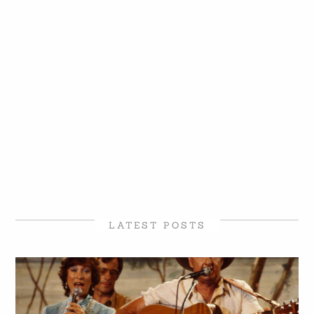
LATEST POSTS