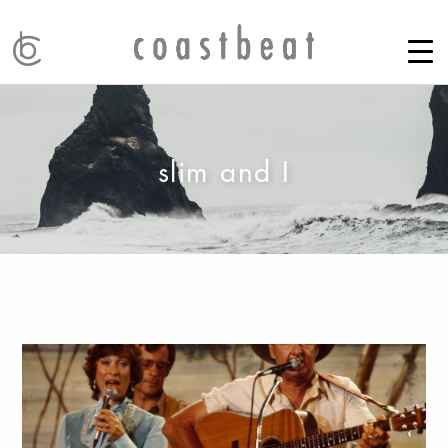
slim and I