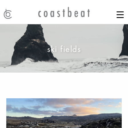
ski fields