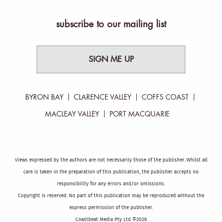
subscribe to our mailing list
SIGN ME UP
BYRON BAY
CLARENCE VALLEY
COFFS COAST
MACLEAY VALLEY
PORT MACQUARIE
Views expressed by the authors are not necessarily those of the publisher. Whilst all
care is taken in the preparation of this publication, the publisher accepts no
responsibility for any errors and/or omissions.
Copyright is reserved. No part of this publication may be reproduced without the
express permission of the publisher.
Coastbeat Media Pty Ltd ©2026