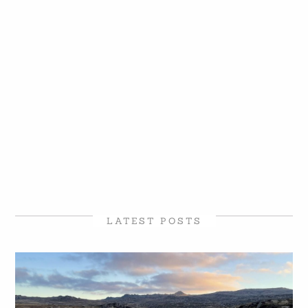
LATEST POSTS