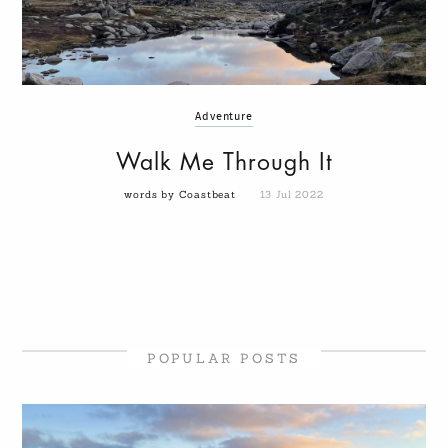
Adventure
Walk Me Through It
words by Coastbeat
13 Jul 2022
POPULAR POSTS