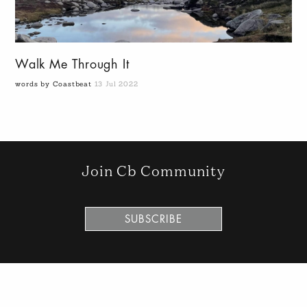
Walk Me Through It
words by Coastbeat
13 Jul 2022
Join Cb Community
SUBSCRIBE