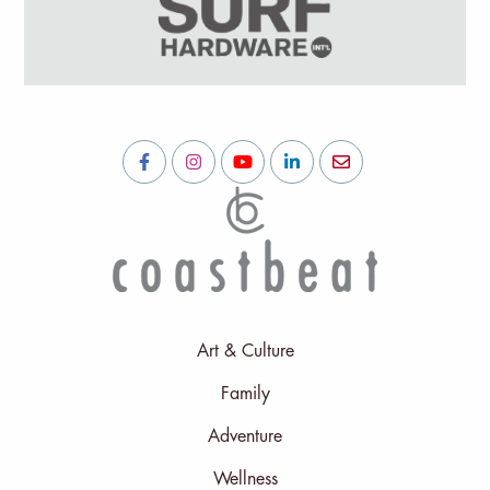
Art & Culture
Family
Adventure
Wellness