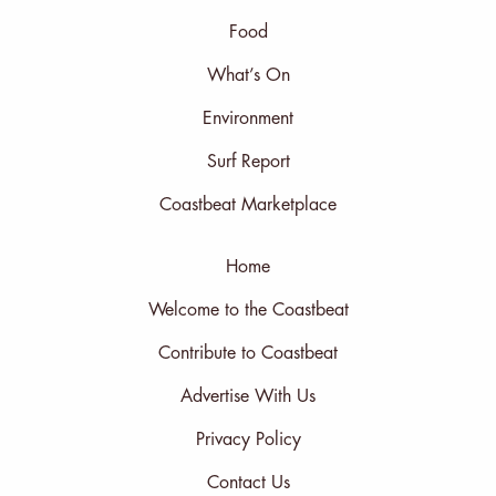
Food
What’s On
Environment
Surf Report
Coastbeat Marketplace
Home
Welcome to the Coastbeat
Contribute to Coastbeat
Advertise With Us
Privacy Policy
Contact Us