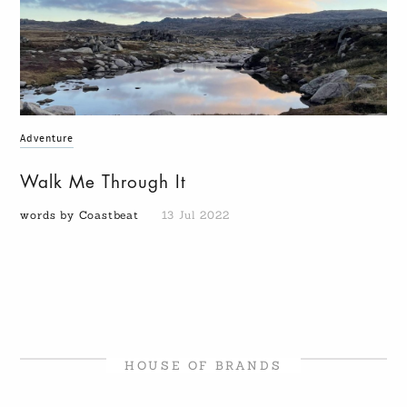
Adventure
Walk Me Through It
words by Coastbeat
13 Jul 2022
HOUSE OF BRANDS