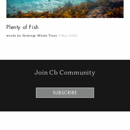
Plenty of Fish
words by Gowings Whale Trust
2 May 2022
Join Cb Community
SUBSCRIBE