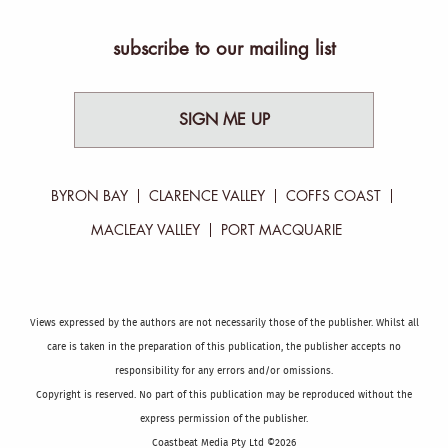
subscribe to our mailing list
SIGN ME UP
BYRON BAY
CLARENCE VALLEY
COFFS COAST
MACLEAY VALLEY
PORT MACQUARIE
Views expressed by the authors are not necessarily those of the publisher. Whilst all
care is taken in the preparation of this publication, the publisher accepts no
responsibility for any errors and/or omissions.
Copyright is reserved. No part of this publication may be reproduced without the
express permission of the publisher.
Coastbeat Media Pty Ltd ©2026