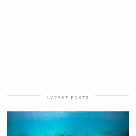
LATEST POSTS