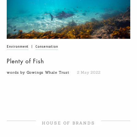
Environment
|
Conservation
Plenty of Fish
words by Gowings Whale Trust
2 May 2022
HOUSE OF BRANDS