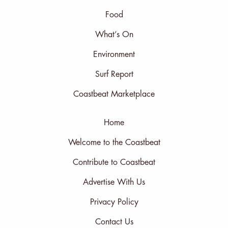
Food
What’s On
Environment
Surf Report
Coastbeat Marketplace
Home
Welcome to the Coastbeat
Contribute to Coastbeat
Advertise With Us
Privacy Policy
Contact Us