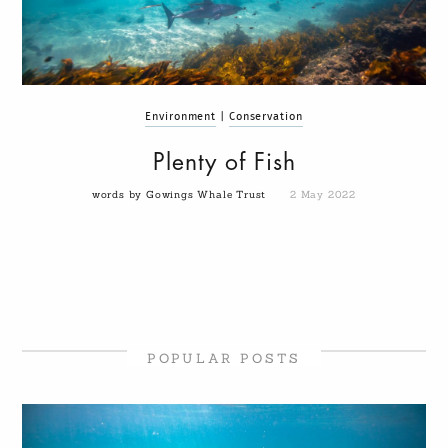
Environment
|
Conservation
Plenty of Fish
words by Gowings Whale Trust
2 May 2022
POPULAR POSTS