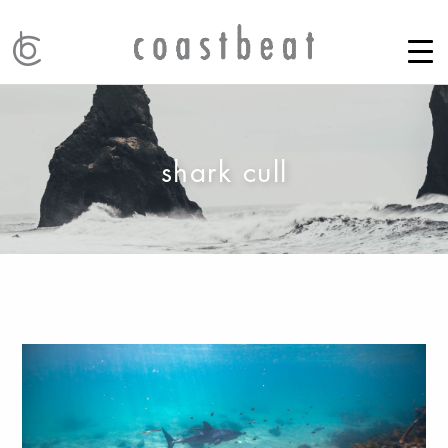
shark cull