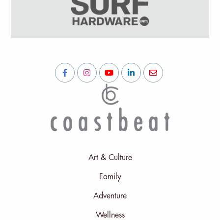
Art & Culture
Family
Adventure
Wellness