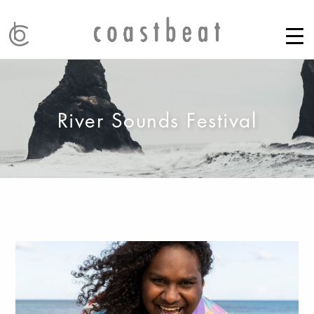
River Sounds Festival