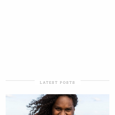
LATEST POSTS