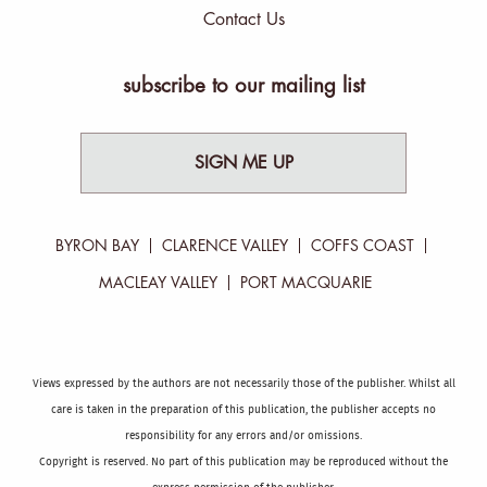
Contact Us
subscribe to our mailing list
SIGN ME UP
BYRON BAY
CLARENCE VALLEY
COFFS COAST
MACLEAY VALLEY
PORT MACQUARIE
Views expressed by the authors are not necessarily those of the publisher. Whilst all
care is taken in the preparation of this publication, the publisher accepts no
responsibility for any errors and/or omissions.
Copyright is reserved. No part of this publication may be reproduced without the