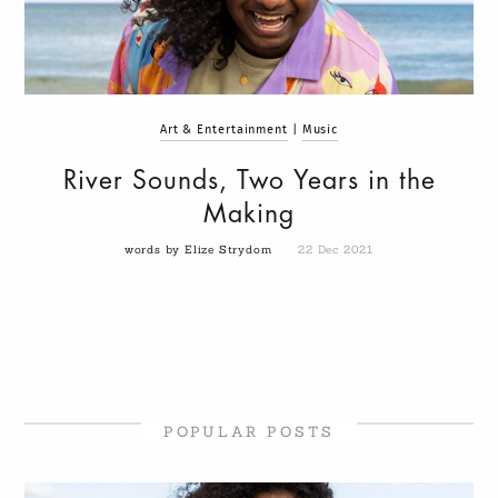
Art & Entertainment
|
Music
River Sounds, Two Years in the
Making
words by Elize Strydom
22 Dec 2021
POPULAR POSTS