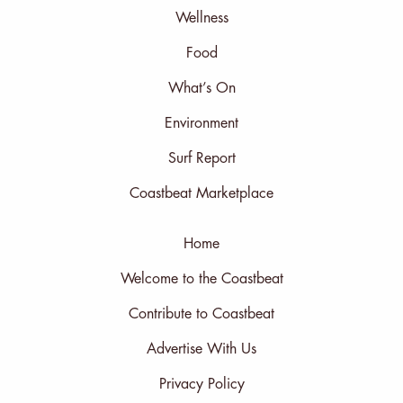
Wellness
Food
What’s On
Environment
Surf Report
Coastbeat Marketplace
Home
Welcome to the Coastbeat
Contribute to Coastbeat
Advertise With Us
Privacy Policy