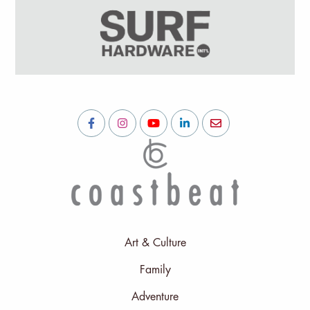
Art & Culture
Family
Adventure