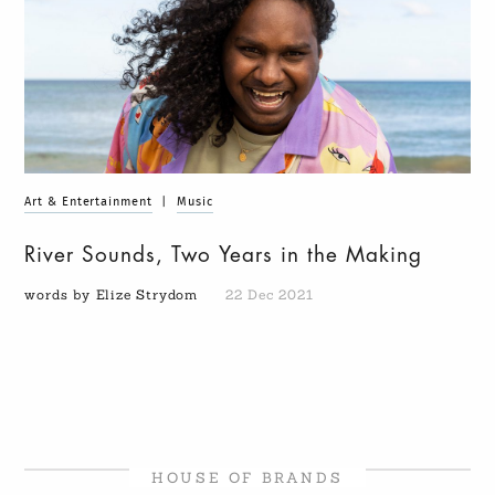
Art & Entertainment
|
Music
River Sounds, Two Years in the Making
words by Elize Strydom
22 Dec 2021
HOUSE OF BRANDS