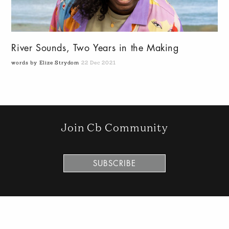
River Sounds, Two Years in the Making
words by Elize Strydom
22 Dec 2021
Join Cb Community
SUBSCRIBE