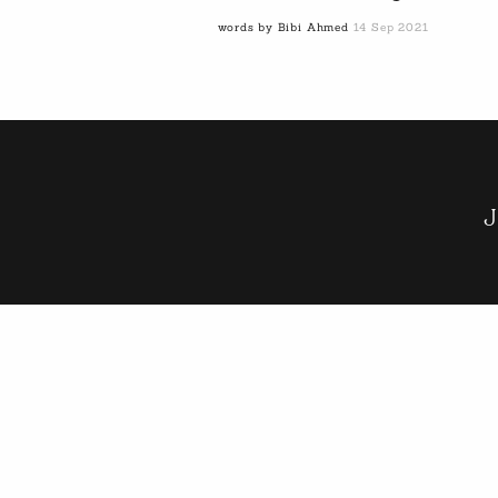
words by Bibi Ahmed
14 Sep 2021
J