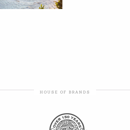
HOUSE OF BRANDS