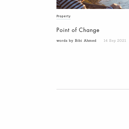
Property
Point of Change
words by Bibi Ahmed
14 Sep 2021