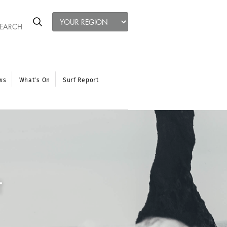
ws
What’s On
Surf Report
t