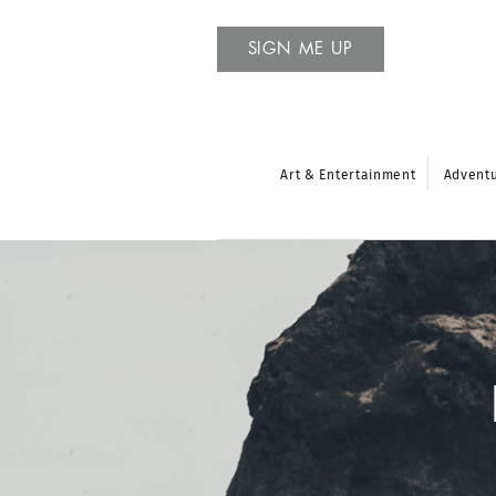
SIGN ME UP
Art & Entertainment
Advent