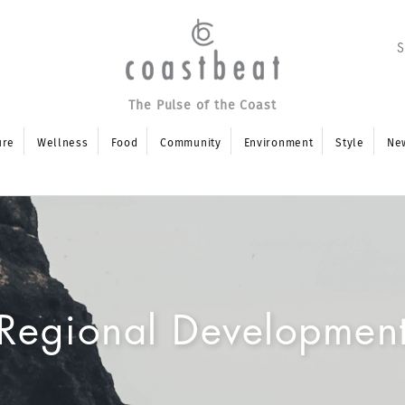
The Pulse of the Coast
ure
Wellness
Food
Community
Environment
Style
Ne
Regional Developmen