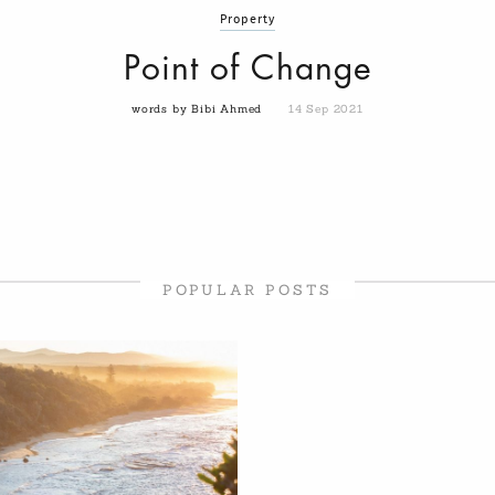
Property
Point of Change
words by Bibi Ahmed
14 Sep 2021
POPULAR POSTS