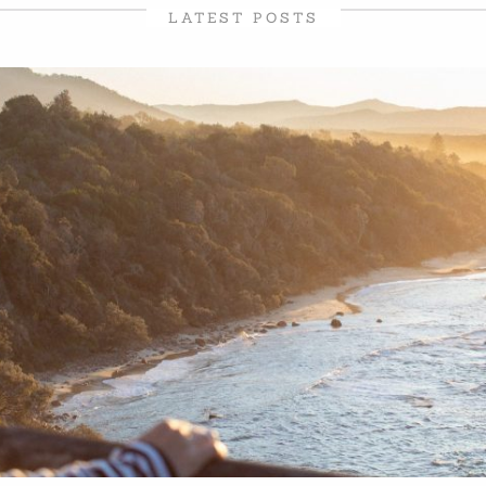
LATEST POSTS