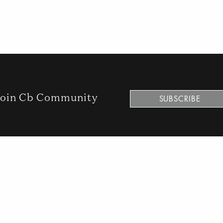
oin Cb Community
SUBSCRIBE