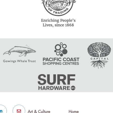
Art & Culture
Home