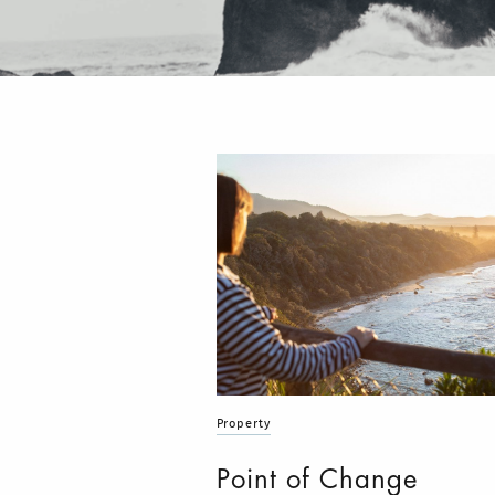
Property
Point of Change