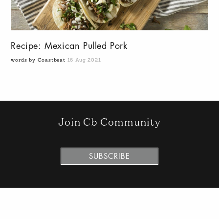
Recipe: Mexican Pulled Pork
words by Coastbeat
16 Aug 2021
Join Cb Community
SUBSCRIBE