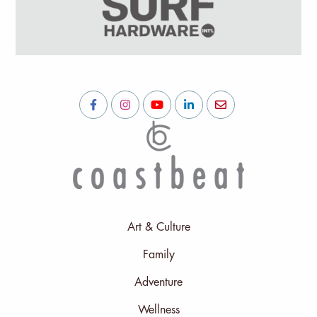
Art & Culture
Family
Adventure
Wellness