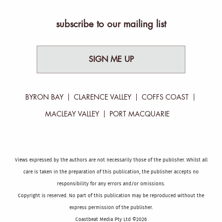
subscribe to our mailing list
SIGN ME UP
BYRON BAY
CLARENCE VALLEY
COFFS COAST
MACLEAY VALLEY
PORT MACQUARIE
Views expressed by the authors are not necessarily those of the publisher. Whilst all
care is taken in the preparation of this publication, the publisher accepts no
responsibility for any errors and/or omissions.
Copyright is reserved. No part of this publication may be reproduced without the
express permission of the publisher.
Coastbeat Media Pty Ltd ©2026