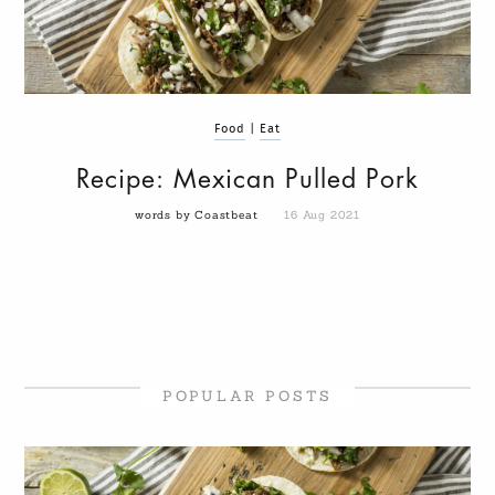
Food
|
Eat
Recipe: Mexican Pulled Pork
words by Coastbeat
16 Aug 2021
POPULAR POSTS