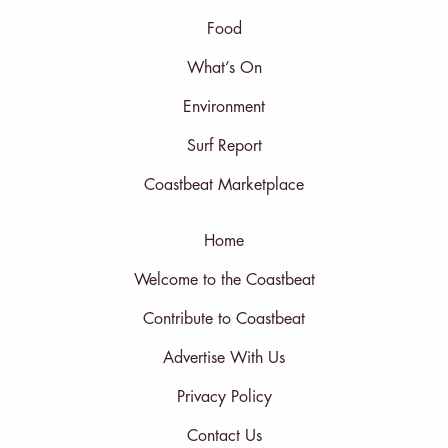
Food
What’s On
Environment
Surf Report
Coastbeat Marketplace
Home
Welcome to the Coastbeat
Contribute to Coastbeat
Advertise With Us
Privacy Policy
Contact Us