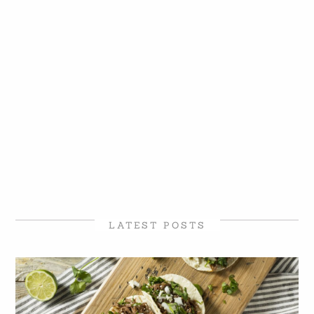
LATEST POSTS