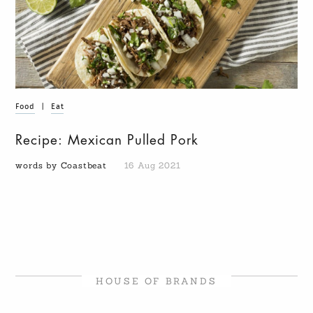
Food
|
Eat
Recipe: Mexican Pulled Pork
words by Coastbeat
16 Aug 2021
HOUSE OF BRANDS