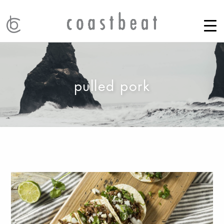
pulled pork