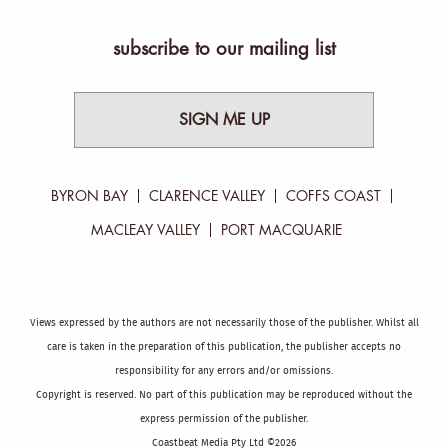
subscribe to our mailing list
SIGN ME UP
BYRON BAY
CLARENCE VALLEY
COFFS COAST
MACLEAY VALLEY
PORT MACQUARIE
Views expressed by the authors are not necessarily those of the publisher. Whilst all
care is taken in the preparation of this publication, the publisher accepts no
responsibility for any errors and/or omissions.
Copyright is reserved. No part of this publication may be reproduced without the
express permission of the publisher.
Coastbeat Media Pty Ltd ©2026