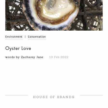
Environment
|
Conservation
Oyster Love
words by Zacharey Jane
10 Feb 2022
HOUSE OF BRANDS