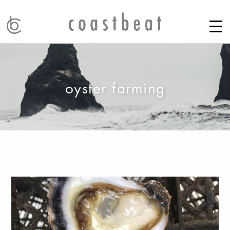
oyster farming