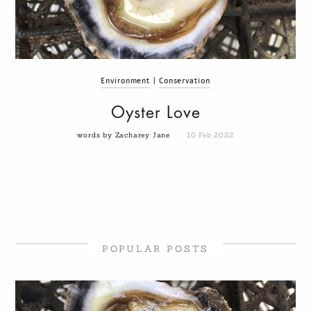
Environment
|
Conservation
Oyster Love
words by Zacharey Jane
10 Feb 2022
POPULAR POSTS