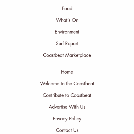
Food
What’s On
Environment
Surf Report
Coastbeat Marketplace
Home
Welcome to the Coastbeat
Contribute to Coastbeat
Advertise With Us
Privacy Policy
Contact Us