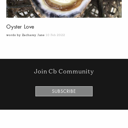
Oyster Love
words by Zacharey Jane
10 Feb 2022
Join Cb Community
SUBSCRIBE