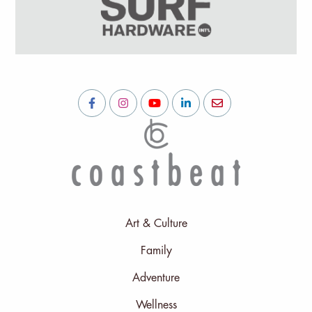
Art & Culture
Family
Adventure
Wellness