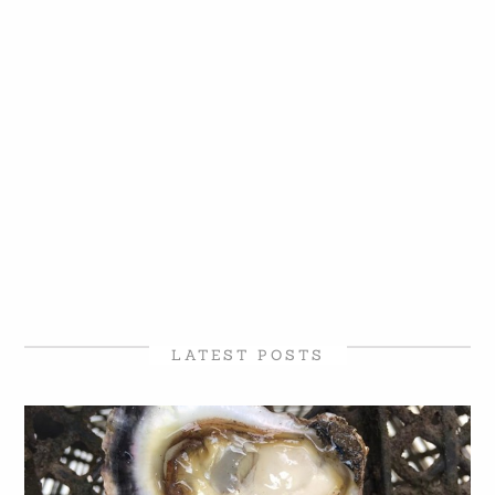
LATEST POSTS