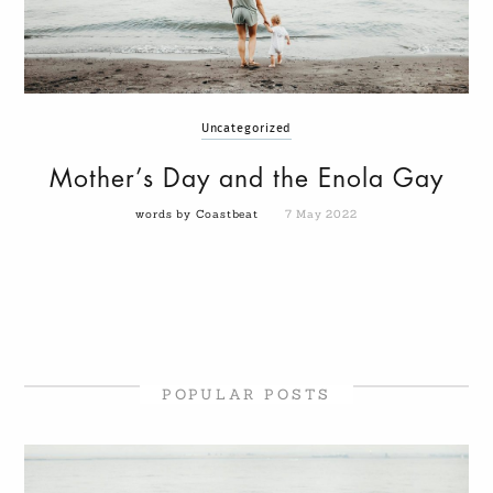
Uncategorized
Mother’s Day and the Enola Gay
words by Coastbeat
7 May 2022
POPULAR POSTS