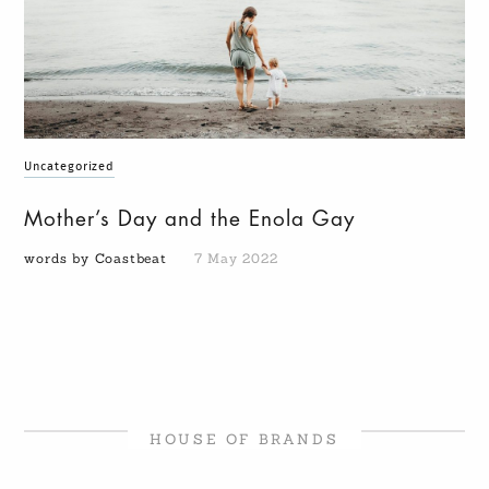
Uncategorized
Mother’s Day and the Enola Gay
words by Coastbeat
7 May 2022
HOUSE OF BRANDS