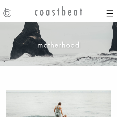
motherhood