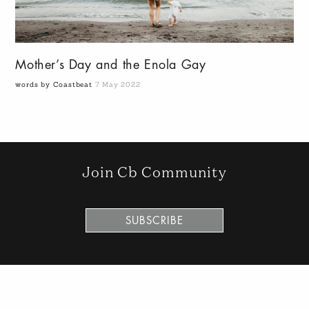
Mother’s Day and the Enola Gay
words by Coastbeat
7 May 2022
Join Cb Community
SUBSCRIBE