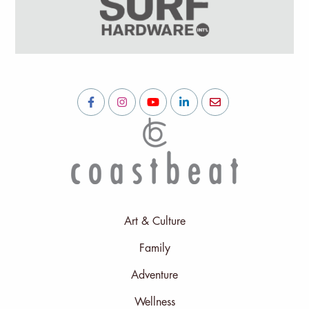
Art & Culture
Family
Adventure
Wellness