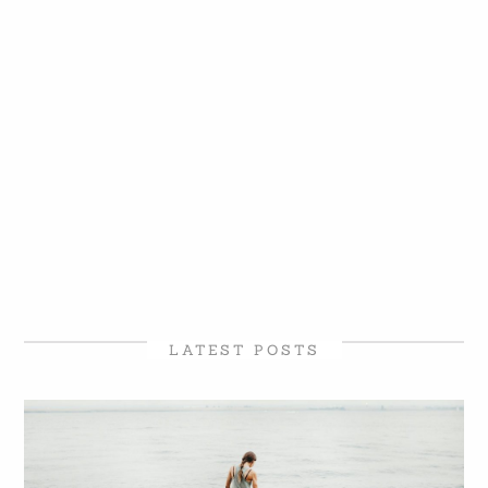
LATEST POSTS