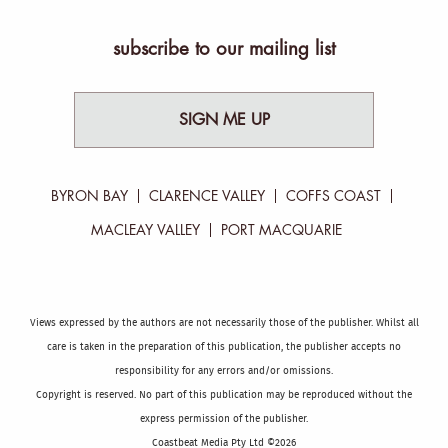
subscribe to our mailing list
SIGN ME UP
BYRON BAY
CLARENCE VALLEY
COFFS COAST
MACLEAY VALLEY
PORT MACQUARIE
Views expressed by the authors are not necessarily those of the publisher. Whilst all
care is taken in the preparation of this publication, the publisher accepts no
responsibility for any errors and/or omissions.
Copyright is reserved. No part of this publication may be reproduced without the
express permission of the publisher.
Coastbeat Media Pty Ltd ©2026