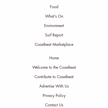
Food
What’s On
Environment
Surf Report
Coastbeat Marketplace
Home
Welcome to the Coastbeat
Contribute to Coastbeat
Advertise With Us
Privacy Policy
Contact Us