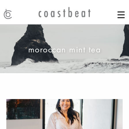
moroccan mint tea