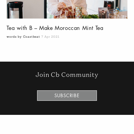
Tea with B – Make Moroccan Mint Tea
words by Coastbeat
7 Apr 2021
Join Cb Community
SUBSCRIBE