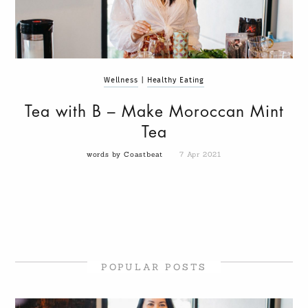
Wellness
|
Healthy Eating
Tea with B – Make Moroccan Mint
Tea
words by Coastbeat
7 Apr 2021
POPULAR POSTS