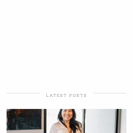
LATEST POSTS