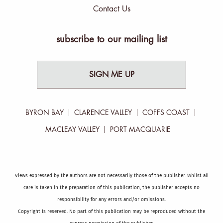
Contact Us
subscribe to our mailing list
SIGN ME UP
BYRON BAY
CLARENCE VALLEY
COFFS COAST
MACLEAY VALLEY
PORT MACQUARIE
Views expressed by the authors are not necessarily those of the publisher. Whilst all
care is taken in the preparation of this publication, the publisher accepts no
responsibility for any errors and/or omissions.
Copyright is reserved. No part of this publication may be reproduced without the