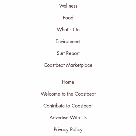
Wellness
Food
What’s On
Environment
Surf Report
Coastbeat Marketplace
Home
Welcome to the Coastbeat
Contribute to Coastbeat
Advertise With Us
Privacy Policy