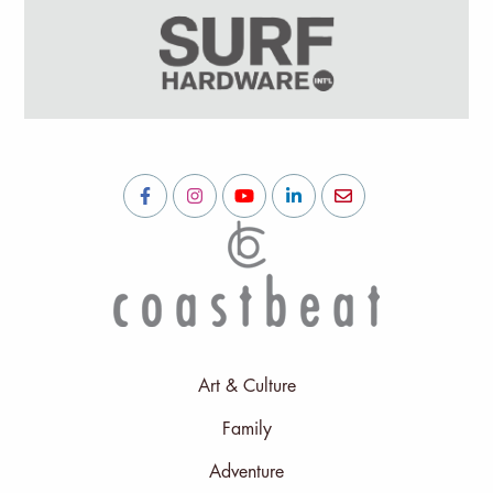
Art & Culture
Family
Adventure