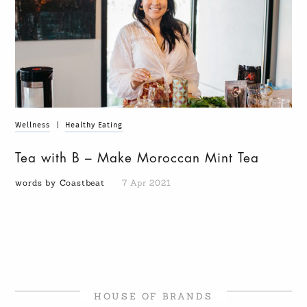
Wellness
|
Healthy Eating
Tea with B – Make Moroccan Mint Tea
words by Coastbeat
7 Apr 2021
HOUSE OF BRANDS