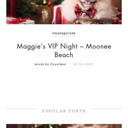
Uncategorized
Maggie’s VIP Night – Moonee
Beach
words by Coastbeat
10 Dec 2020
POPULAR POSTS