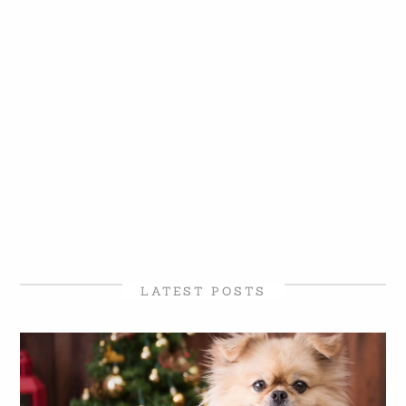
LATEST POSTS