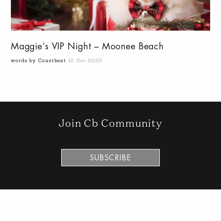
Maggie’s VIP Night – Moonee Beach
words by Coastbeat
10 Dec 2020
Join Cb Community
SUBSCRIBE