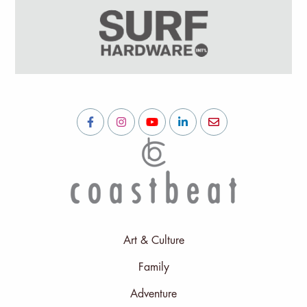
Art & Culture
Family
Adventure