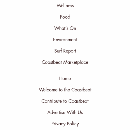
Wellness
Food
What’s On
Environment
Surf Report
Coastbeat Marketplace
Home
Welcome to the Coastbeat
Contribute to Coastbeat
Advertise With Us
Privacy Policy