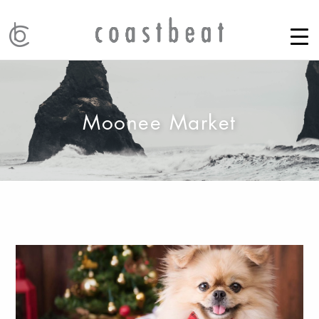
Moonee Market