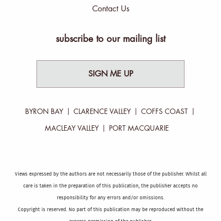
Contact Us
subscribe to our mailing list
SIGN ME UP
BYRON BAY
CLARENCE VALLEY
COFFS COAST
MACLEAY VALLEY
PORT MACQUARIE
Views expressed by the authors are not necessarily those of the publisher. Whilst all
care is taken in the preparation of this publication, the publisher accepts no
responsibility for any errors and/or omissions.
Copyright is reserved. No part of this publication may be reproduced without the