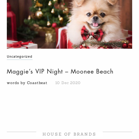
Uncategorized
Maggie’s VIP Night – Moonee Beach
words by Coastbeat
10 Dec 2020
HOUSE OF BRANDS