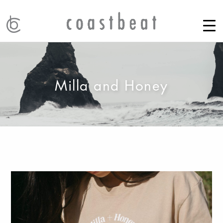
Milla and Honey