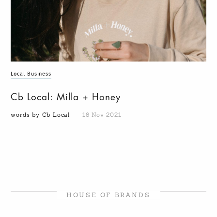
Local Business
Cb Local: Milla + Honey
words by Cb Local
18 Nov 2021
HOUSE OF BRANDS