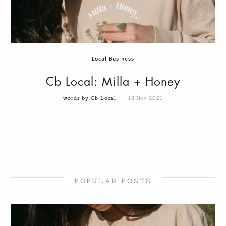
Local Business
Cb Local: Milla + Honey
words by Cb Local
18 Nov 2021
POPULAR POSTS