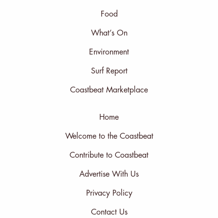
Food
What’s On
Environment
Surf Report
Coastbeat Marketplace
Home
Welcome to the Coastbeat
Contribute to Coastbeat
Advertise With Us
Privacy Policy
Contact Us