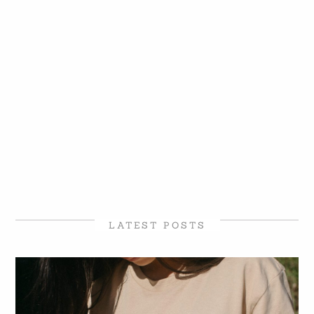
LATEST POSTS