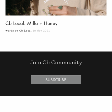
Cb Local: Milla + Honey
words by Cb Local
18 Nov 2021
Join Cb Community
SUBSCRIBE