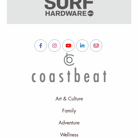
Art & Culture
Family
Adventure
Wellness