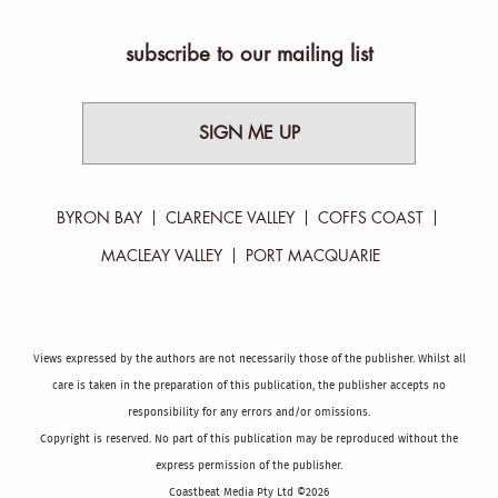
subscribe to our mailing list
SIGN ME UP
BYRON BAY
CLARENCE VALLEY
COFFS COAST
MACLEAY VALLEY
PORT MACQUARIE
Views expressed by the authors are not necessarily those of the publisher. Whilst all
care is taken in the preparation of this publication, the publisher accepts no
responsibility for any errors and/or omissions.
Copyright is reserved. No part of this publication may be reproduced without the
express permission of the publisher.
Coastbeat Media Pty Ltd ©2026