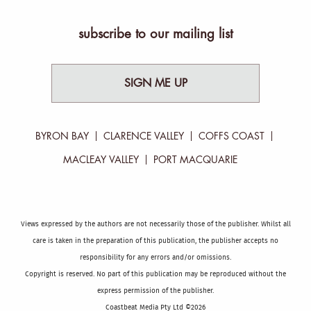
subscribe to our mailing list
SIGN ME UP
BYRON BAY
CLARENCE VALLEY
COFFS COAST
MACLEAY VALLEY
PORT MACQUARIE
Views expressed by the authors are not necessarily those of the publisher. Whilst all
care is taken in the preparation of this publication, the publisher accepts no
responsibility for any errors and/or omissions.
Copyright is reserved. No part of this publication may be reproduced without the
express permission of the publisher.
Coastbeat Media Pty Ltd ©2026