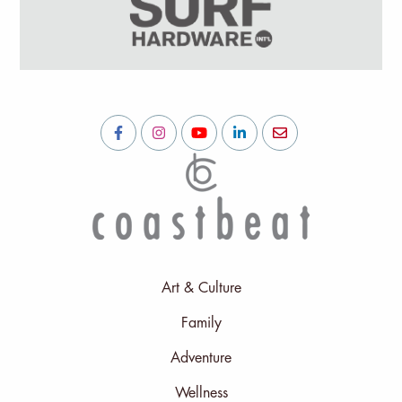
Art & Culture
Family
Adventure
Wellness