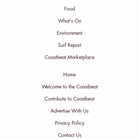
Food
What’s On
Environment
Surf Report
Coastbeat Marketplace
Home
Welcome to the Coastbeat
Contribute to Coastbeat
Advertise With Us
Privacy Policy
Contact Us