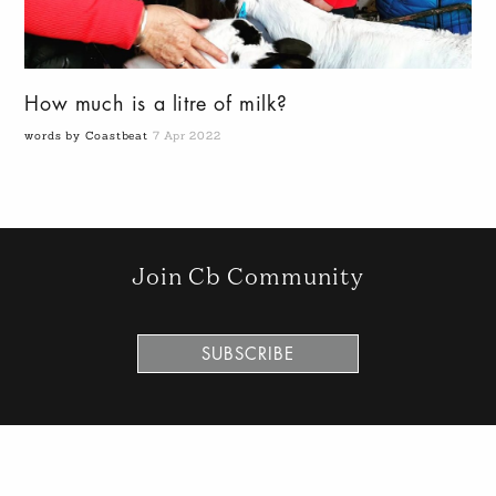
How much is a litre of milk?
words by Coastbeat
7 Apr 2022
Join Cb Community
SUBSCRIBE