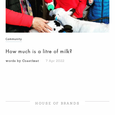
Community
How much is a litre of milk?
words by Coastbeat
7 Apr 2022
HOUSE OF BRANDS