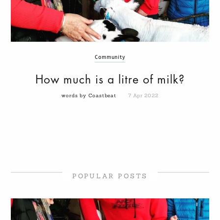
Community
How much is a litre of milk?
words by Coastbeat
7 Apr 2022
POPULAR POSTS