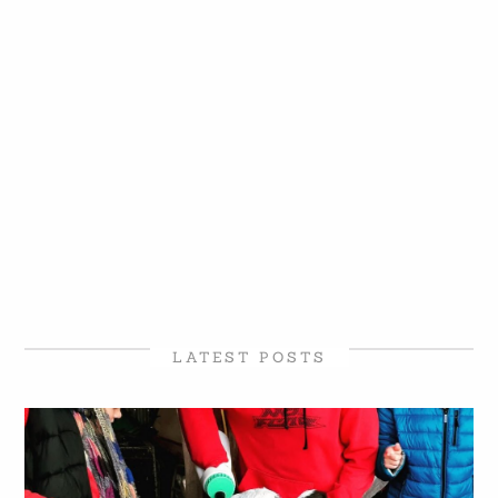
LATEST POSTS