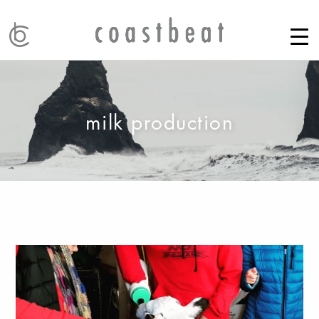
milk production