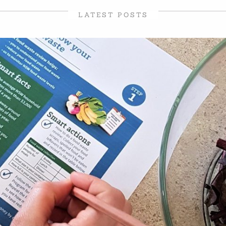
LATEST POSTS