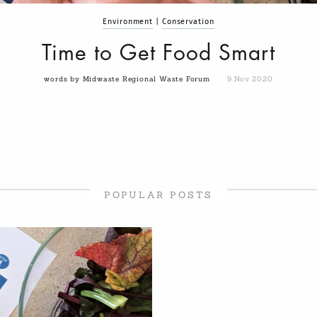
Environment
|
Conservation
Time to Get Food Smart
words by Midwaste Regional Waste Forum
9 Nov 2020
POPULAR POSTS