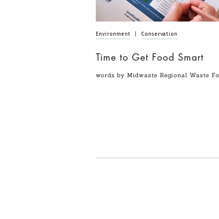
Environment
|
Conservation
Time to Get Food Smart
words by Midwaste Regional Waste 