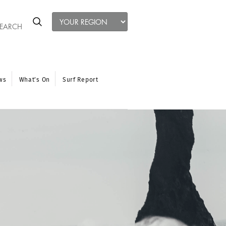
ws
What’s On
Surf Report