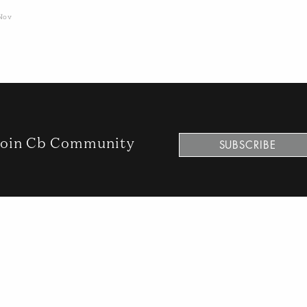
Nov
oin Cb Community
SUBSCRIBE