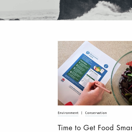
Environment
|
Conservation
Time to Get Food Smar