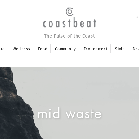
The Pulse of the Coast
ure
Wellness
Food
Community
Environment
Style
Ne
mid waste