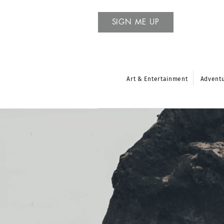
SIGN ME UP
Art & Entertainment
Advent