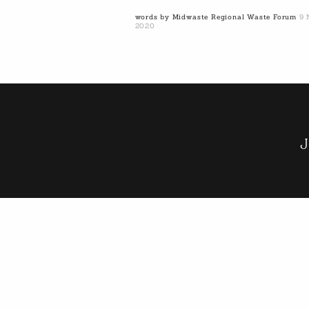
words by Midwaste Regional Waste Forum
9 
2020
J