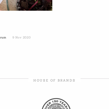
Forum
9 Nov 2020
HOUSE OF BRANDS