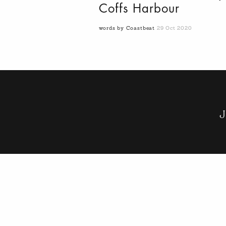
Coffs Harbour
words by Coastbeat
29 Oct 2020
J