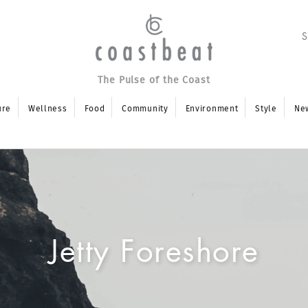
The Pulse of the Coast
ure
Wellness
Food
Community
Environment
Style
Ne
Jetty Foreshore