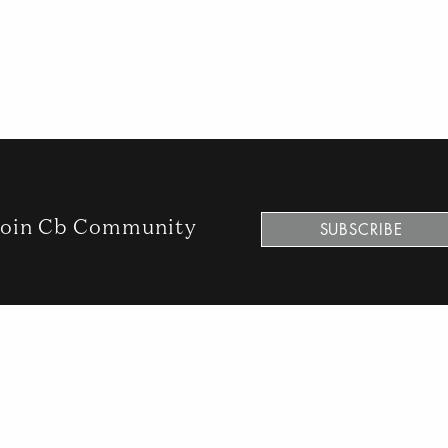
oin Cb Community
SUBSCRIBE