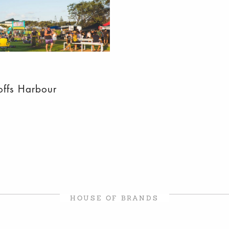
offs Harbour
HOUSE OF BRANDS