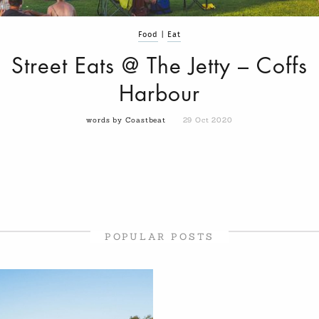
Food
|
Eat
Street Eats @ The Jetty – Coffs
Harbour
words by Coastbeat
29 Oct 2020
POPULAR POSTS