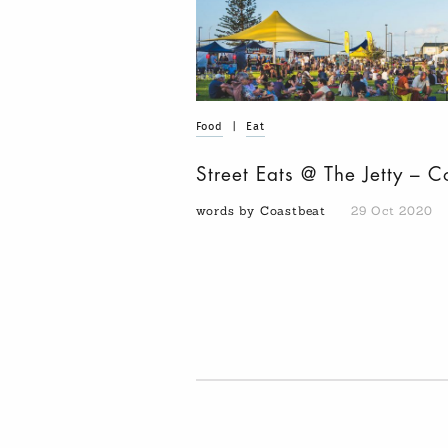
Food
|
Eat
Street Eats @ The Jetty – C
words by Coastbeat
29 Oct 2020