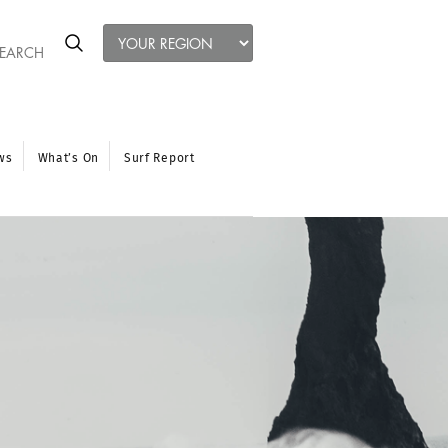
ws
What’s On
Surf Report