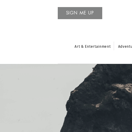
SIGN ME UP
Art & Entertainment
Advent