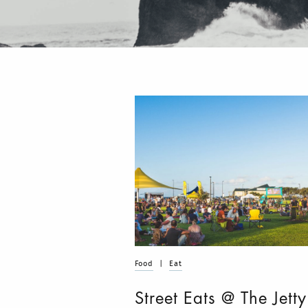
Food
|
Eat
Street Eats @ The Jetty