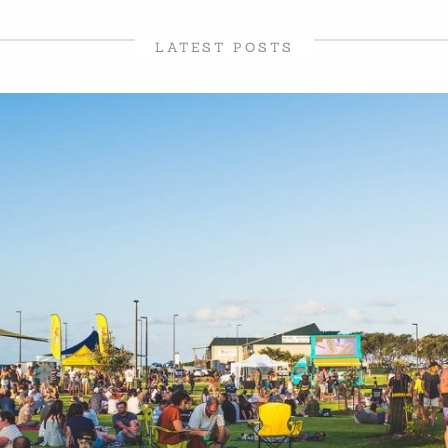
LATEST POSTS