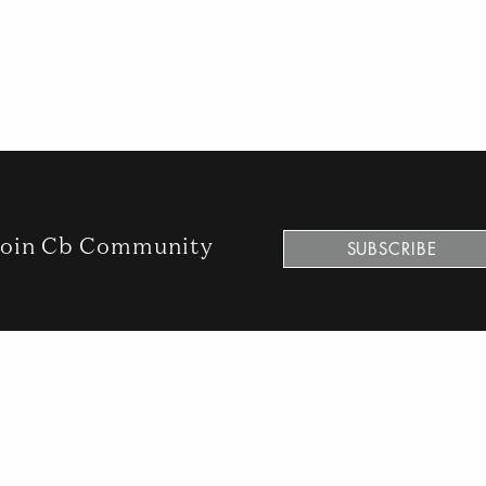
oin Cb Community
SUBSCRIBE