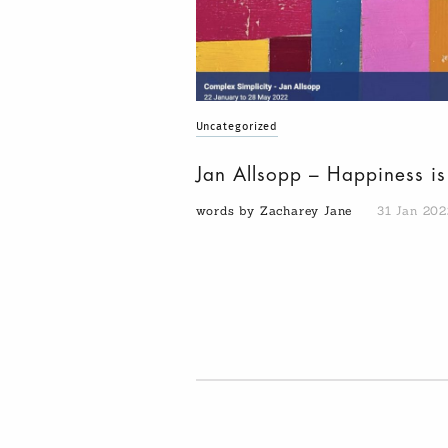
Uncategorized
Jan Allsopp – Happiness i
words by Zacharey Jane
31 Jan 202