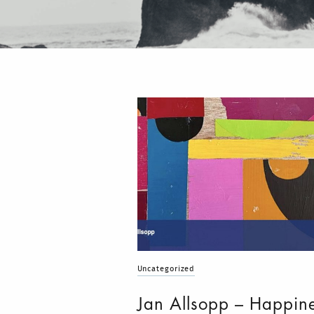
Uncategorized
Jan Allsopp – Happin