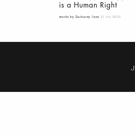
is a Human Right
words by Zacharey Jane
31 Jan 2022
J