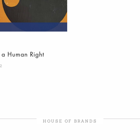
s a Human Right
2
HOUSE OF BRANDS