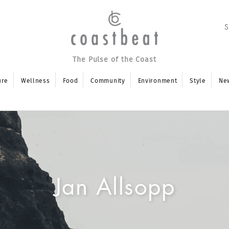
The Pulse of the Coast
ure
Wellness
Food
Community
Environment
Style
Ne
Jan Allsopp