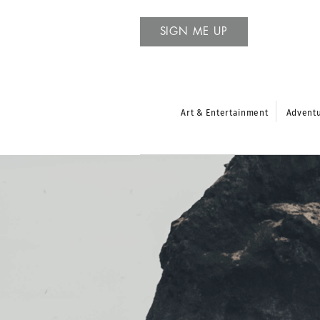
SIGN ME UP
Art & Entertainment
Advent