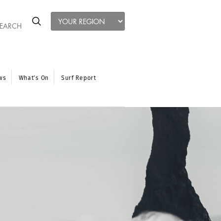
ws
What’s On
Surf Report