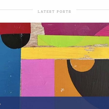
LATEST POSTS