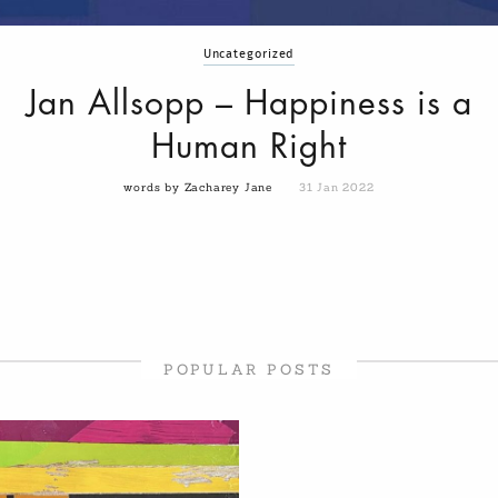
Uncategorized
Jan Allsopp – Happiness is a
Human Right
words by Zacharey Jane
31 Jan 2022
POPULAR POSTS