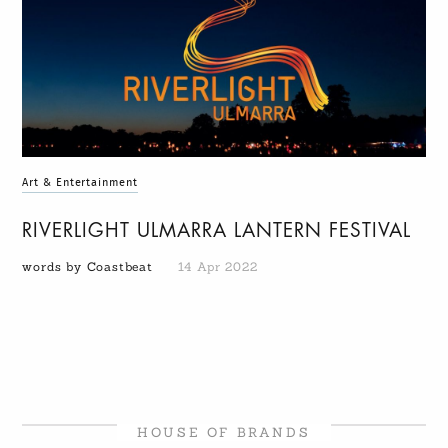
Art & Entertainment
RIVERLIGHT ULMARRA LANTERN FESTIVAL
words by Coastbeat
14 Apr 2022
HOUSE OF BRANDS