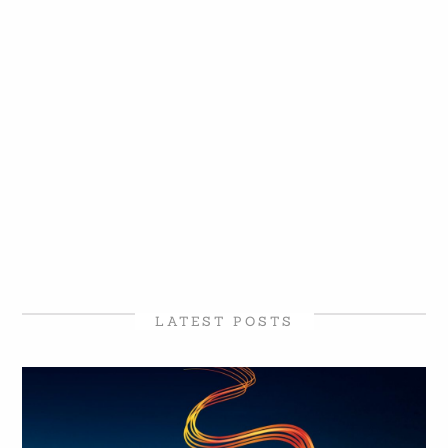
LATEST POSTS