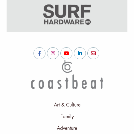
Art & Culture
Family
Adventure