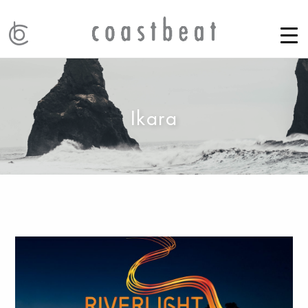
Ikara