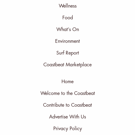
Wellness
Food
What’s On
Environment
Surf Report
Coastbeat Marketplace
Home
Welcome to the Coastbeat
Contribute to Coastbeat
Advertise With Us
Privacy Policy