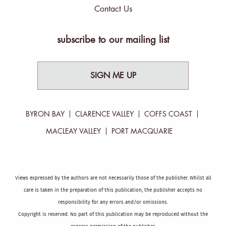
Contact Us
subscribe to our mailing list
SIGN ME UP
BYRON BAY
CLARENCE VALLEY
COFFS COAST
MACLEAY VALLEY
PORT MACQUARIE
Views expressed by the authors are not necessarily those of the publisher. Whilst all
care is taken in the preparation of this publication, the publisher accepts no
responsibility for any errors and/or omissions.
Copyright is reserved. No part of this publication may be reproduced without the