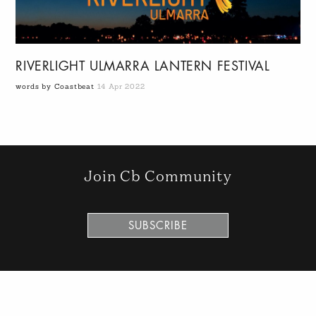
RIVERLIGHT ULMARRA LANTERN FESTIVAL
words by Coastbeat
14 Apr 2022
Join Cb Community
SUBSCRIBE