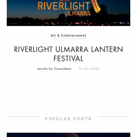
Art & Entertainment
RIVERLIGHT ULMARRA LANTERN
FESTIVAL
words by Coastbeat
14 Apr 2022
POPULAR POSTS