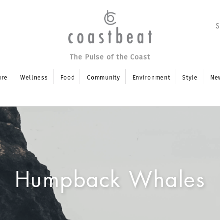
The Pulse of the Coast
ure
Wellness
Food
Community
Environment
Style
Ne
Humpback Whales