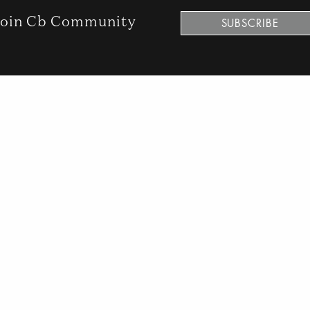
oin Cb Community
SUBSCRIBE