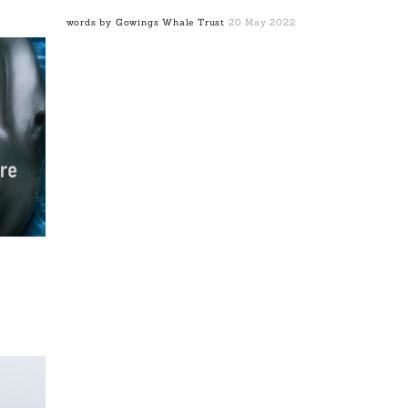
words by Gowings Whale Trust
20 May 2022