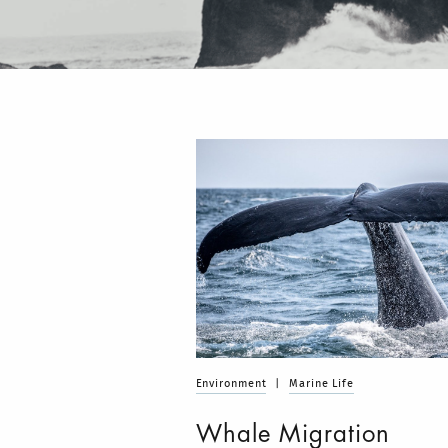
Environment
|
Marine Life
Whale Migration