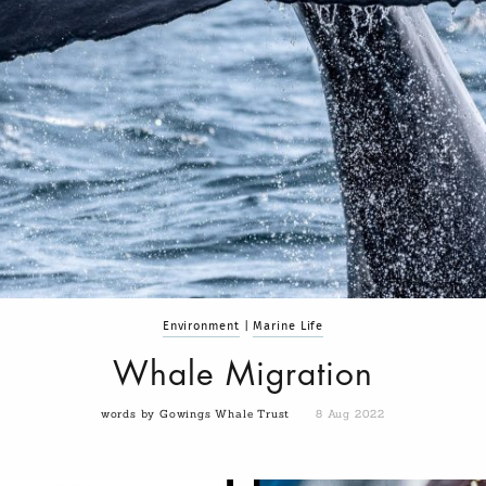
Environment
|
Marine Life
Whale Migration
words by Gowings Whale Trust
8 Aug 2022