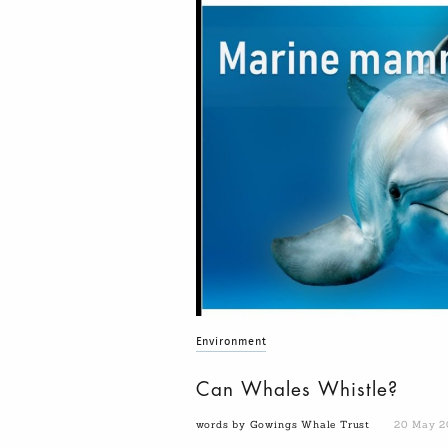
Environment
Can Whales Whistle?
words by Gowings Whale Trust
20 May 2