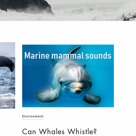
Environment
Can Whales Whistle?