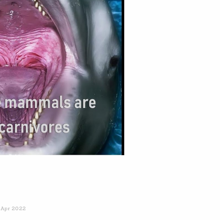
 Apr 2022