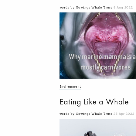
words by Gowings Whale Trust
8 Aug 2022
Environment
Eating Like a Whale
words by Gowings Whale Trust
25 Apr 2022