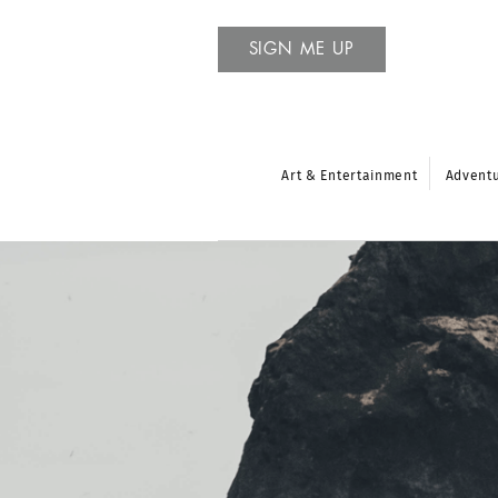
SIGN ME UP
Art & Entertainment
Advent