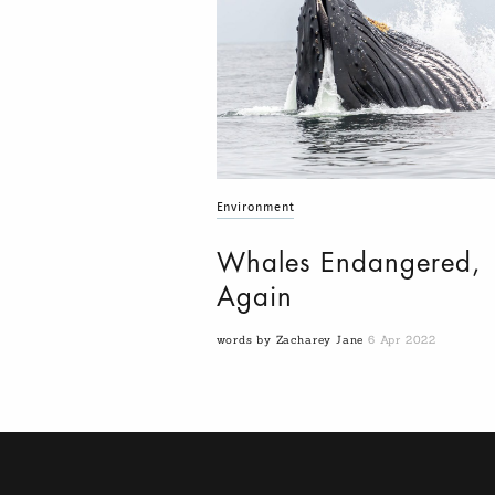
Environment
Whales Endangered,
Again
words by Zacharey Jane
6 Apr 2022