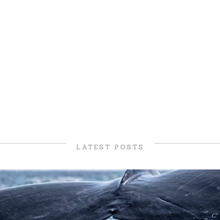
LATEST POSTS