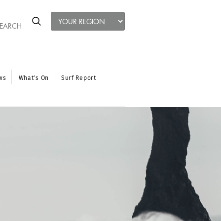
ws
What’s On
Surf Report