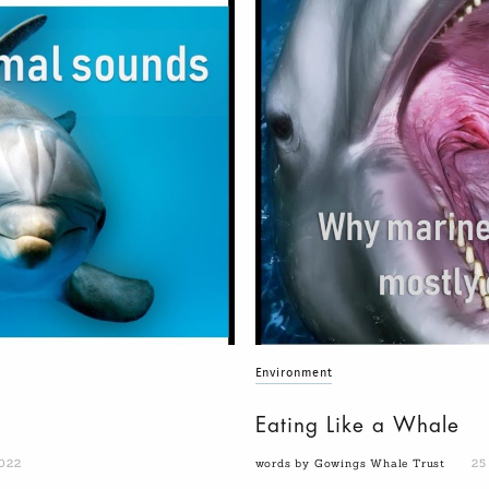
Environment
Eating Like a Whale
022
words by Gowings Whale Trust
25