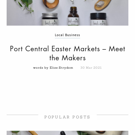
Local Business
Port Central Easter Markets – Meet
the Makers
words by Elize Strydom
30 Mar 2021
POPULAR POSTS