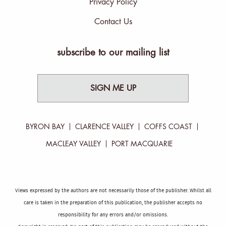
Privacy Policy
Contact Us
subscribe to our mailing list
SIGN ME UP
BYRON BAY
CLARENCE VALLEY
COFFS COAST
MACLEAY VALLEY
PORT MACQUARIE
Views expressed by the authors are not necessarily those of the publisher. Whilst all
care is taken in the preparation of this publication, the publisher accepts no
responsibility for any errors and/or omissions.