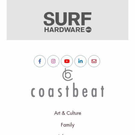
Art & Culture
Family