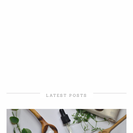
LATEST POSTS