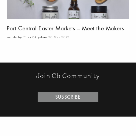
Port Central Easter Markets – Meet the Makers
words by Elize Strydom
30 Mar 2021
Join Cb Community
SUBSCRIBE