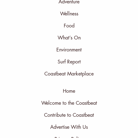
Adventure
Wellness
Food
What’s On
Environment
Surf Report
Coastbeat Marketplace
Home
Welcome to the Coastbeat
Contribute to Coastbeat
Advertise With Us