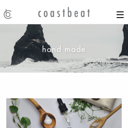
hand made