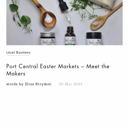
Local Business
Port Central Easter Markets – Meet the
Makers
words by Elize Strydom
30 Mar 2021