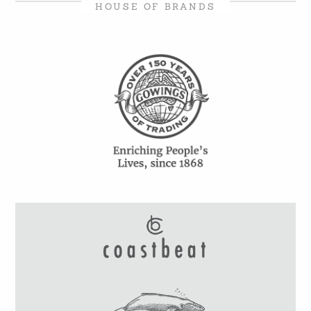
HOUSE OF BRANDS