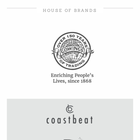
HOUSE OF BRANDS