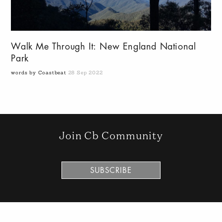
Walk Me Through It: New England National
Park
words by Coastbeat
28 Sep 2022
Join Cb Community
SUBSCRIBE