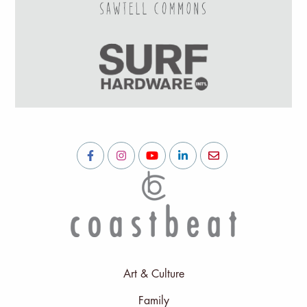
Art & Culture
Family