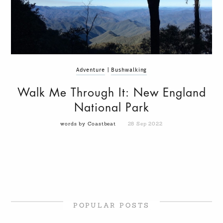
Adventure
|
Bushwalking
Walk Me Through It: New England
National Park
words by Coastbeat
28 Sep 2022
POPULAR POSTS