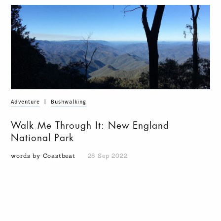
Adventure
|
Bushwalking
Walk Me Through It: New England
National Park
words by Coastbeat
28 Sep 2022