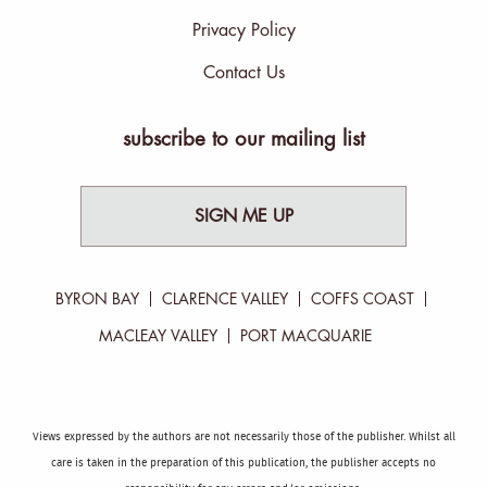
Privacy Policy
Contact Us
subscribe to our mailing list
SIGN ME UP
BYRON BAY
CLARENCE VALLEY
COFFS COAST
MACLEAY VALLEY
PORT MACQUARIE
Views expressed by the authors are not necessarily those of the publisher. Whilst all
care is taken in the preparation of this publication, the publisher accepts no