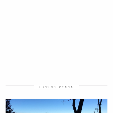
LATEST POSTS