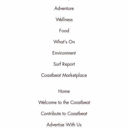
Adventure
Wellness
Food
What’s On
Environment
Surf Report
Coastbeat Marketplace
Home
Welcome to the Coastbeat
Contribute to Coastbeat
Advertise With Us