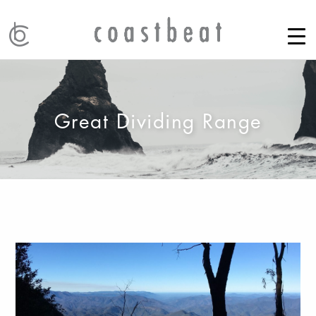
Great Dividing Range