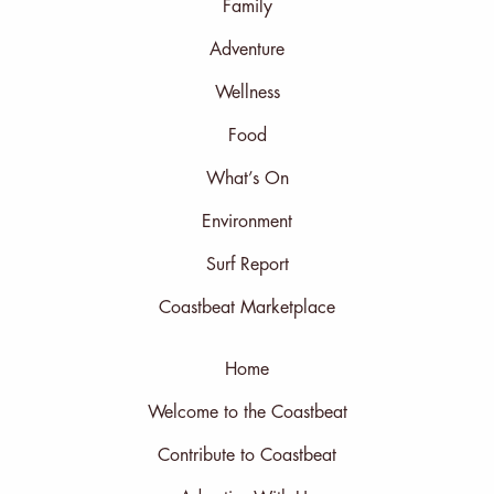
Family
Adventure
Wellness
Food
What’s On
Environment
Surf Report
Coastbeat Marketplace
Home
Welcome to the Coastbeat
Contribute to Coastbeat