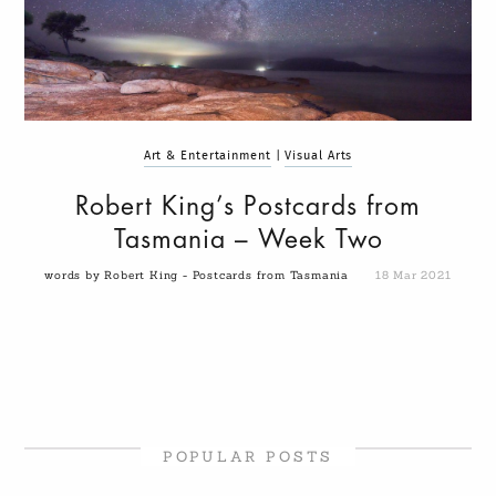
Art & Entertainment
|
Visual Arts
Robert King’s Postcards from
Tasmania – Week Two
words by Robert King - Postcards from Tasmania
18 Mar 2021
POPULAR POSTS