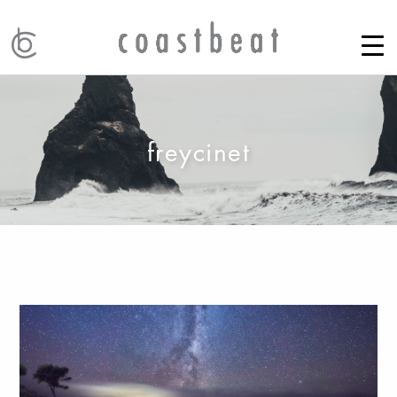
freycinet