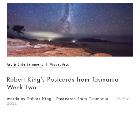
Art & Entertainment
|
Visual Arts
Robert King’s Postcards from Tasmania –
Week Two
words by Robert King - Postcards from Tasmania
18 Mar
2021