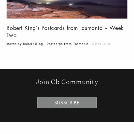
Robert King’s Postcards from Tasmania – Week
Two
words by Robert King - Postcards from Tasmania
18 Mar 2021
Join Cb Community
SUBSCRIBE