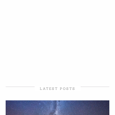
LATEST POSTS