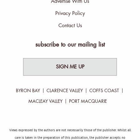
Advertise With Us
Privacy Policy
Contact Us
subscribe to our mailing list
SIGN ME UP
BYRON BAY
CLARENCE VALLEY
COFFS COAST
MACLEAY VALLEY
PORT MACQUARIE
Views expressed by the authors are not necessarily those of the publisher. Whilst all
care is taken in the preparation of this publication, the publisher accepts no