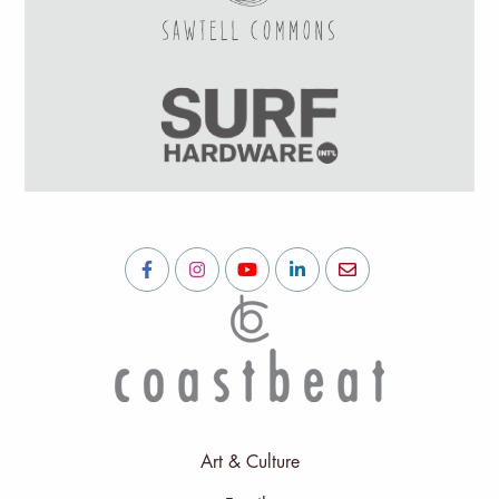
Art & Culture