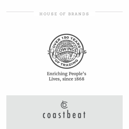
HOUSE OF BRANDS