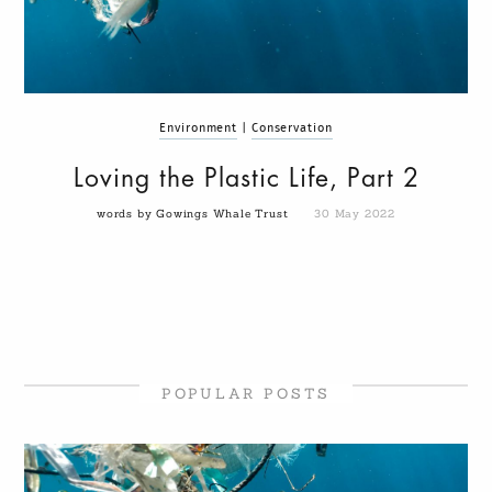
Environment
|
Conservation
Loving the Plastic Life, Part 2
words by Gowings Whale Trust
30 May 2022
POPULAR POSTS