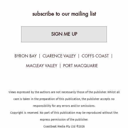
subscribe to our mailing list
SIGN ME UP
BYRON BAY
CLARENCE VALLEY
COFFS COAST
MACLEAY VALLEY
PORT MACQUARIE
Views expressed by the authors are not necessarily those of the publisher. Whilst all
care is taken in the preparation of this publication, the publisher accepts no
responsibility for any errors and/or omissions.
Copyright is reserved. No part of this publication may be reproduced without the
express permission of the publisher.
Coastbeat Media Pty Ltd ©2026