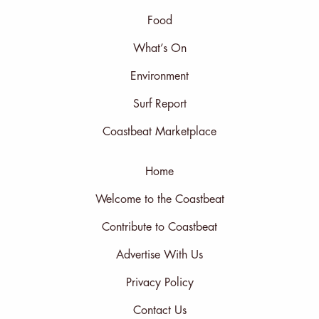
Food
What’s On
Environment
Surf Report
Coastbeat Marketplace
Home
Welcome to the Coastbeat
Contribute to Coastbeat
Advertise With Us
Privacy Policy
Contact Us