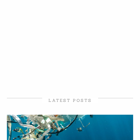
LATEST POSTS