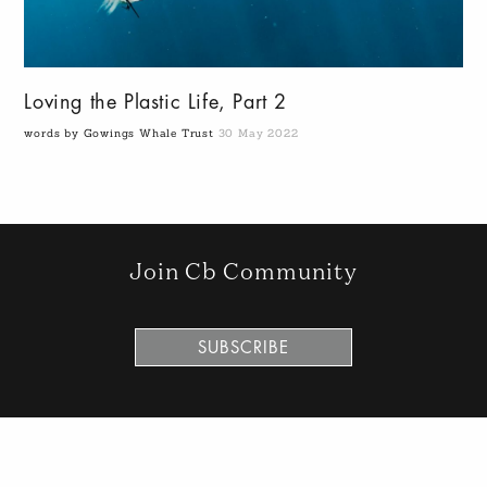
Loving the Plastic Life, Part 2
words by Gowings Whale Trust
30 May 2022
Join Cb Community
SUBSCRIBE