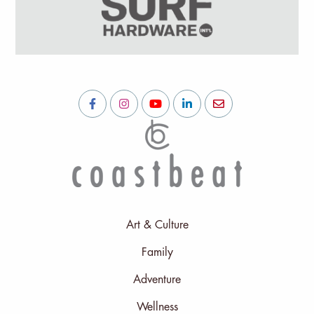
Art & Culture
Family
Adventure
Wellness