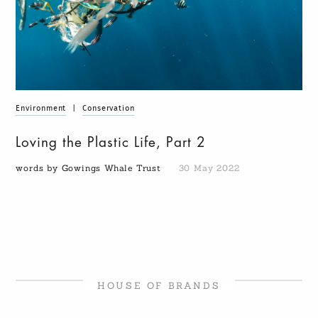
Environment
|
Conservation
Loving the Plastic Life, Part 2
words by Gowings Whale Trust
30 May 2022
HOUSE OF BRANDS