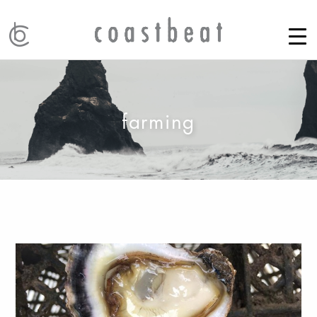
farming