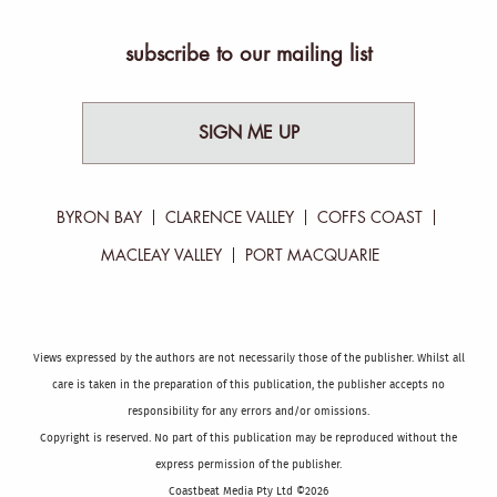
subscribe to our mailing list
SIGN ME UP
BYRON BAY
CLARENCE VALLEY
COFFS COAST
MACLEAY VALLEY
PORT MACQUARIE
Views expressed by the authors are not necessarily those of the publisher. Whilst all
care is taken in the preparation of this publication, the publisher accepts no
responsibility for any errors and/or omissions.
Copyright is reserved. No part of this publication may be reproduced without the
express permission of the publisher.
Coastbeat Media Pty Ltd ©2026