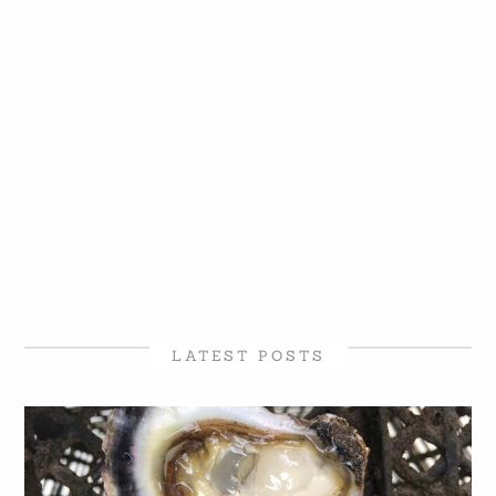
LATEST POSTS