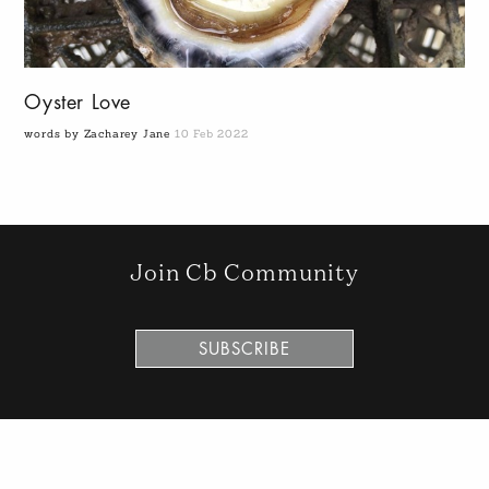
Oyster Love
words by Zacharey Jane
10 Feb 2022
Join Cb Community
SUBSCRIBE