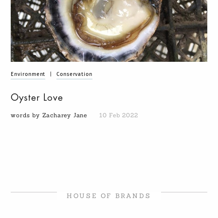
Environment
|
Conservation
Oyster Love
words by Zacharey Jane
10 Feb 2022
HOUSE OF BRANDS