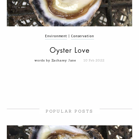
Environment
|
Conservation
Oyster Love
words by Zacharey Jane
10 Feb 2022
POPULAR POSTS