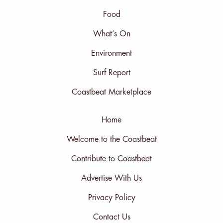
Food
What’s On
Environment
Surf Report
Coastbeat Marketplace
Home
Welcome to the Coastbeat
Contribute to Coastbeat
Advertise With Us
Privacy Policy
Contact Us