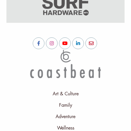
Art & Culture
Family
Adventure
Wellness