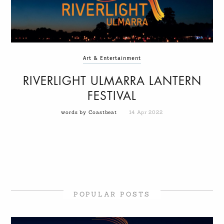
Art & Entertainment
RIVERLIGHT ULMARRA LANTERN
FESTIVAL
words by Coastbeat
14 Apr 2022
POPULAR POSTS