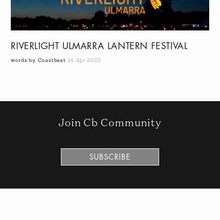
RIVERLIGHT ULMARRA LANTERN FESTIVAL
words by Coastbeat
14 Apr 2022
Join Cb Community
SUBSCRIBE