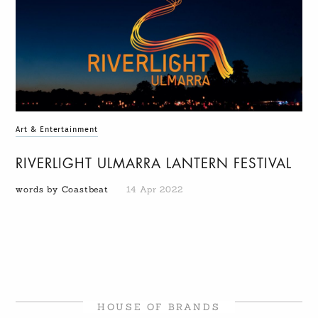
Art & Entertainment
RIVERLIGHT ULMARRA LANTERN FESTIVAL
words by Coastbeat
14 Apr 2022
HOUSE OF BRANDS