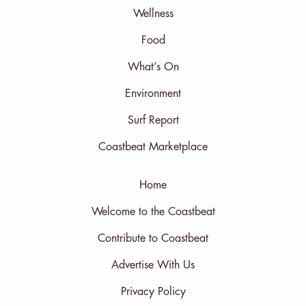
Wellness
Food
What’s On
Environment
Surf Report
Coastbeat Marketplace
Home
Welcome to the Coastbeat
Contribute to Coastbeat
Advertise With Us
Privacy Policy