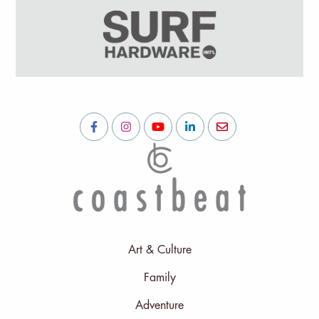
Art & Culture
Family
Adventure