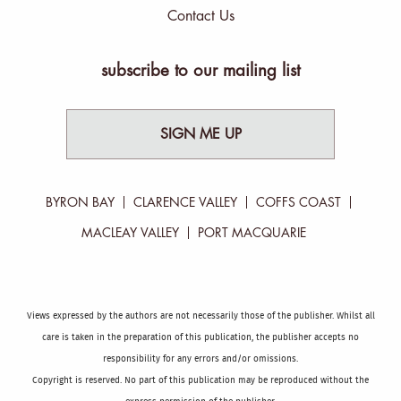
Contact Us
subscribe to our mailing list
SIGN ME UP
BYRON BAY
CLARENCE VALLEY
COFFS COAST
MACLEAY VALLEY
PORT MACQUARIE
Views expressed by the authors are not necessarily those of the publisher. Whilst all
care is taken in the preparation of this publication, the publisher accepts no
responsibility for any errors and/or omissions.
Copyright is reserved. No part of this publication may be reproduced without the