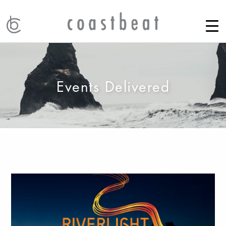
Events Delivered