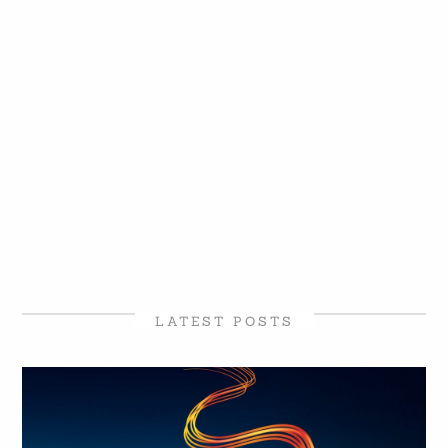
LATEST POSTS