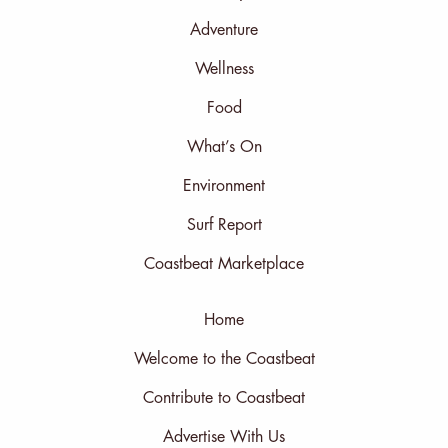
Adventure
Wellness
Food
What’s On
Environment
Surf Report
Coastbeat Marketplace
Home
Welcome to the Coastbeat
Contribute to Coastbeat
Advertise With Us