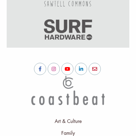
Art & Culture
Family