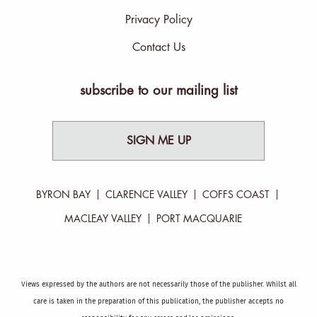
Privacy Policy
Contact Us
subscribe to our mailing list
SIGN ME UP
BYRON BAY
CLARENCE VALLEY
COFFS COAST
MACLEAY VALLEY
PORT MACQUARIE
Views expressed by the authors are not necessarily those of the publisher. Whilst all
care is taken in the preparation of this publication, the publisher accepts no