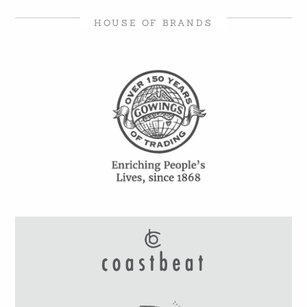
HOUSE OF BRANDS