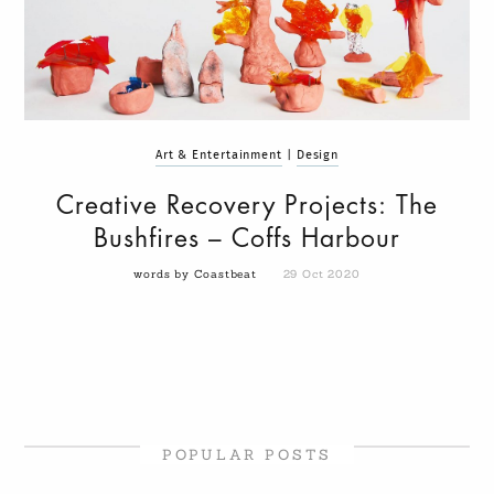
Art & Entertainment
|
Design
Creative Recovery Projects: The
Bushfires – Coffs Harbour
words by Coastbeat
29 Oct 2020
POPULAR POSTS