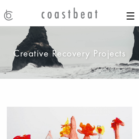
Creative Recovery Projects