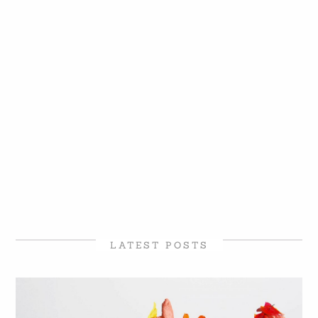
LATEST POSTS