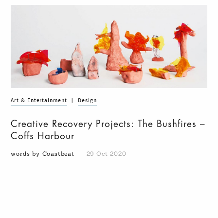
Art & Entertainment
|
Design
Creative Recovery Projects: The Bushfires –
Coffs Harbour
words by Coastbeat
29 Oct 2020