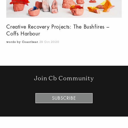
Creative Recovery Projects: The Bushfires –
Coffs Harbour
words by Coastbeat
29 Oct 2020
Join Cb Community
SUBSCRIBE