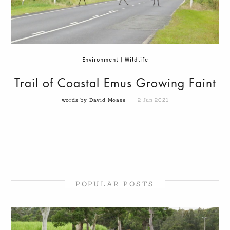
Environment
|
Wildlife
Trail of Coastal Emus Growing Faint
words by David Moase
2 Jun 2021
POPULAR POSTS