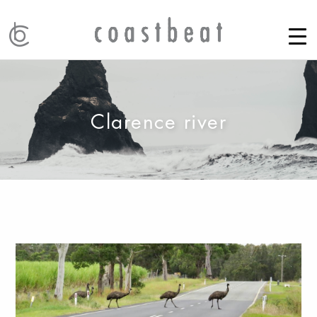
Clarence river