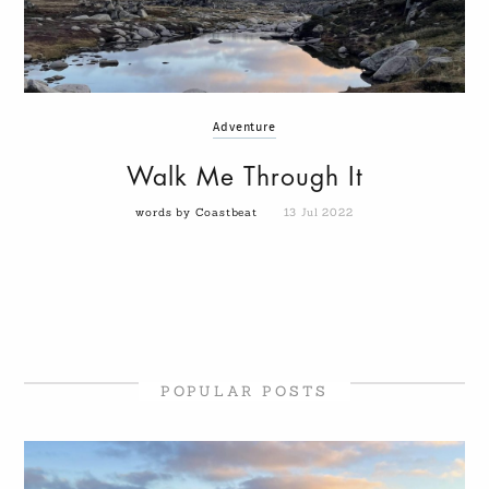
Adventure
Walk Me Through It
words by Coastbeat
13 Jul 2022
POPULAR POSTS