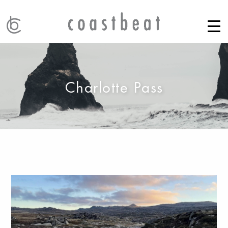
Charlotte Pass