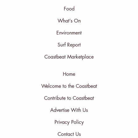
Food
What’s On
Environment
Surf Report
Coastbeat Marketplace
Home
Welcome to the Coastbeat
Contribute to Coastbeat
Advertise With Us
Privacy Policy
Contact Us