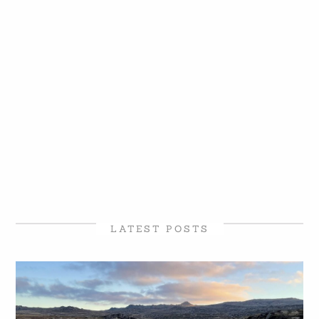
LATEST POSTS