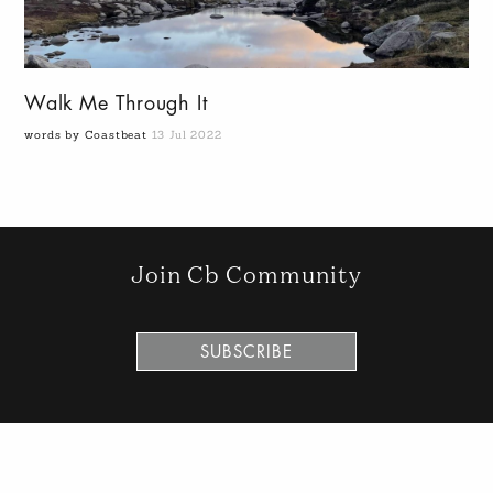
Walk Me Through It
words by Coastbeat
13 Jul 2022
Join Cb Community
SUBSCRIBE