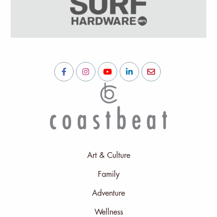
Art & Culture
Family
Adventure
Wellness