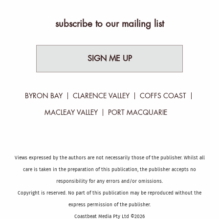
subscribe to our mailing list
SIGN ME UP
BYRON BAY
CLARENCE VALLEY
COFFS COAST
MACLEAY VALLEY
PORT MACQUARIE
Views expressed by the authors are not necessarily those of the publisher. Whilst all
care is taken in the preparation of this publication, the publisher accepts no
responsibility for any errors and/or omissions.
Copyright is reserved. No part of this publication may be reproduced without the
express permission of the publisher.
Coastbeat Media Pty Ltd ©2026