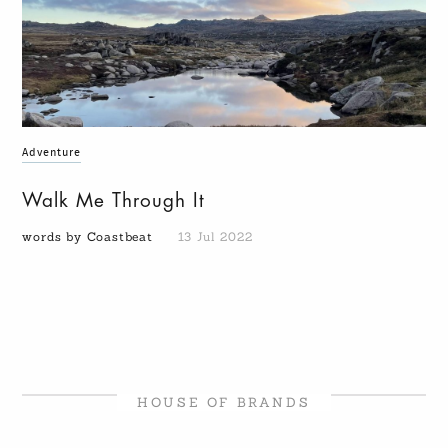
Adventure
Walk Me Through It
words by Coastbeat
13 Jul 2022
HOUSE OF BRANDS