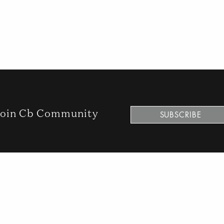
oin Cb Community
SUBSCRIBE