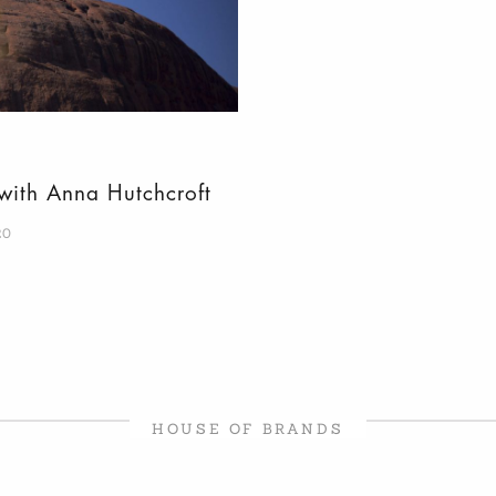
 with Anna Hutchcroft
20
HOUSE OF BRANDS