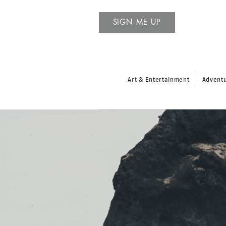
SIGN ME UP
Art & Entertainment
Advent