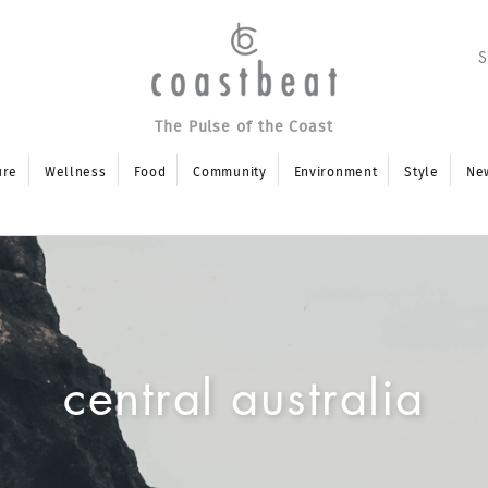
The Pulse of the Coast
ure
Wellness
Food
Community
Environment
Style
Ne
central australia