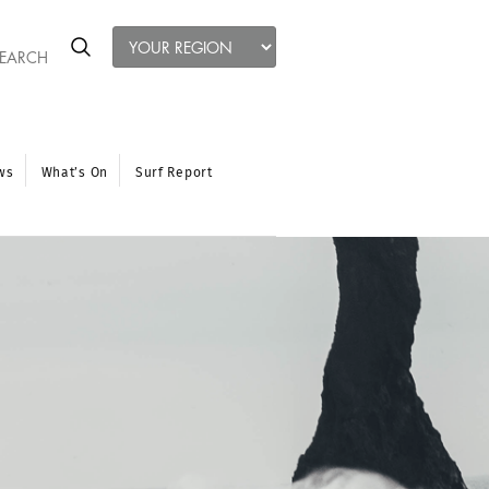
ws
What’s On
Surf Report