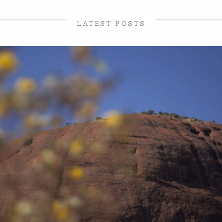
LATEST POSTS