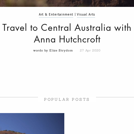
Art & Entertainment
|
Visual Arts
Travel to Central Australia with
Anna Hutchcroft
words by Elize Strydom
27 Apr 2020
POPULAR POSTS