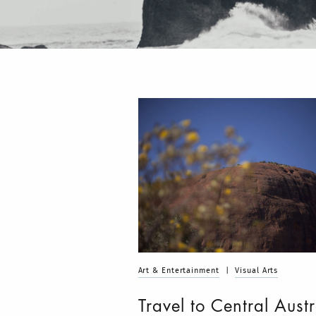
Art & Entertainment
|
Visual Arts
Travel to Central Austr