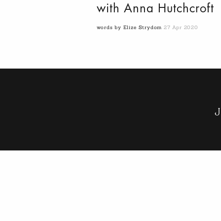
with Anna Hutchcroft
words by Elize Strydom
27 Apr 2020
J