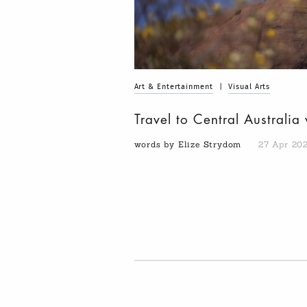
Art & Entertainment
|
Visual Arts
Travel to Central Australia
words by Elize Strydom
27 Apr 20