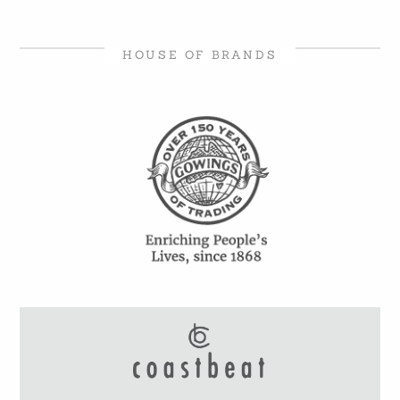
HOUSE OF BRANDS