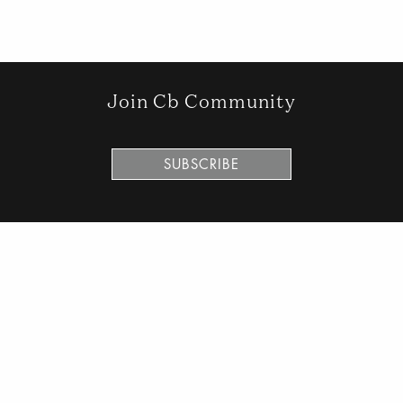
Join Cb Community
SUBSCRIBE