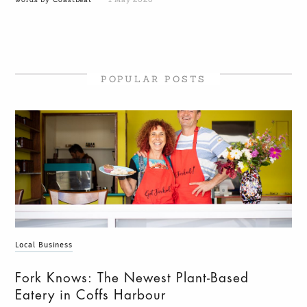
POPULAR POSTS
Local Business
Fork Knows: The Newest Plant-Based
Eatery in Coffs Harbour