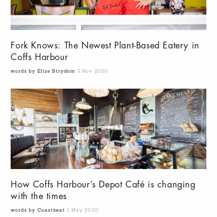
Fork Knows: The Newest Plant-Based Eatery in
Coffs Harbour
words by Elize Strydom
3 Nov 2020
How Coffs Harbour’s Depot Café is changing
with the times
words by Coastbeat
1 May 2020