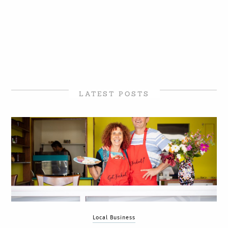
LATEST POSTS
Local Business