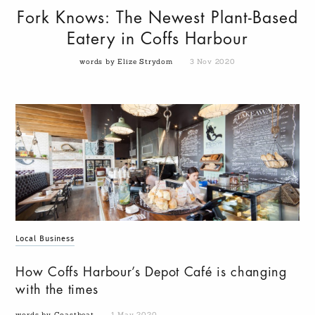
Fork Knows: The Newest Plant-Based
Eatery in Coffs Harbour
words by Elize Strydom
3 Nov 2020
Local Business
How Coffs Harbour’s Depot Café is changing
with the times
words by Coastbeat
1 May 2020