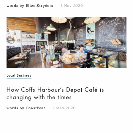
words by Elize Strydom
3 Nov 2020
Local Business
How Coffs Harbour’s Depot Café is
changing with the times
words by Coastbeat
1 May 2020