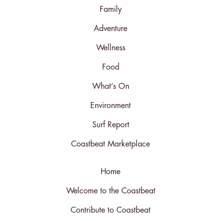
Family
Adventure
Wellness
Food
What’s On
Environment
Surf Report
Coastbeat Marketplace
Home
Welcome to the Coastbeat
Contribute to Coastbeat