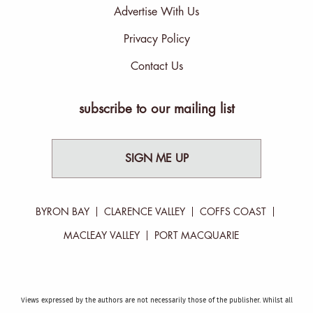
Advertise With Us
Privacy Policy
Contact Us
subscribe to our mailing list
SIGN ME UP
BYRON BAY
CLARENCE VALLEY
COFFS COAST
MACLEAY VALLEY
PORT MACQUARIE
Views expressed by the authors are not necessarily those of the publisher. Whilst all