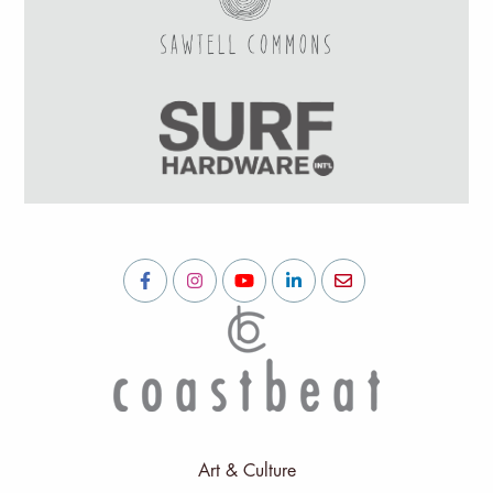
Art & Culture