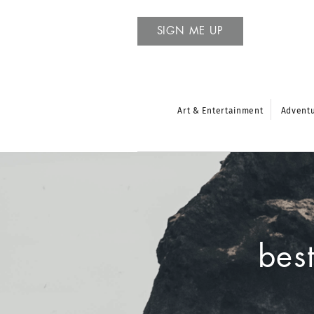
SIGN ME UP
Art & Entertainment
Advent
bes