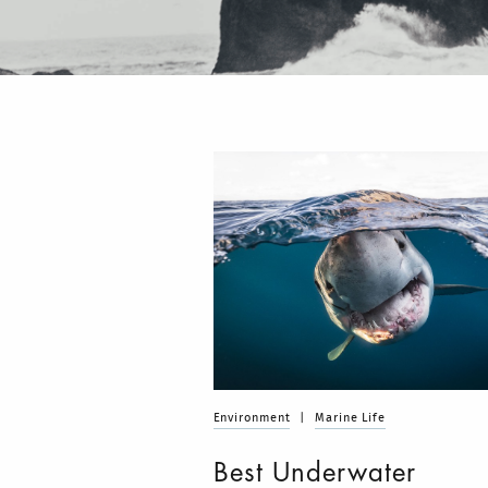
Environment
|
Marine Life
Best Underwater