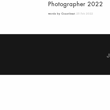
Photographer 2022
words by Coastbeat
25 Feb 2022
J