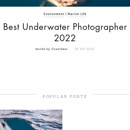
Environment
|
Marine Life
Best Underwater Photographer
2022
words by Coastbeat
25 Feb 2022
POPULAR POSTS