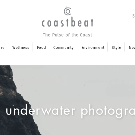
The Pulse of the Coast
ure
Wellness
Food
Community
Environment
Style
Ne
t underwater photogr