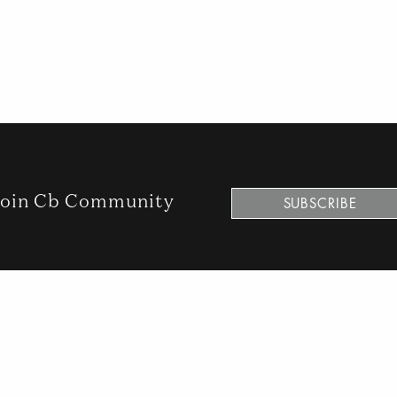
oin Cb Community
SUBSCRIBE