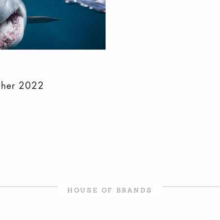
pher 2022
HOUSE OF BRANDS