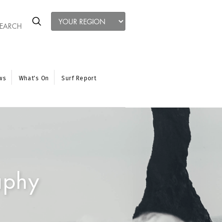
ws
What’s On
Surf Report
aphy