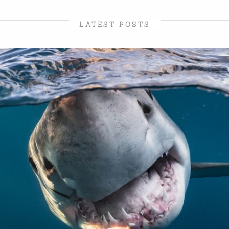
LATEST POSTS