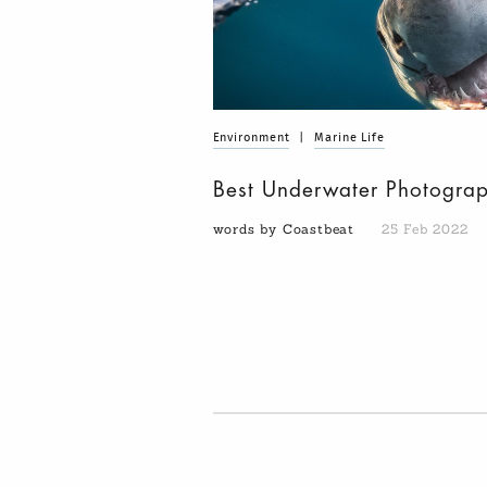
Environment
|
Marine Life
Best Underwater Photogra
words by Coastbeat
25 Feb 2022